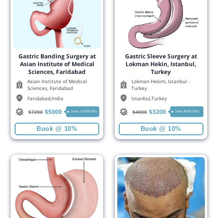
Gastric Banding Surgery at
Gastric Sleeve Surgery at
Asian Institute of Medical
Lokman Hekin, Istanbul,
Sciences, Faridabad
Turkey
Asian Institute of Medical
Lokman Hekim, Istanbul -
Sciences, Faridabad
Turkey
Faridabad
,
India
Istanbul
,
Turkey
$
5000
$
3200
$
7200
$
4000
Save 2200(10%)
Save 800(10%)
Book @ 10%
Book @ 10%