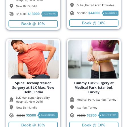
Hospital, New Delhi
Dubai
,
United Arab Emirates
New Delhi
,
India
$
44000
$
50000
$
13000
Save 6000(10%)
$
14000
Save 1000(10%)
Book @ 10%
Book @ 10%
Spine Decompression
Tummy Tuck Surgery at
Surgery at BLK Max, New
Medical Park, Istanbul,
Delhi, India
Turkey
BLK-Max Super Speciality
Medical Park, Istanbul,Turkey
Hospital, New Delhi
New Delhi
,
India
Istanbul
,
Turkey
$
5500
$
2800
$
6000
$
3200
Save 500(10%)
Save 400(10%)
Book @ 10%
Book @ 10%