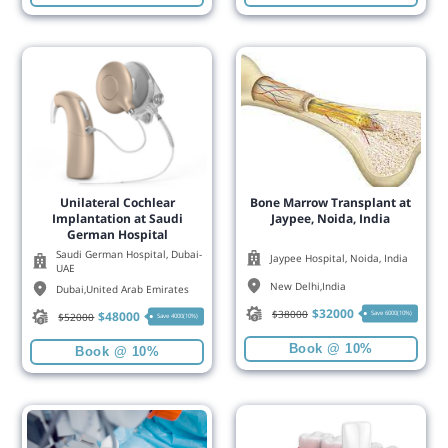
Unilateral Cochlear
Bone Marrow Transplant at
Implantation at Saudi
Jaypee, Noida, India
German Hospital
Saudi German Hospital, Dubai-
Jaypee Hospital, Noida, India
UAE
New Delhi
,
India
Dubai
,
United Arab Emirates
$
32000
$
38000
$
48000
Save 6000(10%)
$
52000
Save 4000(10%)
Book @ 10%
Book @ 10%