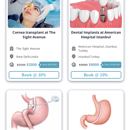
Cornea transplant at The
Dental Implants at American
Sight Avenue
Hospital Istanbul
American Hospital, Istanbul,
The Sight Avenue
Turkey
New Delhi
,
India
Istanbul
,
Turkey
$
2000
$
8000
$
2500
$
9000
Save 500(10%)
Save 1000(10%)
Book @ 10%
Book @ 10%