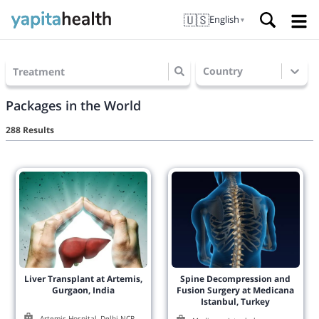
🇺🇸
English
▼
Country
Treatment
Packages in the World
288 Results
Liver Transplant at Artemis,
Spine Decompression and
Gurgaon, India
Fusion Surgery at Medicana
Istanbul, Turkey
Artemis Hospital, Delhi NCR