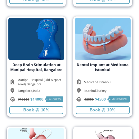
Deep Brain Stimulation at
Dental Implant at Medicana
Manipal Hospital, Bangalore
Istanbul
Manipal Hospital (Old Airport
Medicana Istanbul
Road) Bangalore
Bangalore
,
India
Istanbul
,
Turkey
$
14000
$
4500
$
18000
$
5000
Save 500(10%)
Save 4000(10%)
Book @ 10%
Book @ 10%