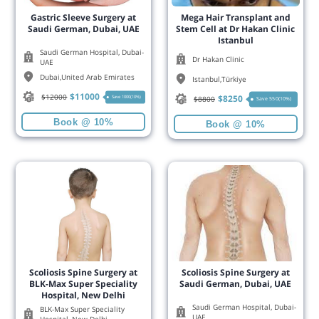
Gastric Sleeve Surgery at
Mega Hair Transplant and
Saudi German, Dubai, UAE
Stem Cell at Dr Hakan Clinic
Istanbul
Saudi German Hospital, Dubai-
Dr Hakan Clinic
UAE
Dubai
,
United Arab Emirates
Istanbul
,
Türkiye
$
11000
$
12000
$
8250
Save 1000(10%)
$
8800
Save 550(10%)
Book @ 10%
Book @ 10%
Scoliosis Spine Surgery at
Scoliosis Spine Surgery at
BLK-Max Super Speciality
Saudi German, Dubai, UAE
Hospital, New Delhi
Saudi German Hospital, Dubai-
BLK-Max Super Speciality
UAE