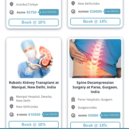
New Delhi
,
India
Istanbul
,
Türkiye
$
26000
$
29000
$
5750
Save 3000(10%)
$
6250
Save 500(10%)
Book @ 10%
Book @ 10%
Robotic Kidney Transplant at
Spine Decompression
Manipal, New Delhi, India
Surgery at Paras, Gurgaon,
India
Manipal Hospital, Dwarka,
Paras Hospitals, Gurgaon
New Delhi
New Delhi
,
India
Gurgaon
,
India
$
16500
$
18000
$
5000
Save 1500(10%)
$
6000
Save 1000(10%)
Book @ 10%
Book @ 10%