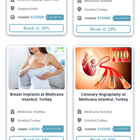
Medicana Istanbul
Gurgaon
,
India
Istanbul
,
Turkey
$
32000
$
34000
$
16000
Save 2000(10%)
$
18000
Save 2000(10%)
Book @ 10%
Book @ 10%
Breast Implants at Medicana
Coronary Angioplasty at
Istanbul, Turkey
Medicana Istanbul, Turkey
Medicana Istanbul
Medicana Istanbul
Istanbul
,
Turkey
Istanbul
,
Turkey
$
4000
$
16000
$
4800
$
18000
Save 800(10%)
Save 2000(10%)
Book @ 10%
Book @ 10%