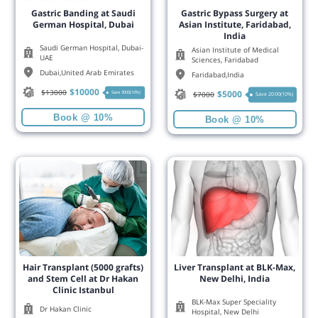
Gastric Banding at Saudi
Gastric Bypass Surgery at
German Hospital, Dubai
Asian Institute, Faridabad,
India
Saudi German Hospital, Dubai-
Asian Institute of Medical
UAE
Sciences, Faridabad
Dubai
,
United Arab Emirates
Faridabad
,
India
$
10000
$
13000
$
5000
Save 3000(10%)
$
7000
Save 2000(10%)
Book @ 10%
Book @ 10%
Hair Transplant (5000 grafts)
Liver Transplant at BLK-Max,
and Stem Cell at Dr Hakan
New Delhi, India
Clinic Istanbul
BLK-Max Super Speciality
Dr Hakan Clinic
Hospital, New Delhi