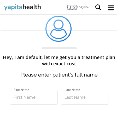
🇺🇸
English
▼
Hey, I am default, let me get you a treatment plan
with exact cost
Please enter patient's full name
First Name
Last Name