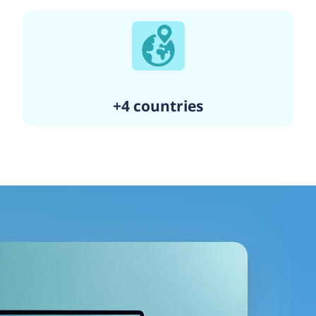
+4 countries