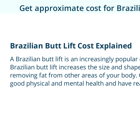
Get approximate cost for Brazili
Brazilian Butt Lift Cost Explained
A Brazilian butt lift is an increasingly popul
Brazilian butt lift increases the size and shap
removing fat from other areas of your body.
good physical and mental health and have rea