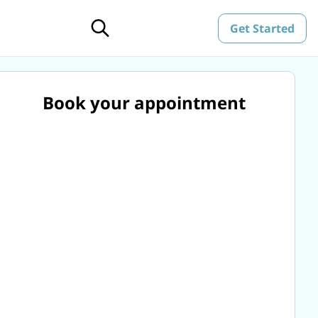
Get Started
Book your appointment