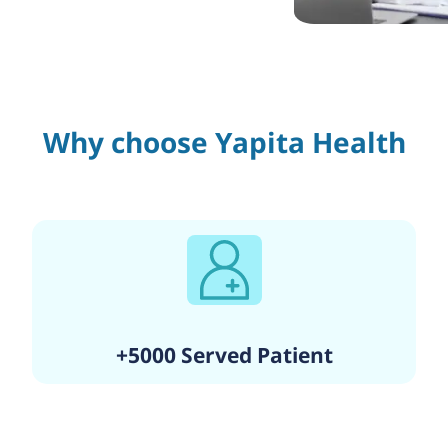
Why choose Yapita Health
+5000 Served Patient