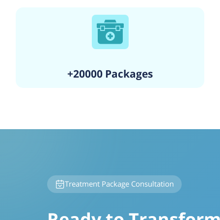
+20000 Packages
Treatment Package Consultation
Ready to Transform