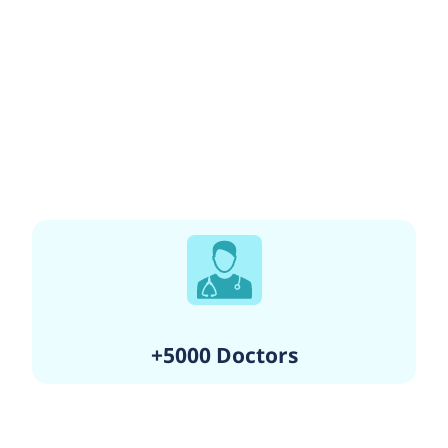
+5000 Doctors