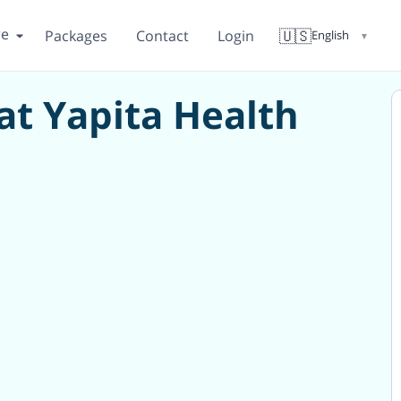
re
🇺🇸
Packages
Contact
Login
English
▼
 at Yapita Health