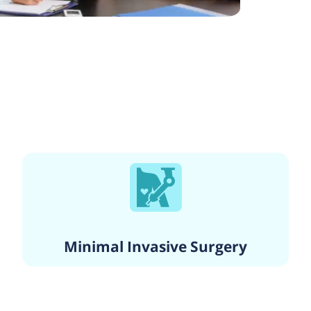
Minimal Invasive Surgery