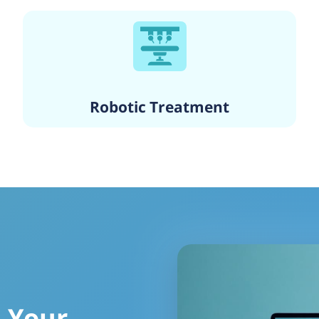
Robotic Treatment
 Your