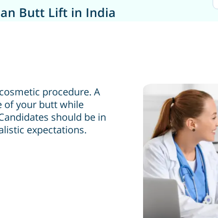
an Butt Lift in India
ar cosmetic procedure. A
e of your butt while
 Candidates should be in
listic expectations.