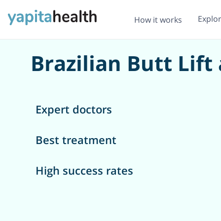
Explo
How it works
Brazilian Butt Lift
Expert doctors
Best treatment
High success rates