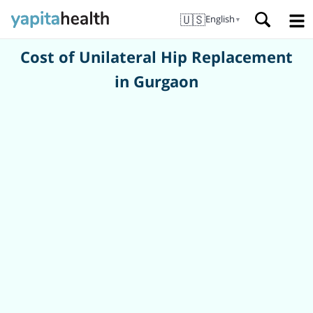
🇺🇸
English
▼
Cost of Unilateral Hip Replacement
in Gurgaon