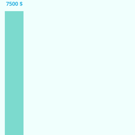
7500 $