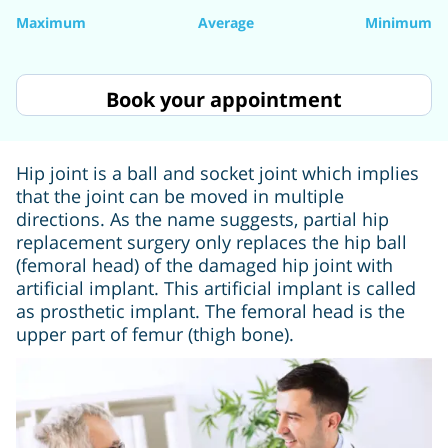
Maximum
Average
Minimum
Book your appointment
Hip joint is a ball and socket joint which implies
that the joint can be moved in multiple
directions. As the name suggests, partial hip
replacement surgery only replaces the hip ball
(femoral head) of the damaged hip joint with
artificial implant. This artificial implant is called
as prosthetic implant. The femoral head is the
upper part of femur (thigh bone).