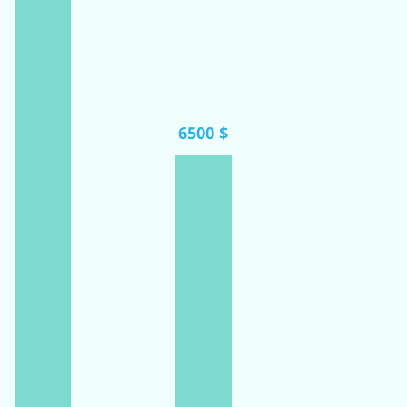
6500 $