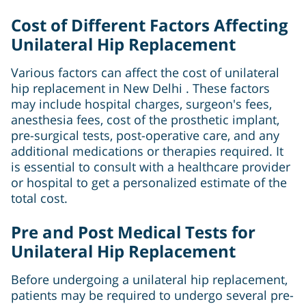
Cost of Different Factors Affecting
Unilateral Hip Replacement
Various factors can affect the cost of unilateral
hip replacement in New Delhi . These factors
may include hospital charges, surgeon's fees,
anesthesia fees, cost of the prosthetic implant,
pre-surgical tests, post-operative care, and any
additional medications or therapies required. It
is essential to consult with a healthcare provider
or hospital to get a personalized estimate of the
total cost.
Pre and Post Medical Tests for
Unilateral Hip Replacement
Before undergoing a unilateral hip replacement,
patients may be required to undergo several pre-