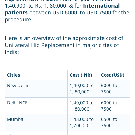
1,40,900 to Rs. 1, 80,000 & for
International
patients
between USD 6000 to USD 7500 for the
procedure.
Here is an overview of the approximate cost of
Unilateral Hip Replacement in major cities of
India:
Cities
Cost (INR)
Cost (USD)
New Delhi
1,40,000 to
6000 to
1, 80,000
7500
Delhi NCR
1,40,000 to
6000 to
1, 80,000
7500
Mumbai
1,43,000 to
6500 to
1,700,00
7500