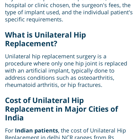
hospital or clinic chosen, the surgeon's fees, the
type of implant used, and the individual patient's
specific requirements.
What is Unilateral Hip
Replacement?
Unilateral hip replacement surgery is a
procedure where only one hip joint is replaced
with an artificial implant, typically done to
address conditions such as osteoarthritis,
rheumatoid arthritis, or hip fractures.
Cost of Unilateral Hip
Replacement in Major Cities of
India
For
Indian patients
, the cost of Unilateral Hip
Replacement in delhi NCR ranges from Rs.