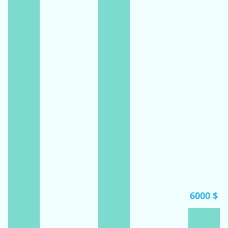
6000 $