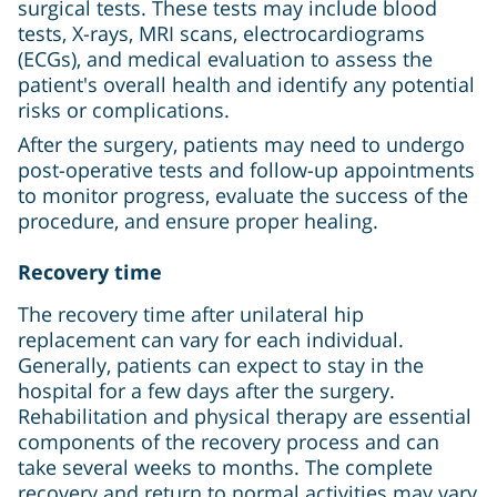
surgical tests. These tests may include blood
tests, X-rays, MRI scans, electrocardiograms
(ECGs), and medical evaluation to assess the
patient's overall health and identify any potential
risks or complications.
After the surgery, patients may need to undergo
post-operative tests and follow-up appointments
to monitor progress, evaluate the success of the
procedure, and ensure proper healing.
Recovery time
The recovery time after unilateral hip
replacement can vary for each individual.
Generally, patients can expect to stay in the
hospital for a few days after the surgery.
Rehabilitation and physical therapy are essential
components of the recovery process and can
take several weeks to months. The complete
recovery and return to normal activities may vary