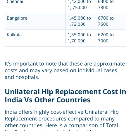
Chennai
1,42,000 to
6300 to
1, 75,000
7300
Bangalore
1,45,000 to
6700 to
1,72,000
7500
Kolkata
1,35,000 to
6200 to
1,70,000
7000
It's important to note that these are approximate
costs and may vary based on individual cases
and hospitals.
Unilateral Hip Replacement Cost in
India Vs Other Countries
India offers highly cost-effective Unilateral Hip
Replacement procedures compared to many
other countries. Here is a comparison of Total