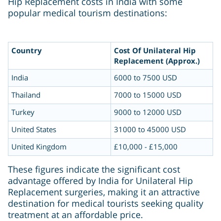
Hip Replacement costs in India with some
popular medical tourism destinations:
Country
Cost Of Unilateral Hip
Replacement (Approx.)
India
6000 to 7500 USD
Thailand
7000 to 15000 USD
Turkey
9000 to 12000 USD
United States
31000 to 45000 USD
United Kingdom
£10,000 - £15,000
These figures indicate the significant cost
advantage offered by India for Unilateral Hip
Replacement surgeries, making it an attractive
destination for medical tourists seeking quality
treatment at an affordable price.