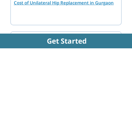
Cost of Unilateral Hip Replacement in Gurgaon
Destination
Get Started
Hospital
Doctor
FAQs Related to Partial Hip
Replacement Surgery - Unilateral
Hip Replacement