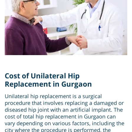
Cost of Unilateral Hip
Replacement in Gurgaon
Unilateral hip replacement is a surgical
procedure that involves replacing a damaged or
diseased hip joint with an artificial implant. The
cost of total hip replacement in Gurgaon can
vary depending on various factors, including the
city where the procedure is performed, the