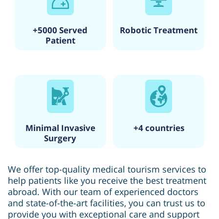
+5000 Served
Robotic Treatment
Patient
Minimal Invasive
+4 countries
Surgery
We offer top-quality medical tourism services to
help patients like you receive the best treatment
abroad. With our team of experienced doctors
and state-of-the-art facilities, you can trust us to
provide you with exceptional care and support