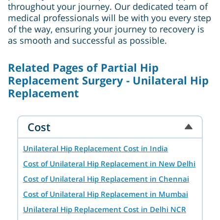
throughout your journey. Our dedicated team of
medical professionals will be with you every step
of the way, ensuring your journey to recovery is
as smooth and successful as possible.
Related Pages of Partial Hip
Replacement Surgery - Unilateral Hip
Replacement
Cost
Unilateral Hip Replacement Cost in India
Cost of Unilateral Hip Replacement in New Delhi
Cost of Unilateral Hip Replacement in Chennai
Cost of Unilateral Hip Replacement in Mumbai
Unilateral Hip Replacement Cost in Delhi NCR