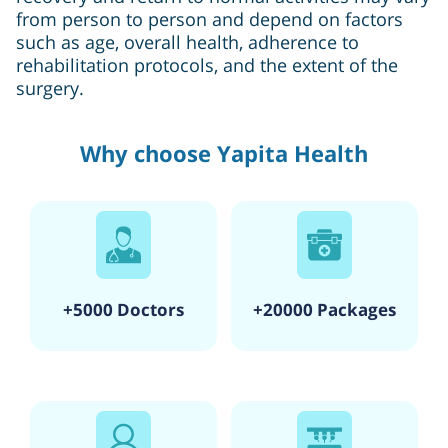
from person to person and depend on factors
such as age, overall health, adherence to
rehabilitation protocols, and the extent of the
surgery.
Why choose Yapita Health
+5000 Doctors
+20000 Packages