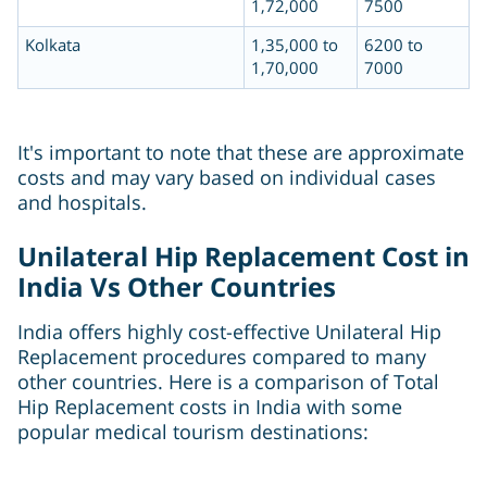
1,72,000
7500
Kolkata
1,35,000 to
6200 to
1,70,000
7000
It's important to note that these are approximate
costs and may vary based on individual cases
and hospitals.
Unilateral Hip Replacement Cost in
India Vs Other Countries
India offers highly cost-effective Unilateral Hip
Replacement procedures compared to many
other countries. Here is a comparison of Total
Hip Replacement costs in India with some
popular medical tourism destinations: