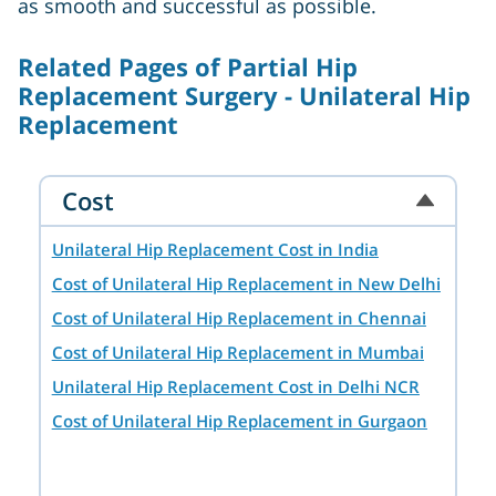
as smooth and successful as possible.
Related Pages of Partial Hip
Replacement Surgery - Unilateral Hip
Replacement
Cost
Unilateral Hip Replacement Cost in India
Cost of Unilateral Hip Replacement in New Delhi
Cost of Unilateral Hip Replacement in Chennai
Cost of Unilateral Hip Replacement in Mumbai
Unilateral Hip Replacement Cost in Delhi NCR
Cost of Unilateral Hip Replacement in Gurgaon