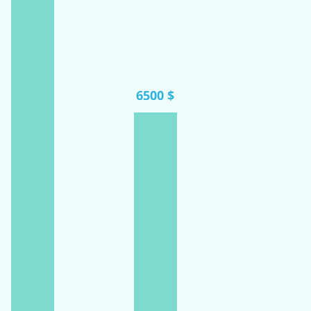
6500 $