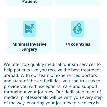
Patient
Minimal Invasive
+4 countries
Surgery
We offer top-quality medical tourism services to
help patients like you receive the best treatment
abroad. With our team of experienced doctors
and state-of-the-art facilities, you can trust us to
provide you with exceptional care and support
throughout your journey. Our dedicated team of
medical professionals will be with you every step
of the way, ensuring your journey to recovery is