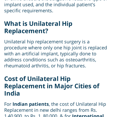
implant used, and the individual patient's
specific requirements.
What is Unilateral Hip
Replacement?
Unilateral hip replacement surgery is a
procedure where only one hip joint is replaced
with an artificial implant, typically done to
address conditions such as osteoarthritis,
rheumatoid arthritis, or hip fractures.
Cost of Unilateral Hip
Replacement in Major Cities of
India
For
Indian patients
, the cost of Unilateral Hip
Replacement in new delhi ranges from Rs.
1,40,900 to Rs. 1, 80,000 & for
International