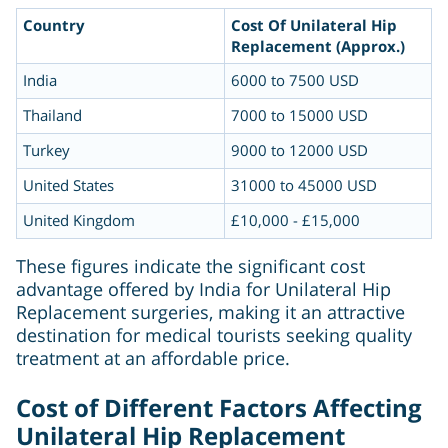
Country
Cost Of Unilateral Hip
Replacement (Approx.)
India
6000 to 7500 USD
Thailand
7000 to 15000 USD
Turkey
9000 to 12000 USD
United States
31000 to 45000 USD
United Kingdom
£10,000 - £15,000
These figures indicate the significant cost
advantage offered by India for Unilateral Hip
Replacement surgeries, making it an attractive
destination for medical tourists seeking quality
treatment at an affordable price.
Cost of Different Factors Affecting
Unilateral Hip Replacement