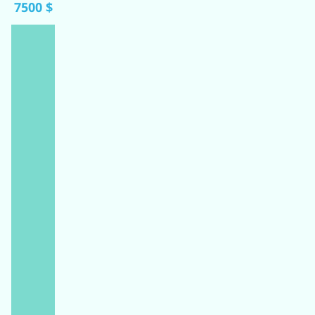
7500 $