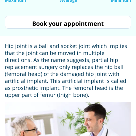
Maximum
Average
Minimum
Book your appointment
Hip joint is a ball and socket joint which implies
that the joint can be moved in multiple
directions. As the name suggests, partial hip
replacement surgery only replaces the hip ball
(femoral head) of the damaged hip joint with
artificial implant. This artificial implant is called
as prosthetic implant. The femoral head is the
upper part of femur (thigh bone).