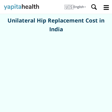
🇺🇸
English
▼
Unilateral Hip Replacement Cost in
India