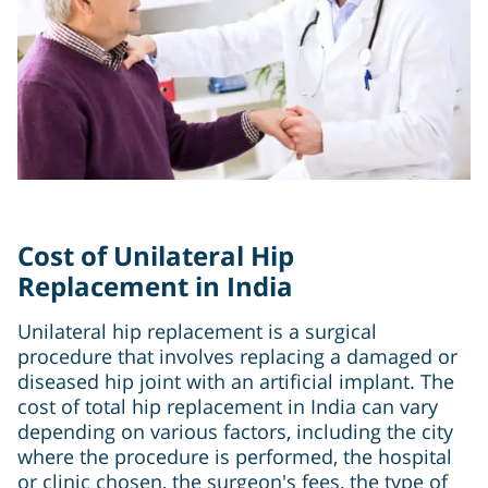
Cost of Unilateral Hip
Replacement in India
Unilateral hip replacement is a surgical
procedure that involves replacing a damaged or
diseased hip joint with an artificial implant. The
cost of total hip replacement in India can vary
depending on various factors, including the city
where the procedure is performed, the hospital
or clinic chosen, the surgeon's fees, the type of