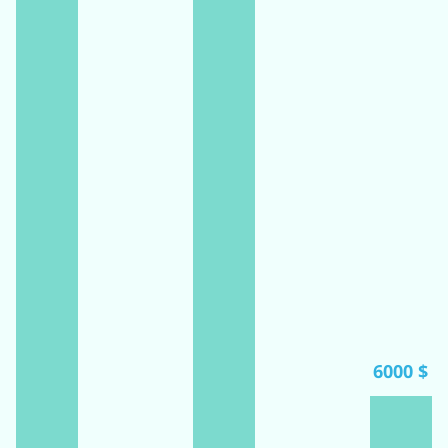
6000 $