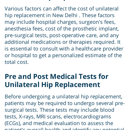
Various factors can affect the cost of unilateral
hip replacement in New Delhi . These factors
may include hospital charges, surgeon's fees,
anesthesia fees, cost of the prosthetic implant,
pre-surgical tests, post-operative care, and any
additional medications or therapies required. It
is essential to consult with a healthcare provider
or hospital to get a personalized estimate of the
total cost.
Pre and Post Medical Tests for
Unilateral Hip Replacement
Before undergoing a unilateral hip replacement,
patients may be required to undergo several pre-
surgical tests. These tests may include blood
tests, X-rays, MRI scans, electrocardiograms
(ECGs), and medical evaluation to assess the
patient's overall health and identify any potential