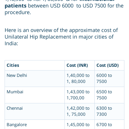
patients
between USD 6000 to USD 7500 for the
procedure.
Here is an overview of the approximate cost of
Unilateral Hip Replacement in major cities of
India:
Cities
Cost (INR)
Cost (USD)
New Delhi
1,40,000 to
6000 to
1, 80,000
7500
Mumbai
1,43,000 to
6500 to
1,700,00
7500
Chennai
1,42,000 to
6300 to
1, 75,000
7300
Bangalore
1,45,000 to
6700 to