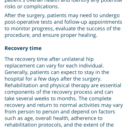
risks or complications.
After the surgery, patients may need to undergo
post-operative tests and follow-up appointments
to monitor progress, evaluate the success of the
procedure, and ensure proper healing.
Recovery time
The recovery time after unilateral hip
replacement can vary for each individual.
Generally, patients can expect to stay in the
hospital for a few days after the surgery.
Rehabilitation and physical therapy are essential
components of the recovery process and can
take several weeks to months. The complete
recovery and return to normal activities may vary
from person to person and depend on factors
such as age, overall health, adherence to
rehabilitation protocols, and the extent of the