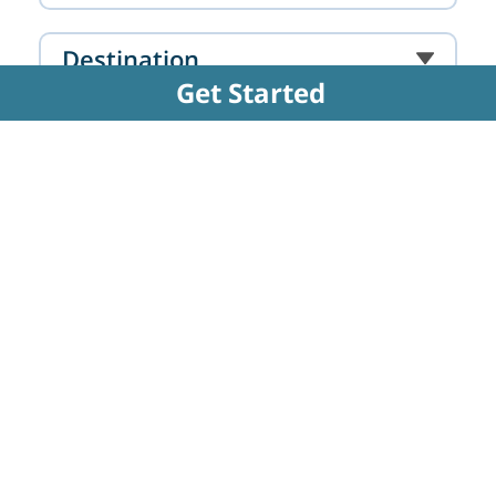
Destination
Get Started
Hospital
Doctor
FAQs Related to Partial Hip
Replacement Surgery - Unilateral
Hip Replacement
Why is Unilateral Hip Replacement