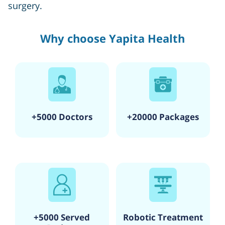
surgery.
Why choose Yapita Health
+5000 Doctors
+20000 Packages
+5000 Served
Robotic Treatment