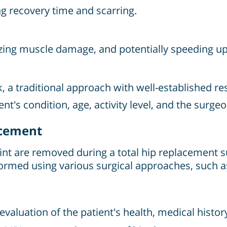
ng recovery time and scarring.
izing muscle damage, and potentially speeding up
, a traditional approach with well-established res
t's condition, age, activity level, and the surgeo
acement
int are removed during a total hip replacement s
ormed using various surgical approaches, such as 
valuation of the patient's health, medical history