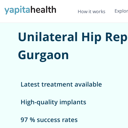
Explo
How it works
Unilateral Hip Re
Gurgaon
Latest treatment available
High-quality implants
97 % success rates