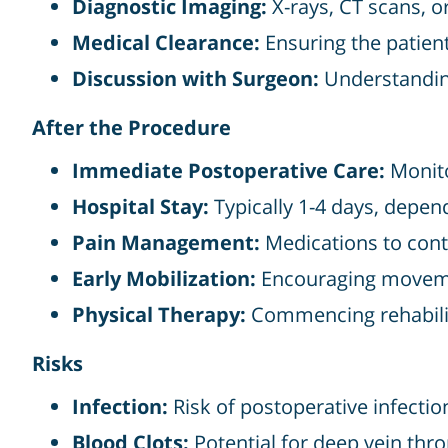
Diagnostic Imaging:
X-rays, CT scans, o
Medical Clearance:
Ensuring the patient 
Discussion with Surgeon:
Understanding
After the Procedure
Immediate Postoperative Care:
Monito
Hospital Stay:
Typically 1-4 days, depend
Pain Management:
Medications to cont
Early Mobilization:
Encouraging movemen
Physical Therapy:
Commencing rehabilita
Risks
Infection:
Risk of postoperative infectio
Blood Clots:
Potential for deep vein thr