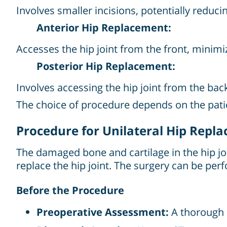
Involves smaller incisions, potentially reduci
Anterior Hip Replacement:
Accesses the hip joint from the front, minim
Posterior Hip Replacement:
Involves accessing the hip joint from the back
The choice of procedure depends on the patien
Procedure for Unilateral Hip Repl
The damaged bone and cartilage in the hip jo
replace the hip joint. The surgery can be perf
Before the Procedure
Preoperative Assessment:
A thorough e