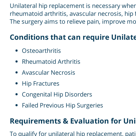
Unilateral hip replacement is necessary when
rheumatoid arthritis, avascular necrosis, hip 
The surgery aims to relieve pain, improve mobi
Conditions that can require Unila
Osteoarthritis
Rheumatoid Arthritis
Avascular Necrosis
Hip Fractures
Congenital Hip Disorders
Failed Previous Hip Surgeries
Requirements & Evaluation for Uni
To qualify for unilateral hip replacement, pat