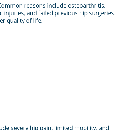
 Common reasons include osteoarthritis,
 injuries, and failed previous hip surgeries.
 quality of life.
ude severe hip pain, limited mobility, and