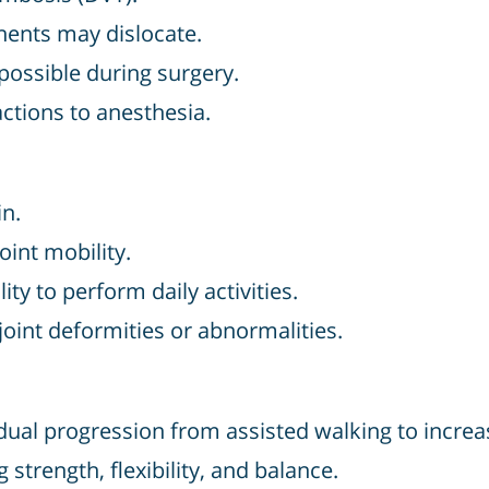
ents may dislocate.
possible during surgery.
ctions to anesthesia.
in.
oint mobility.
ity to perform daily activities.
oint deformities or abnormalities.
ual progression from assisted walking to increa
 strength, flexibility, and balance.