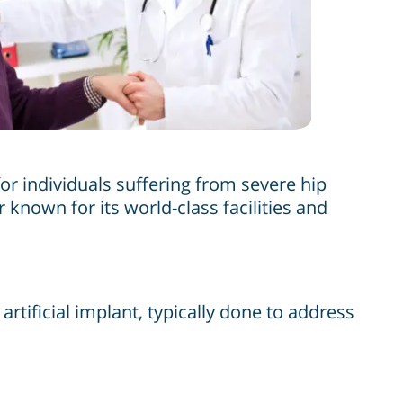
or individuals suffering from severe hip
r known for its world-class facilities and
rtificial implant, typically done to address