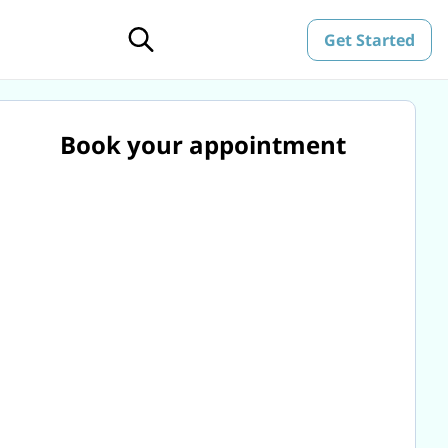
Get Started
Book your appointment