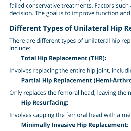
failed conservative treatments. Factors such a
decision. The goal is to improve function and 
Different Types of Unilateral Hip 
There are different types of unilateral hip r
include:
Total Hip Replacement (THR):
Involves replacing the entire hip joint, inc
Partial Hip Replacement (Hemi-Arthro
Only replaces the femoral head, leaving the na
Hip Resurfacing:
Involves capping the femoral head with a meta
Minimally Invasive Hip Replacement: