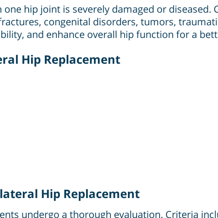
 one hip joint is severely damaged or diseased.
fractures, congenital disorders, tumors, traumatic
lity, and enhance overall hip function for a better
teral Hip Replacement
lateral Hip Replacement
ients undergo a thorough evaluation. Criteria incl