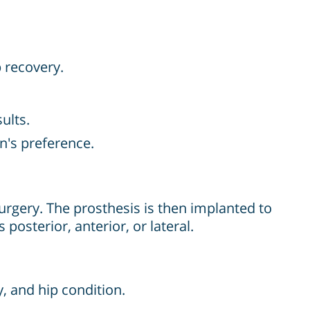
 recovery.
ults.
n's preference.
urgery. The prosthesis is then implanted to
posterior, anterior, or lateral.
, and hip condition.