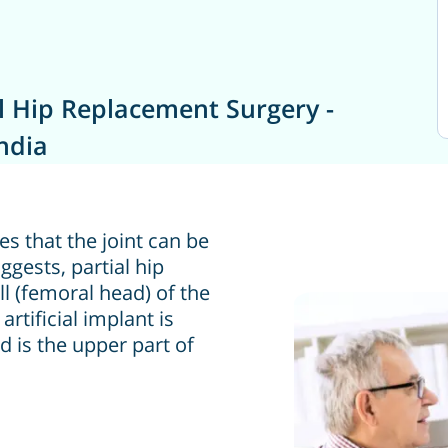
l Hip Replacement Surgery -
ndia
ies that the joint can be
gests, partial hip
l (femoral head) of the
artificial implant is
d is the upper part of