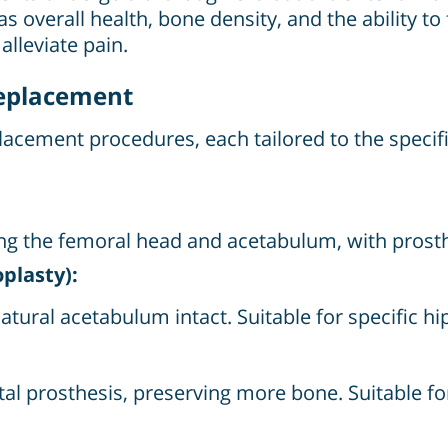
s overall health, bone density, and the ability to
alleviate pain.
Replacement
eplacement procedures, each tailored to the specif
luding the femoral head and acetabulum, with pros
plasty):
tural acetabulum intact. Suitable for specific hip 
l prosthesis, preserving more bone. Suitable for