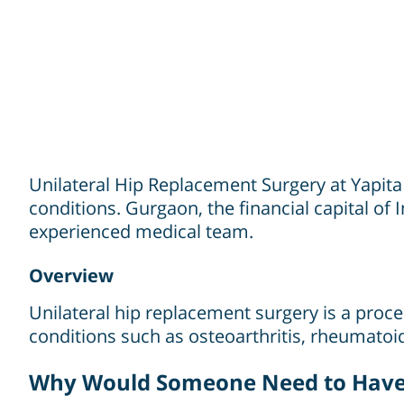
Unilateral Hip Replacement Surgery at Yapita
conditions. Gurgaon, the financial capital of I
experienced medical team.
Overview
Unilateral hip replacement surgery is a proced
conditions such as osteoarthritis, rheumatoid 
Why Would Someone Need to Have 