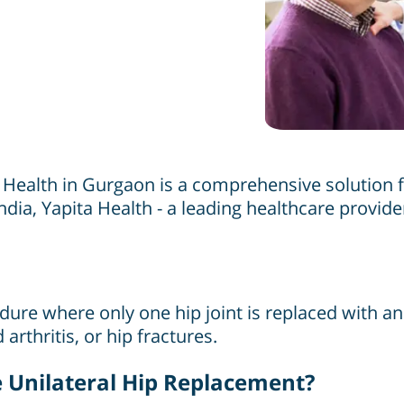
 Health in Gurgaon is a comprehensive solution f
ndia, Yapita Health - a leading healthcare provide
ure where only one hip joint is replaced with an a
arthritis, or hip fractures.
Unilateral Hip Replacement?