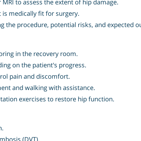
r MRI to assess the extent of hip damage.
is medically fit for surgery.
 the procedure, potential risks, and expected 
ring in the recovery room.
ing on the patient's progress.
rol pain and discomfort.
t and walking with assistance.
tion exercises to restore hip function.
n.
ombosis (DVT).