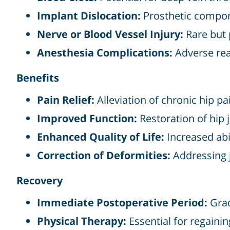
Implant Dislocation:
Prosthetic compon
Nerve or Blood Vessel Injury:
Rare but 
Anesthesia Complications:
Adverse rea
Benefits
Pain Relief:
Alleviation of chronic hip pa
Improved Function:
Restoration of hip j
Enhanced Quality of Life:
Increased abil
Correction of Deformities:
Addressing j
Recovery
Immediate Postoperative Period:
Grad
Physical Therapy:
Essential for regaining