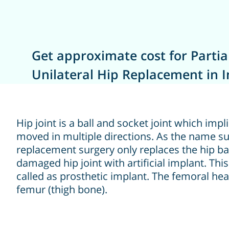
Get approximate cost for Partia
Unilateral Hip Replacement in I
Hip joint is a ball and socket joint which impl
moved in multiple directions. As the name sug
replacement surgery only replaces the hip bal
damaged hip joint with artificial implant. This 
called as prosthetic implant. The femoral hea
femur (thigh bone).