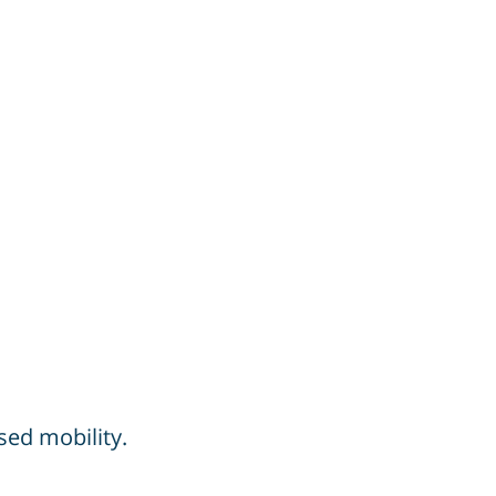
sed mobility.