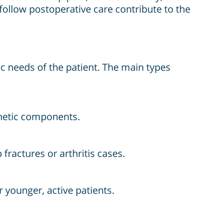
 follow postoperative care contribute to the
ic needs of the patient. The main types
thetic components.
fractures or arthritis cases.
 younger, active patients.