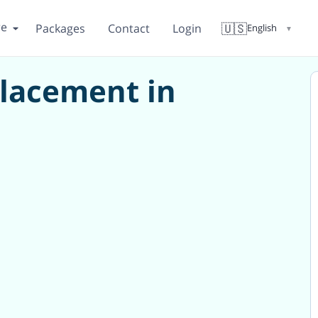
re
🇺🇸
Packages
Contact
Login
English
▼
placement in