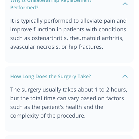
Performed?
It is typically performed to alleviate pain and
improve function in patients with conditions
such as osteoarthritis, rheumatoid arthritis,
avascular necrosis, or hip fractures.
How Long Does the Surgery Take?
The surgery usually takes about 1 to 2 hours,
but the total time can vary based on factors
such as the patient's health and the
complexity of the procedure.