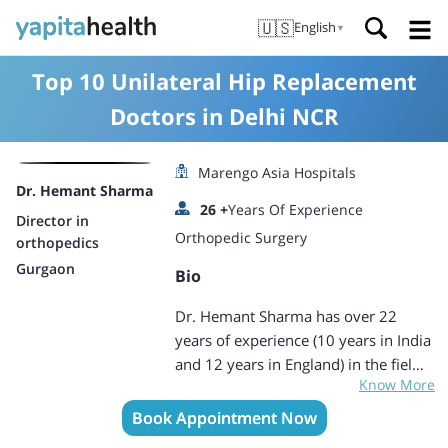
🇺🇸
English
▼
Top 10 Unilateral Hip Replacement
Doctors in Delhi NCR
Marengo Asia Hospitals
Dr. Hemant Sharma
26
+
Years Of Experience
Director in
Orthopedic Surgery
orthopedics
Gurgaon
Bio
Dr. Hemant Sharma has over 22
years of experience (10 years in India
and 12 years in England) in the field
Know More
of orthopaedic and is a certified
Fellow by Royal College of Surgeons
Book Appointment Now
of England. Dr. Sharma qualified