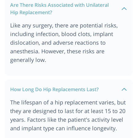
Are There Risks Associated with Unilateral
Hip Replacement?
Like any surgery, there are potential risks,
including infection, blood clots, implant
dislocation, and adverse reactions to
anesthesia. However, these risks are
generally low.
How Long Do Hip Replacements Last?
The lifespan of a hip replacement varies, but
they are designed to last for at least 15 to 20
years. Factors like the patient's activity level
and implant type can influence longevity.