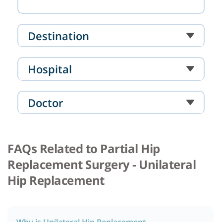
Destination
Hospital
Doctor
FAQs Related to Partial Hip
Replacement Surgery - Unilateral
Hip Replacement
Why is Unilateral Hip Replacement