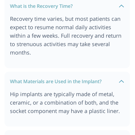
What is the Recovery Time?
Recovery time varies, but most patients can
expect to resume normal daily activities
within a few weeks. Full recovery and return
to strenuous activities may take several
months.
What Materials are Used in the Implant?
Hip implants are typically made of metal,
ceramic, or a combination of both, and the
socket component may have a plastic liner.