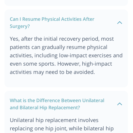
Can I Resume Physical Activities After
Surgery?
Yes, after the initial recovery period, most
patients can gradually resume physical
activities, including low-impact exercises and
even some sports. However, high-impact
activities may need to be avoided.
What is the Difference Between Unilateral
and Bilateral Hip Replacement?
Unilateral hip replacement involves
replacing one hip joint, while bilateral hip