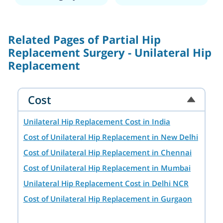
of Sports Medicine and Knee Surgery
at the Institute of Orthopedics,
Rizzolo, Bologna, Italy (2006).
Related Pages of Partial Hip
Replacement Surgery - Unilateral Hip
Replacement
Cost
Unilateral Hip Replacement Cost in India
Cost of Unilateral Hip Replacement in New Delhi
Cost of Unilateral Hip Replacement in Chennai
Cost of Unilateral Hip Replacement in Mumbai
Unilateral Hip Replacement Cost in Delhi NCR
Cost of Unilateral Hip Replacement in Gurgaon