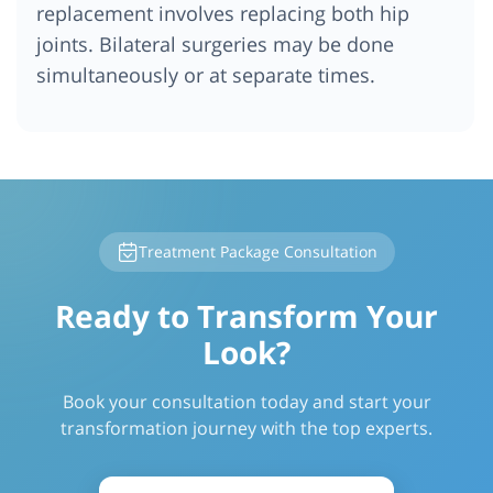
replacement involves replacing both hip
joints. Bilateral surgeries may be done
simultaneously or at separate times.
Treatment Package Consultation
Ready to Transform Your
Look?
Book your consultation today and start your
transformation journey with the top experts.