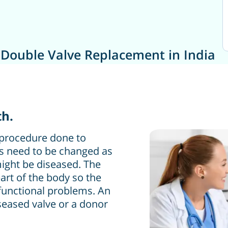
 Double Valve Replacement in India
th.
 procedure done to
es need to be changed as
ight be diseased. The
art of the body so the
 functional problems. An
iseased valve or a donor