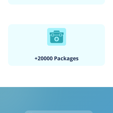
+20000 Packages