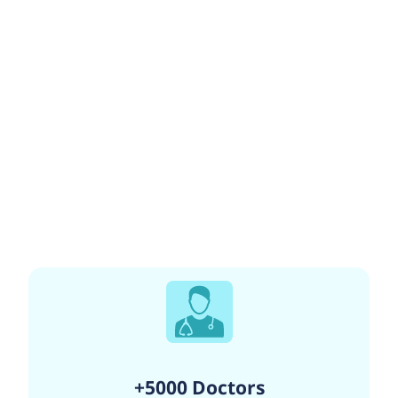
+5000 Doctors