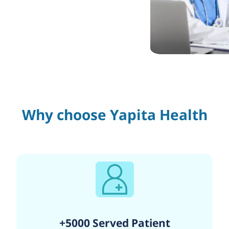
Why choose Yapita Health
+5000 Served Patient