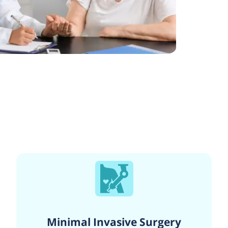
Minimal Invasive Surgery