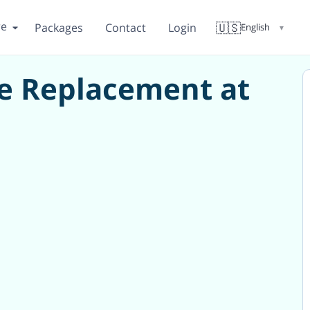
re
🇺🇸
Packages
Contact
Login
English
▼
e Replacement at