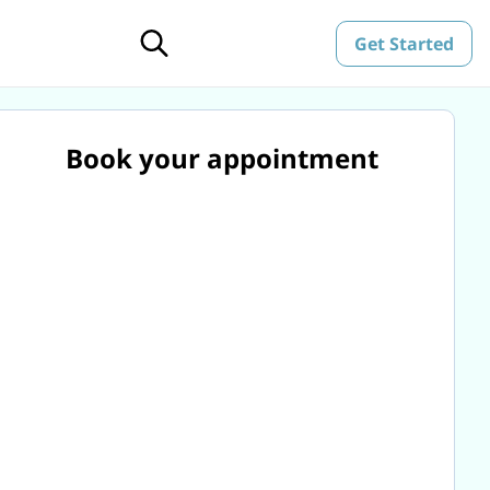
Get Started
Book your appointment