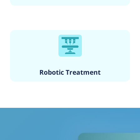
Robotic Treatment