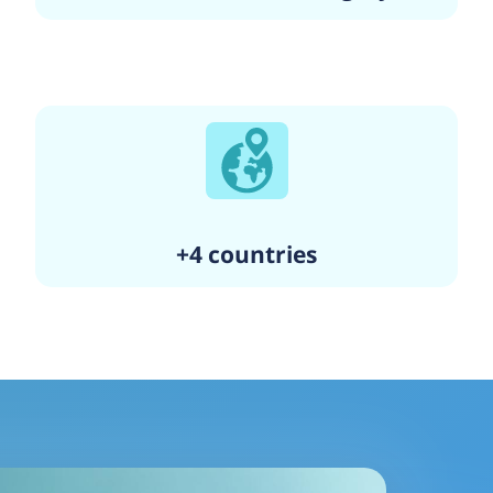
+4 countries