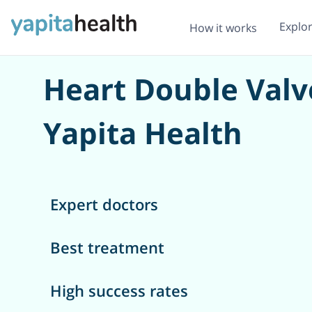
Explo
How it works
Heart Double Valv
Yapita Health
Expert doctors
Best treatment
High success rates