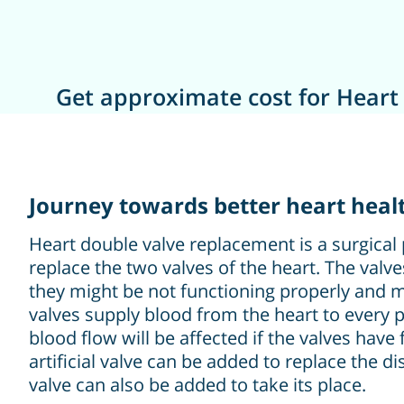
Get approximate cost for Heart
Journey towards better heart heal
Heart double valve replacement is a surgical
replace the two valves of the heart. The valv
they might be not functioning properly and m
valves supply blood from the heart to every p
blood flow will be affected if the valves have
artificial valve can be added to replace the d
valve can also be added to take its place.