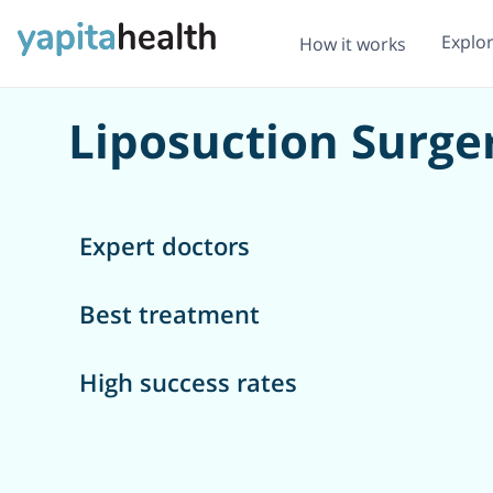
Explo
How it works
Liposuction Surger
Expert doctors
Best treatment
High success rates