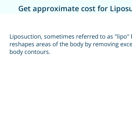
Get approximate cost for Liposu
Liposuction, sometimes referred to as "lipo" 
reshapes areas of the body by removing exce
body contours.