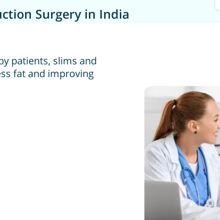
ction Surgery in India
by patients, slims and
ss fat and improving