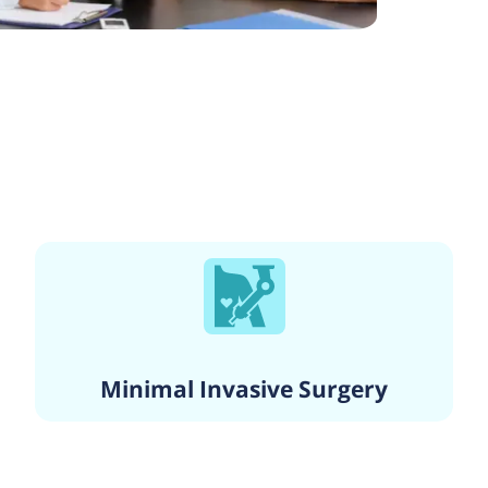
Minimal Invasive Surgery