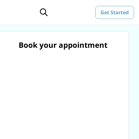
Get Started
Book your appointment