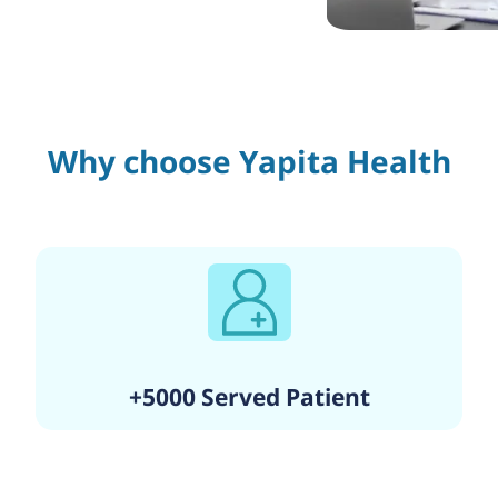
Why choose Yapita Health
+5000 Served Patient