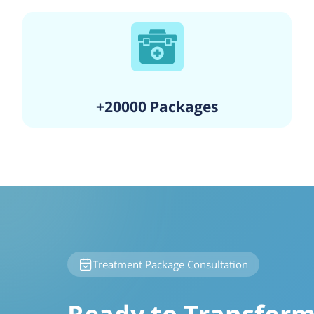
+20000 Packages
Treatment Package Consultation