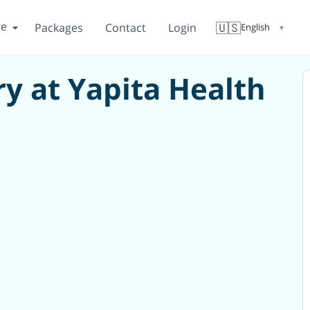
re
🇺🇸
Packages
Contact
Login
English
▼
y at Yapita Health