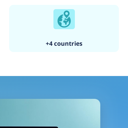
+4 countries