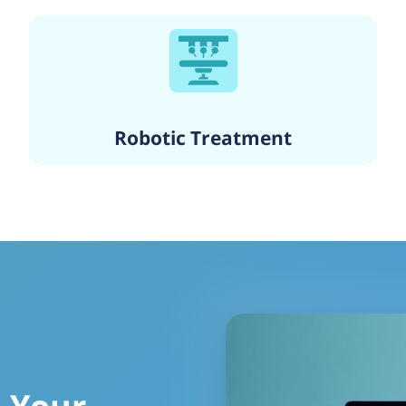
Robotic Treatment