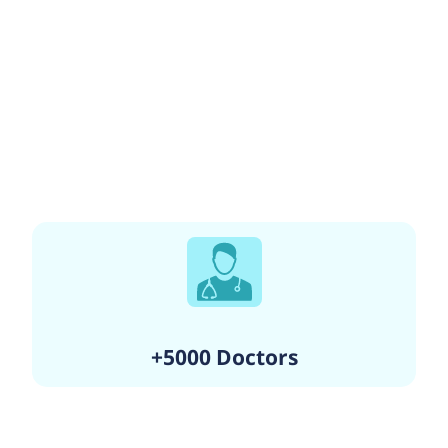
+5000 Doctors