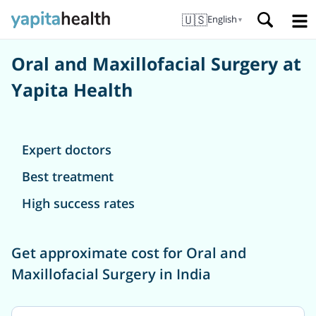
🇺🇸
English
▼
Oral and Maxillofacial Surgery at
Yapita Health
Expert doctors
Best treatment
High success rates
Get approximate cost for Oral and
Maxillofacial Surgery in India