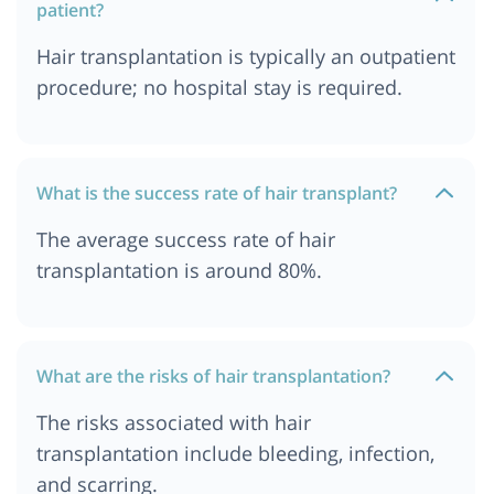
patient?
Hair transplantation is typically an outpatient
procedure; no hospital stay is required.
What is the success rate of hair transplant?
The average success rate of hair
transplantation is around 80%.
What are the risks of hair transplantation?
The risks associated with hair
transplantation include bleeding, infection,
and scarring.