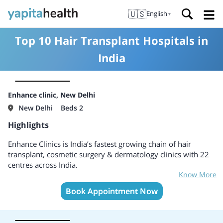
🇺🇸
English
▼
Top 10 Hair Transplant Hospitals in
India
Enhance clinic, New Delhi
New Delhi
Beds 2
Highlights
Enhance Clinics is India’s fastest growing chain of hair
transplant, cosmetic surgery & dermatology clinics with 22
centres across India.
Know More
Book Appointment Now