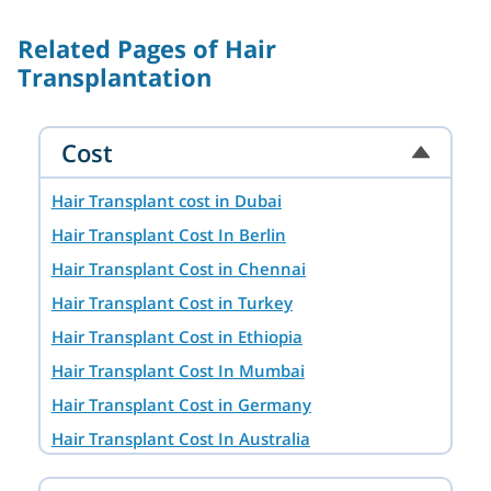
Related Pages of Hair
Transplantation
Cost
Hair Transplant cost in Dubai
Hair Transplant Cost In Berlin
Hair Transplant Cost in Chennai
Hair Transplant Cost in Turkey
Hair Transplant Cost in Ethiopia
Hair Transplant Cost In Mumbai
Hair Transplant Cost in Germany
Hair Transplant Cost In Australia
Hair Transplant Cost in Ahmedabad