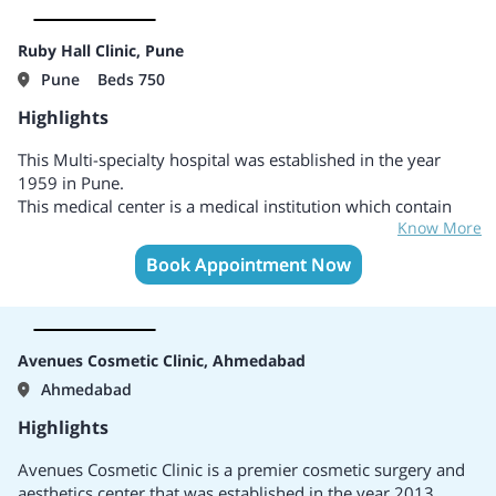
and support staff who strive to provide the best possible
care to their patients.
Popularly known as a Limelight of Hair related treatments in
Ruby Hall Clinic, Pune
Ahmedabad.
Pune
Beds 750
Highlights
This Multi-specialty hospital was established in the year
1959 in Pune.
This medical center is a medical institution which contain
Know More
branches at Sassoon Road, Hinjewadi, and Wanowrie..
Areas of specialties include Cardiology and Cardiac Surgery,
Book Appointment Now
General treatments and surgery, Neurology and
Neurosurgery, Pediatrics treatments and surgery, Pediatrics
Cardiology, Gynecology, Cosmetic surgery, Infertility,
Gastroenterology, Oncology and Oncosurgery, Spine
Avenues Cosmetic Clinic, Ahmedabad
Surgery, Hematology, Plastic Surgery, Orthopedics, and
Ahmedabad
many more.
Accredited by the reputed associations known as NABH and
Highlights
NABL.
Popularly known as the best hospital with ultra-modern
Avenues Cosmetic Clinic is a premier cosmetic surgery and
medical centers to provide different healthcare services.
aesthetics center that was established in the year 2013,