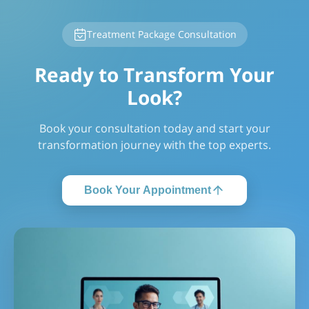
Treatment Package Consultation
Ready to Transform Your
Look?
Book your consultation today and start your
transformation journey with the top experts.
Book Your Appointment