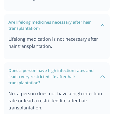
Are lifelong medicines necessary after hair
transplantation?
Lifelong medication is not necessary after
hair transplantation.
Does a person have high infection rates and
lead a very restricted life after hair
transplantation?
No, a person does not have a high infection
rate or lead a restricted life after hair
transplantation.