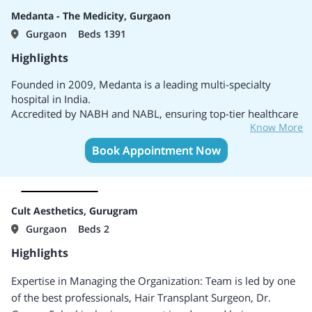
Medanta - The Medicity, Gurgaon
Gurgaon
Beds 1391
Highlights
Founded in 2009, Medanta is a leading multi-specialty
hospital in India.
Accredited by NABH and NABL, ensuring top-tier healthcare
Know More
standards.
Equipped with over 1391 beds and 45+ specialties, offering
Book Appointment Now
a broad spectrum of medical treatments.
A pioneer in robotic surgery and cutting-edge medical
technologies for complex procedures.
Known for expertise in cardiology, oncology, neurology,
Cult Aesthetics, Gurugram
orthopedics, and transplant surgery.
Gurgaon
Beds 2
Internationally recognized care with top doctors and
surgeons from across the globe.
Highlights
Combines advanced medical treatments with affordability,
accessible to both local and international patients.
Expertise in Managing the Organization:
Team is led by one
Ranked among India's top multi-specialty hospitals five
of the best professionals, Hair Transplant Surgeon, Dr.
times (2020-2024).