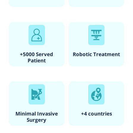
The clinic's focus on specialized hair and skin treatments,
along with its commitment to using advanced and effective
techniques, sets it apart in the field of beauty and personal
care in Kolkata.
+5000 Served
Robotic Treatment
Patient
Minimal Invasive
+4 countries
Surgery