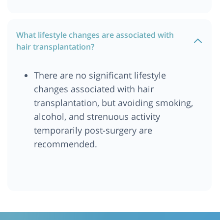
What lifestyle changes are associated with
hair transplantation?
There are no significant lifestyle
changes associated with hair
transplantation, but avoiding smoking,
alcohol, and strenuous activity
temporarily post-surgery are
recommended.