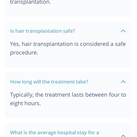
transplantation.
Hair Transplant Cost In India
Hair Transplant Cost in Delhi
Hair Transplant Cost In Pune
Is hair transplantation safe?
Hair Transplant Cost in Jordan
Yes, hair transplantation is considered a safe
Hair Transplant Cost In Durban
procedure.
Hair Transplant Cost In Kolkata
Hair Transplant cost in Delhi NCR
Hair Transplant Cost in South Africa
How long will the treatment take?
Hair Transplant Cost in Istanbul
Typically, the treatment lasts between four to
Hair Transplant Cost In Dar es salaam, Tanzania
eight hours.
Hair Transplant Cost in Bangkok, Thailand
What is the average hospital stay for a