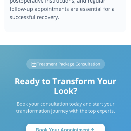
postoperative instructions, and regular
follow-up appointments are essential for a
successful recovery.
Treatment Package Consultation
Ready to Transform Your
Look?
Book your consultation today and start your
transformation journey with the top experts.
Book Your Appointment