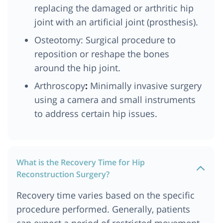
replacing the damaged or arthritic hip
joint with an artificial joint (prosthesis).
Osteotomy: Surgical procedure to
reposition or reshape the bones
around the hip joint.
Arthroscopy
:
Minimally invasive surgery
using a camera and small instruments
to address certain hip issues.
What is the Recovery Time for Hip
Reconstruction Surgery?
Recovery time varies based on the specific
procedure performed. Generally, patients
can expect a period of restricted movement