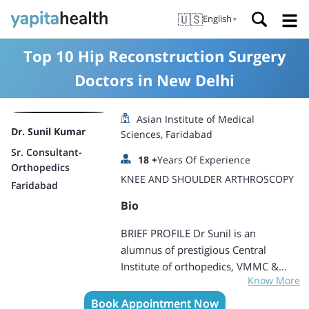
🇺🇸
English
▼
Top 10 Hip Reconstruction Surgery
Doctors in New Delhi
Asian Institute of Medical
Dr. Sunil Kumar
Sciences, Faridabad
Sr. Consultant-
18
+
Years Of Experience
Orthopedics
KNEE AND SHOULDER ARTHROSCOPY
Faridabad
Bio
BRIEF PROFILE Dr Sunil is an
alumnus of prestigious Central
Institute of orthopedics, VMMC &
Know More
Safdarjung Hospital, New Delhi. He is
well trained and proficient in doing
Book Appointment Now