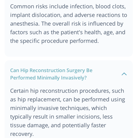
Common risks include infection, blood clots,
implant dislocation, and adverse reactions to
anesthesia. The overall risk is influenced by
factors such as the patient's health, age, and
the specific procedure performed.
Can Hip Reconstruction Surgery Be
Performed Minimally Invasively?
Certain hip reconstruction procedures, such
as hip replacement, can be performed using
minimally invasive techniques, which
typically result in smaller incisions, less
tissue damage, and potentially faster
recovery.