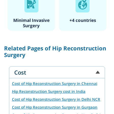
also holds a fellowship certificate in
joint replacement surgery and his
special interests are knee, shoulder,
and hip conditions, utilizing robotic
Minimal Invasive
+4 countries
and computer-assisted surgeries.
Surgery
He's an alumnus of the Medical
University of Jaipur and has worked
at prestigious institutions like
Related Pages of Hip Reconstruction
Bombay Hospital, Mumbai, and
Surgery
Jaipur Golden Hospital, New Delhi.
Cost
Cost of Hip Reconstruction Surgery in Chennai
Hip Reconstruction Surgery cost in India
Cost of Hip Reconstruction Surgery in Delhi NCR
Cost of Hip Reconstruction Surgery in Gurgaon