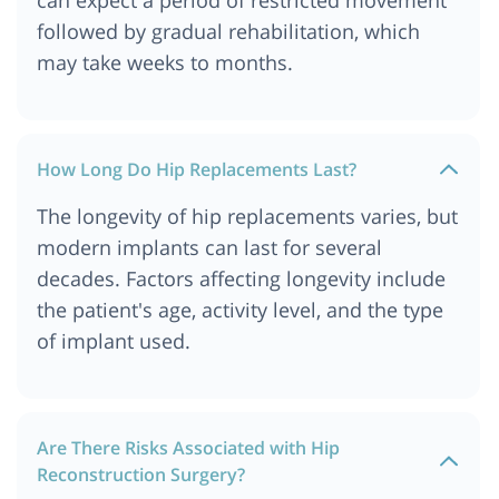
followed by gradual rehabilitation, which
may take weeks to months.
How Long Do Hip Replacements Last?
The longevity of hip replacements varies, but
modern implants can last for several
decades. Factors affecting longevity include
the patient's age, activity level, and the type
of implant used.
Are There Risks Associated with Hip
Reconstruction Surgery?