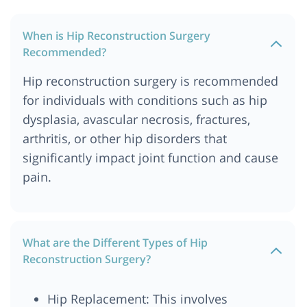
When is Hip Reconstruction Surgery
Recommended?
Hip reconstruction surgery is recommended
for individuals with conditions such as hip
dysplasia, avascular necrosis, fractures,
arthritis, or other hip disorders that
significantly impact joint function and cause
pain.
What are the Different Types of Hip
Reconstruction Surgery?
Hip Replacement: This involves