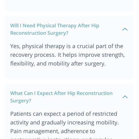
Will I Need Physical Therapy After Hip
Reconstruction Surgery?
Yes, physical therapy is a crucial part of the
recovery process. It helps improve strength,
flexibility, and mobility after surgery.
What Can I Expect After Hip Reconstruction
Surgery?
Patients can expect a period of restricted
activity and gradually increasing mobility.
Pain management, adherence to