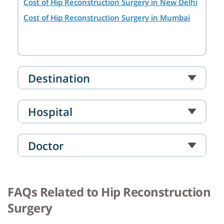
Cost of Hip Reconstruction Surgery in New Delhi
Cost of Hip Reconstruction Surgery in Mumbai
Destination
Hospital
Doctor
FAQs Related to Hip Reconstruction
Surgery