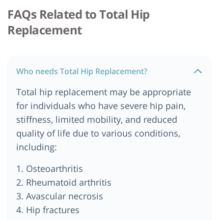
Cost of Total Hip Replacement in Nairobi, Kenya
FAQs Related to Total Hip
Cost of Total Hip Replacement in Kolkata
Replacement
Cost of Total Hip Replacement in Pune
Hip Replacement Cost in Bengaluru
Total Hip Replacement Cost in Delhi NCR
Who needs Total Hip Replacement?
Cost of Total Hip Replacement in Tanzania
Total hip replacement may be appropriate
Total Hip Replacement Cost in New Delhi
for individuals who have severe hip pain,
Cost of Total Hip Replacement in Ankara
stiffness, limited mobility, and reduced
Cost of Total Hip Replacement in Berlin
quality of life due to various conditions,
Cost of Total Hip Replacement in Munich
including:
Cost of Total Hip Replacement in Australia
1. Osteoarthritis
Total Hip Replacement Cost in India
2. Rheumatoid arthritis
Cost of Total Hip Replacement in South Africa
3. Avascular necrosis
Cost of Total Hip Replacement in Kenya
4. Hip fractures
Cost of Total Hip Replacement in Cape Town