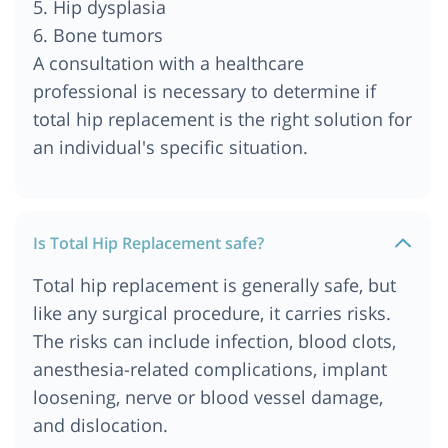
5. Hip dysplasia
Cost of Total Hip Replacement in Cairo, Egypt
6. Bone tumors
Cost of Total Hip Replacement in Bangkok,
A consultation with a healthcare
Thailand
professional is necessary to determine if
Cost of Total Hip Replacement in Abu Dhabi, UAE
total hip replacement is the right solution for
Cost of Total Hip Replacement in Chennai
an individual's specific situation.
Is Total Hip Replacement safe?
Total hip replacement is generally safe, but
like any surgical procedure, it carries risks.
The risks can include infection, blood clots,
anesthesia-related complications, implant
loosening, nerve or blood vessel damage,
and dislocation.