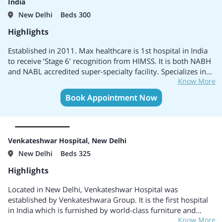
India
New Delhi
Beds 300
Highlights
Established in 2011. Max healthcare is 1st hospital in India
to receive ‘Stage 6’ recognition from HIMSS. It is both NABH
and NABL accredited super-specialty facility. Specializes in
Know More
Cardiac Sciences, Neuro Sciences, Minimal Access Metabolic
& Bariatric Surgery, Trauma & Critical Care and Orthopedics
Book Appointment Now
& Joint Replacement. Honoured with the First Global Green
OT accreditation
Venkateshwar Hospital, New Delhi
New Delhi
Beds 325
Highlights
Located in New Delhi, Venkateshwar Hospital was
established by Venkateshwara Group. It is the first hospital
in India which is furnished by world-class furniture and
Know More
other equipments by Paramount Japan. It has collaboration