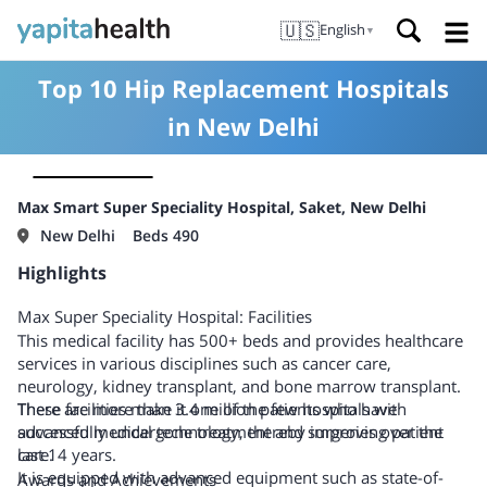
🇺🇸
English
▼
Top 10 Hip Replacement Hospitals
in New Delhi
Max Smart Super Speciality Hospital, Saket, New Delhi
New Delhi
Beds 490
Highlights
Max Super Speciality Hospital: Facilities
This medical facility has 500+ beds and provides healthcare
services in various disciplines such as cancer care,
neurology, kidney transplant, and bone marrow transplant.
There are more than 3.4 million patients who have
These facilities make it one of the few hospitals with
successfully undergone treatment and surgeries over the
advanced medical technology, thereby improving patient
last 14 years.
care.
It is equipped with advanced equipment such as state-of-
Awards and Achievements