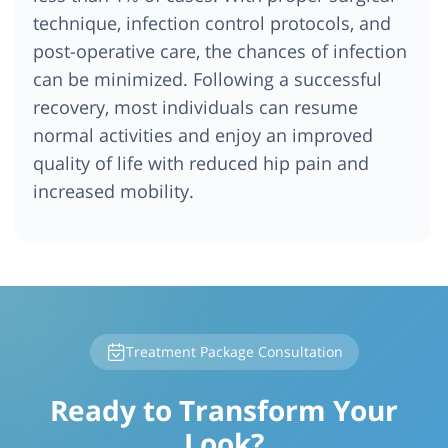
technique, infection control protocols, and
post-operative care, the chances of infection
can be minimized. Following a successful
recovery, most individuals can resume
normal activities and enjoy an improved
quality of life with reduced hip pain and
increased mobility.
Treatment Package Consultation
Ready to Transform Your
Look?