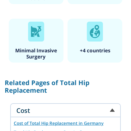
Minimal Invasive
+4 countries
Surgery
Related Pages of Total Hip
Replacement
Cost
Cost of Total Hip Replacement in Germany