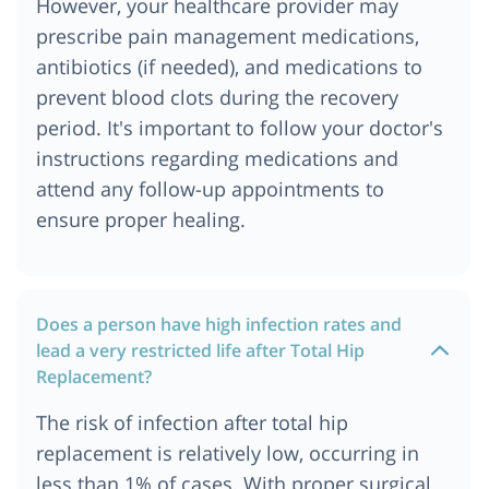
However, your healthcare provider may
prescribe pain management medications,
antibiotics (if needed), and medications to
prevent blood clots during the recovery
period. It's important to follow your doctor's
instructions regarding medications and
attend any follow-up appointments to
ensure proper healing.
Does a person have high infection rates and
lead a very restricted life after Total Hip
Replacement?
The risk of infection after total hip
replacement is relatively low, occurring in
less than 1% of cases. With proper surgical