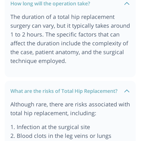
How long will the operation take?
The duration of a total hip replacement
surgery can vary, but it typically takes around
1 to 2 hours. The specific factors that can
affect the duration include the complexity of
the case, patient anatomy, and the surgical
technique employed.
What are the risks of Total Hip Replacement?
Although rare, there are risks associated with
total hip replacement, including:
1. Infection at the surgical site
2. Blood clots in the leg veins or lungs