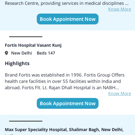
Research Centre, providing services in medical disciplines of
Know More
Cardiac Sciences, Oncology, Neurosciences, Obstetrics and
Gynaecology, Orthopaedics, Urology and Kidney
Book Appointment Now
Transplants, Minimal Access, Metabolic, and Bariatric
Surgery, among others. Equipped with 116 ICU beds and 14
HDU beds, Max Super Speciality Hospital Patparganj brings
together patient-centric care and the latest innovations in
Fortis Hospital Vasant Kunj
medical technology.
New Delhi
Beds 147
Highlights
Brand Fortis was established in 1996. Fortis Group Offers
health care facilities in over 55 facilities within India and
abroad. Fortis Flt. Lt. Rajan Dhall Hospital is an NABH
Know More
accredited multi-specialty tertiary hospital. Specialises in
Internal Medicine, Endocrinology, Dermatology,
Book Appointment Now
Diabetology, General Surgery, Infertility, Speech Therapy,
Sports Medicine, Rheumatology, and several others. Centers
of Excellence include Cardiac Science, Renal Science, Organs
Transplant, Critical Care, Neuro Science.
Max Super Speciality Hospital, Shalimar Bagh, New Delhi,