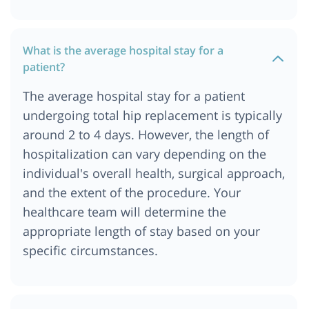
What is the average hospital stay for a
patient?
The average hospital stay for a patient
undergoing total hip replacement is typically
around 2 to 4 days. However, the length of
hospitalization can vary depending on the
individual's overall health, surgical approach,
and the extent of the procedure. Your
healthcare team will determine the
appropriate length of stay based on your
specific circumstances.