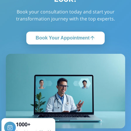
Book your consultation today and start your
transformation journey with the top experts.
Book Your Appointment
1000+