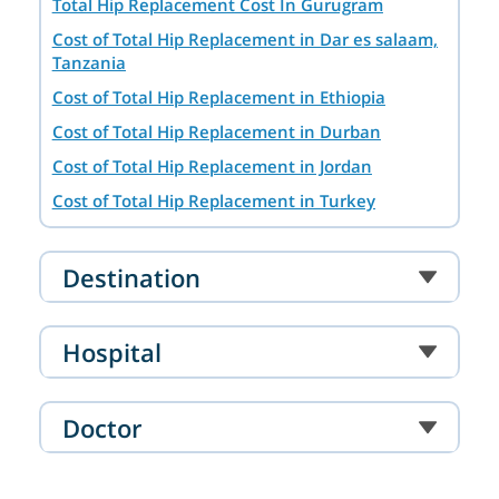
Total Hip Replacement Cost In Gurugram
Cost of Total Hip Replacement in Dar es salaam,
Tanzania
Cost of Total Hip Replacement in Ethiopia
Cost of Total Hip Replacement in Durban
Cost of Total Hip Replacement in Jordan
Cost of Total Hip Replacement in Turkey
Cost of Total Hip Replacement in Dubai, UAE
Cost of Total Hip Replacement in Addis Ababa,
Destination
Ethiopia
Cost of Total Hip Replacement in Istanbul
Hospital
Cost of Total Hip Replacement in Hyderabad
Cost of Total Hip Replacement in Singapore
Doctor
Cost of Total Hip Replacement in Ahmedabad
Cost of Total Hip Replacement in Mumbai