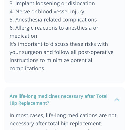
3. Implant loosening or dislocation
4. Nerve or blood vessel injury
5. Anesthesia-related complications
6. Allergic reactions to anesthesia or
medication
It's important to discuss these risks with
your surgeon and follow all post-operative
instructions to minimize potential
complications.
Are life-long medicines necessary after Total
Hip Replacement?
In most cases, life-long medications are not
necessary after total hip replacement.