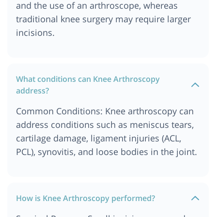
and the use of an arthroscope, whereas
traditional knee surgery may require larger
incisions.
What conditions can Knee Arthroscopy
address?
Common Conditions: Knee arthroscopy can
address conditions such as meniscus tears,
cartilage damage, ligament injuries (ACL,
PCL), synovitis, and loose bodies in the joint.
How is Knee Arthroscopy performed?