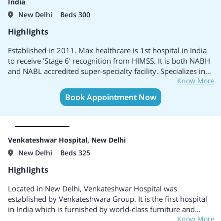
India
New Delhi
Beds 300
Highlights
Established in 2011. Max healthcare is 1st hospital in India
to receive ‘Stage 6’ recognition from HIMSS. It is both NABH
and NABL accredited super-specialty facility. Specializes in
Know More
Cardiac Sciences, Neuro Sciences, Minimal Access Metabolic
& Bariatric Surgery, Trauma & Critical Care and Orthopedics
Book Appointment Now
& Joint Replacement. Honoured with the First Global Green
OT accreditation
Venkateshwar Hospital, New Delhi
New Delhi
Beds 325
Highlights
Located in New Delhi, Venkateshwar Hospital was
established by Venkateshwara Group. It is the first hospital
in India which is furnished by world-class furniture and
Know More
other equipments by Paramount Japan. It has collaboration