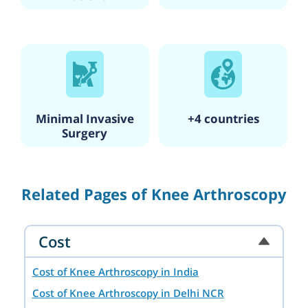
Minimal Invasive
+4 countries
Surgery
Related Pages of Knee Arthroscopy
Cost
Cost of Knee Arthroscopy in India
Cost of Knee Arthroscopy in Delhi NCR