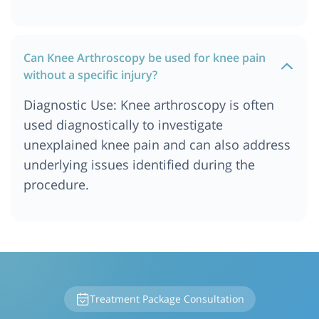
Can Knee Arthroscopy be used for knee pain
without a specific injury?
Diagnostic Use: Knee arthroscopy is often
used diagnostically to investigate
unexplained knee pain and can also address
underlying issues identified during the
procedure.
Treatment Package Consultation