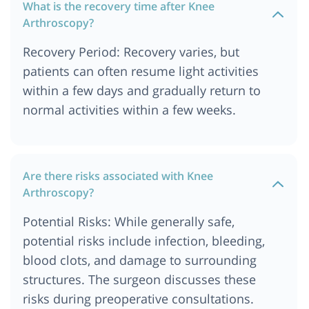
What is the recovery time after Knee
Arthroscopy?
Recovery Period: Recovery varies, but
patients can often resume light activities
within a few days and gradually return to
normal activities within a few weeks.
Are there risks associated with Knee
Arthroscopy?
Potential Risks: While generally safe,
potential risks include infection, bleeding,
blood clots, and damage to surrounding
structures. The surgeon discusses these
risks during preoperative consultations.