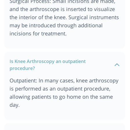
Surgical Process: Small incisions are made,
and the arthroscope is inserted to visualize
the interior of the knee. Surgical instruments
may be introduced through additional
incisions for treatment.
Is Knee Arthroscopy an outpatient
procedure?
Outpatient: In many cases, knee arthroscopy
is performed as an outpatient procedure,
allowing patients to go home on the same
day.