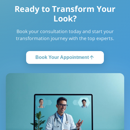
Ready to Transform Your
Look?
Book your consultation today and start your
transformation journey with the top experts.
Book Your Appointment