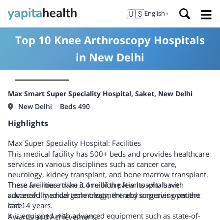
🇺🇸
English
▼
Top 10 Knee Arthroscopy Hospitals
in New Delhi
Max Smart Super Speciality Hospital, Saket, New Delhi
New Delhi
Beds 490
Highlights
Max Super Speciality Hospital: Facilities
This medical facility has 500+ beds and provides healthcare
services in various disciplines such as cancer care,
neurology, kidney transplant, and bone marrow transplant.
There are more than 3.4 million patients who have
These facilities make it one of the few hospitals with
successfully undergone treatment and surgeries over the
advanced medical technology, thereby improving patient
last 14 years.
care.
It is equipped with advanced equipment such as state-of-
Awards and Achievements