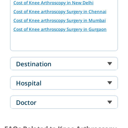
Cost of Knee Arthroscopy in New Delhi
Cost of Knee arthroscopy Surgery in Chennai
Cost of Knee arthroscopy Surgery in Mumbai
Cost of Knee arthroscopy Surgery in Gurgaon
Destination
Hospital
Doctor