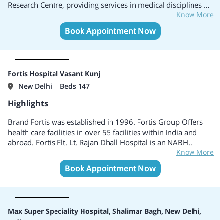
Research Centre, providing services in medical disciplines of
Know More
Cardiac Sciences, Oncology, Neurosciences, Obstetrics and
Gynaecology, Orthopaedics, Urology and Kidney
Book Appointment Now
Transplants, Minimal Access, Metabolic, and Bariatric
Surgery, among others. Equipped with 116 ICU beds and 14
HDU beds, Max Super Speciality Hospital Patparganj brings
together patient-centric care and the latest innovations in
Fortis Hospital Vasant Kunj
medical technology.
New Delhi
Beds 147
Highlights
Brand Fortis was established in 1996. Fortis Group Offers
health care facilities in over 55 facilities within India and
abroad. Fortis Flt. Lt. Rajan Dhall Hospital is an NABH
Know More
accredited multi-specialty tertiary hospital. Specialises in
Internal Medicine, Endocrinology, Dermatology,
Book Appointment Now
Diabetology, General Surgery, Infertility, Speech Therapy,
Sports Medicine, Rheumatology, and several others. Centers
of Excellence include Cardiac Science, Renal Science, Organs
Transplant, Critical Care, Neuro Science.
Max Super Speciality Hospital, Shalimar Bagh, New Delhi,