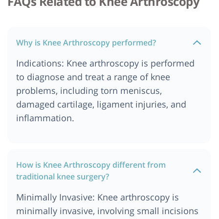
FAQs Related to Knee Arthroscopy
Why is Knee Arthroscopy performed?
Indications: Knee arthroscopy is performed
to diagnose and treat a range of knee
problems, including torn meniscus,
damaged cartilage, ligament injuries, and
inflammation.
How is Knee Arthroscopy different from
traditional knee surgery?
Minimally Invasive: Knee arthroscopy is
minimally invasive, involving small incisions