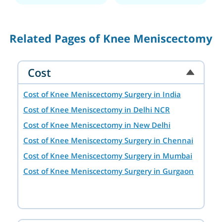
Related Pages of Knee Meniscectomy
Cost
Cost of Knee Meniscectomy Surgery in India
Cost of Knee Meniscectomy in Delhi NCR
Cost of Knee Meniscectomy in New Delhi
Cost of Knee Meniscectomy Surgery in Chennai
Cost of Knee Meniscectomy Surgery in Mumbai
Cost of Knee Meniscectomy Surgery in Gurgaon