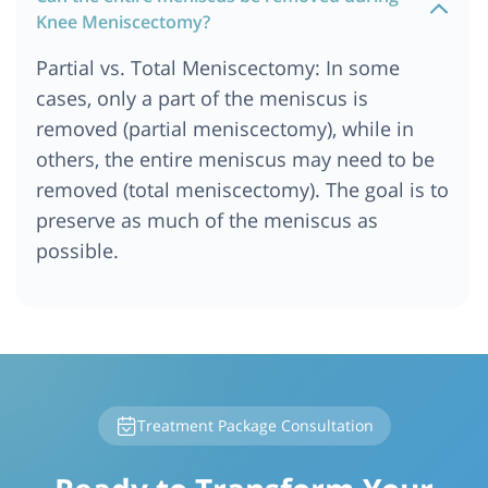
Knee Meniscectomy?
Partial vs. Total Meniscectomy: In some
cases, only a part of the meniscus is
removed (partial meniscectomy), while in
others, the entire meniscus may need to be
removed (total meniscectomy). The goal is to
preserve as much of the meniscus as
possible.
Treatment Package Consultation