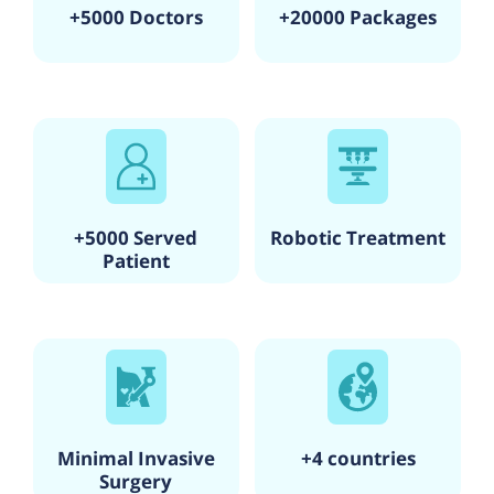
+5000 Doctors
+20000 Packages
+5000 Served
Robotic Treatment
Patient
Minimal Invasive
+4 countries
Surgery