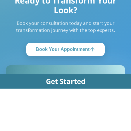
Ready to Transform Your
Look?
Book your consultation today and start your
transformation journey with the top experts.
Book Your Appointment
Get Started