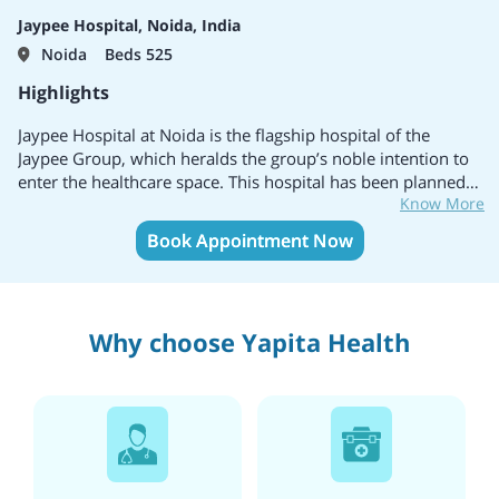
outside India so that they can get quality treatment without
Jaypee Hospital, Noida, India
any worries.
Noida
Beds 525
Highlights
Jaypee Hospital at Noida is the flagship hospital of the
Jaypee Group, which heralds the group’s noble intention to
enter the healthcare space. This hospital has been planned
Know More
and designed as a 1200 bedded tertiary care multi-specialty
facility.
Book Appointment Now
Why choose Yapita Health