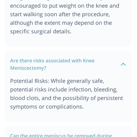
encouraged to put weight on the knee and
start walking soon after the procedure,
although the extent may depend on the
specific surgical details.
Are there risks associated with Knee
Meniscectomy?
Potential Risks: While generally safe,
potential risks include infection, bleeding,
blood clots, and the possibility of persistent
symptoms or complications.
Can the entire meniscus be removed during