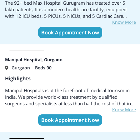
and experienced team of doctors.
The 92+ bed Max Hospital Gurugram has treated over 5
Daycare includes a facilitated platform for Dialysis which is
lakh patients, It is a modern healthcare facility, equipped
open all days with extremely safe procedures.
with 12 ICU beds, 5 PICUs, 5 NICUs, and 5 Cardiac Care
The emergency room is controlled by experienced team
Know More
beds, It is one of the largest medical centers in North India.
members and ensures the quick recovery of patients.
It has expertise across 35 specialized fields including Cardiac
Book Appointment Now
Several branches of the hospital include cities like Meerut,
Sciences, Minimal Access, Laparoscopic Surgery,
Uttar Pradesh, Deoria, Uttar Pradesh, Khora Colony,
Neurosciences, Urology, Orthopaedics, Aesthetics,
Ghaziabad, etc.
Reconstructive Surgery, and Nephrology.
Contains a well-expertised team of doctors, consultants, and
clinical researchers for treating patients with highly
Manipal Hospital, Gurgaon
advanced technologies and curing diseases.
Gurgaon
Beds 90
Highlights
Manipal Hospitals is at the forefront of medical tourism in
India. We provide world-class treatment by qualified
surgeons and specialists at less than half the cost of that in
Know More
developed nations. With a network of more than 28
hospitals across 15+ cities in India, we are the first choice
Book Appointment Now
for International patients. We offer full support and
assistance at every step of the treatment right from enquiry
to visa assistance and accommodation for patients from