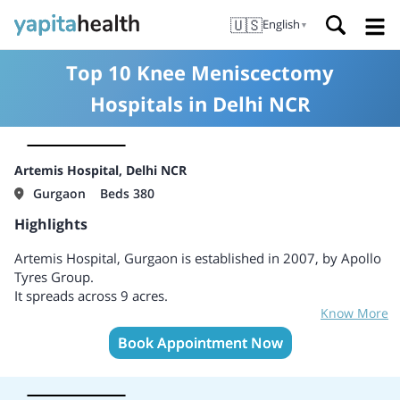
🇺🇸
English
▼
Top 10 Knee Meniscectomy
Hospitals in Delhi NCR
Artemis Hospital, Delhi NCR
Gurgaon
Beds 380
Highlights
Artemis Hospital, Gurgaon is established in 2007, by Apollo
Tyres Group.
It spreads across 9 acres.
Know More
First NABH and JCI accredited Hospital in Gurgaon, ensuring
adherence to global healthcare standards.
Book Appointment Now
One of the most advanced hospitals in India.
World-class infrastructure and cutting-edge technology.
Provides depth of expertise in a wide range of advanced