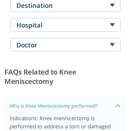
Destination
Hospital
Doctor
FAQs Related to Knee
Meniscectomy
Why is Knee Meniscectomy performed?
Indications: Knee meniscectomy is
performed to address a torn or damaged