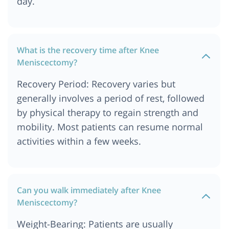
day.
What is the recovery time after Knee
Meniscectomy?
Recovery Period: Recovery varies but
generally involves a period of rest, followed
by physical therapy to regain strength and
mobility. Most patients can resume normal
activities within a few weeks.
Can you walk immediately after Knee
Meniscectomy?
Weight-Bearing: Patients are usually