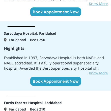
Know More
the field of fully dedicated cardiac care in India. Only cardiac
hospital in India to have a dedicated Paediatric Department
Book Appointment Now
with a specialized, highly trained multi-disciplinary team of
Paediatric Cardiologists, Paediatric Surgeons,
Anaesthesiologists and Paediatric Intensivists.
Sarvodaya Hospital, Faridabad
Faridabad
Beds 250
Highlights
Established in 1997, Sarvodaya Hospital is both NABH and
NABL accredited. It is a fully operational super specialty
hospital. Awarded the Best Super Specialty Hospital of
Know More
Faridabad by “The Global Healthcare Awards, 2014”.
Specializes in Cardiology, Cardio-thoracic & Vascular
Book Appointment Now
surgery, Neuro Sciences, Minimally Invasive Surgery,
Gastroenterology & GI surgery, Orthopaedics & Joint
Replacement, Gynaecology, Paediatrics, Urology and
Nephrology.
Fortis Escorts Hospital, Faridabad
Faridabad
Beds 210