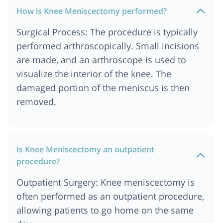
How is Knee Meniscectomy performed?
Surgical Process: The procedure is typically
performed arthroscopically. Small incisions
are made, and an arthroscope is used to
visualize the interior of the knee. The
damaged portion of the meniscus is then
removed.
Is Knee Meniscectomy an outpatient
procedure?
Outpatient Surgery: Knee meniscectomy is
often performed as an outpatient procedure,
allowing patients to go home on the same