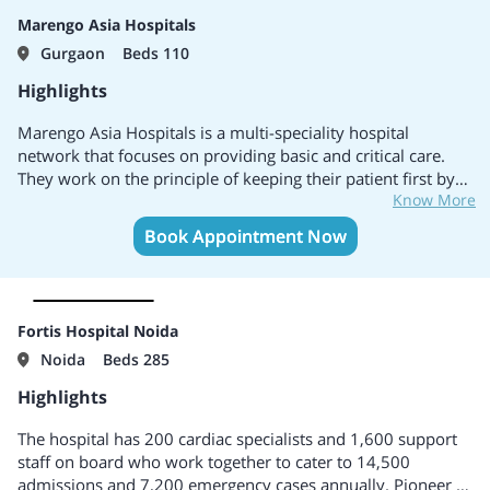
medical & surgical procedures.
Marengo Asia Hospitals
Modern technology is in the hands of renowned doctors
Gurgaon
Beds 110
across the country and abroad.
Preferred healthcare destination for the employees of
Highlights
various companies.
Ensures high standards and safety of treatment during the
Marengo Asia Hospitals is a multi-speciality hospital
patient's stay.
network that focuses on providing basic and critical care.
A welcoming, patient-centered environment combined with
They work on the principle of keeping their patient first by
affordable healthcare.
Know More
providing excellent service. It is a group of 5 hospitals with
the hospitals present in 3 different states of India.
Book Appointment Now
Fortis Hospital Noida
Noida
Beds 285
Highlights
The hospital has 200 cardiac specialists and 1,600 support
staff on board who work together to cater to 14,500
admissions and 7,200 emergency cases annually. Pioneer in