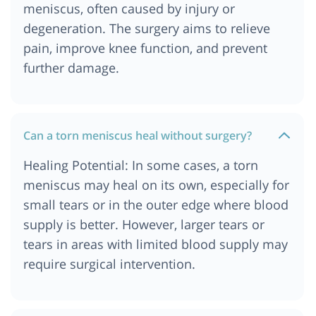
meniscus, often caused by injury or
degeneration. The surgery aims to relieve
pain, improve knee function, and prevent
further damage.
Can a torn meniscus heal without surgery?
Healing Potential: In some cases, a torn
meniscus may heal on its own, especially for
small tears or in the outer edge where blood
supply is better. However, larger tears or
tears in areas with limited blood supply may
require surgical intervention.