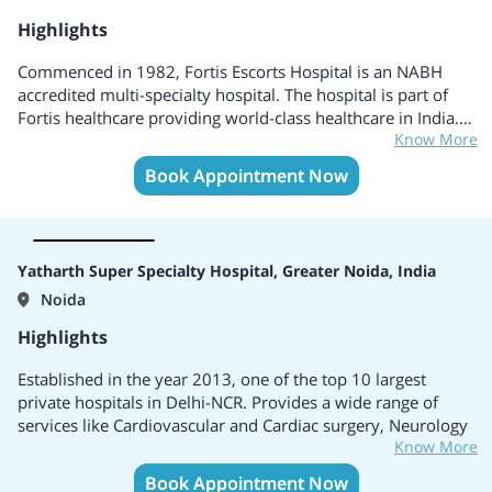
Highlights
Commenced in 1982, Fortis Escorts Hospital is an NABH
accredited multi-specialty hospital. The hospital is part of
Fortis healthcare providing world-class healthcare in India. It
Know More
is a reliable healthcare provider with more than 30 years of
clinical excellence. It also provides around the clock and
Book Appointment Now
emergency services.
Yatharth Super Specialty Hospital, Greater Noida, India
Noida
Highlights
Established in the year 2013, one of the top 10 largest
private hospitals in Delhi-NCR. Provides a wide range of
services like Cardiovascular and Cardiac surgery, Neurology
Know More
and Neurosurgery, Plastic, and reconstructive surgery, Joint
replacement surgery, Spine surgery, Mother and child care,
Book Appointment Now