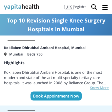
🇺🇸
English
▼
Top 10 Revision Single Knee Surgery
Hospitals in Mumbai
Kokilaben Dhirubhai Ambani Hospital, Mumbai
Mumbai
Beds 750
Highlights
Kokilaben Dhirubhai Ambani Hospital, is one of the most
modern and state-of-the-art multi-specialty tertiary care
hospitals. It was launched in 2008 by Reliance Group. The
Know More
Hospital is accredited by the Joint Commission International
(JCI) and the National Accreditation Board for Hospitals &
Book Appointment Now
Healthcare Providers (NABH) , College of American
Pathology (CAP) Accreditation, USA, National Accreditation
Board for Testing and Calibration Laboratories (NABL)