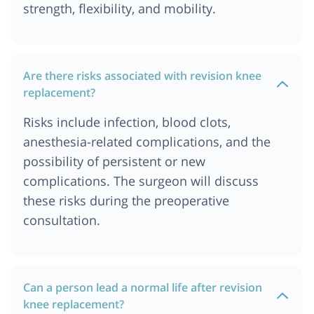
strength, flexibility, and mobility.
Are there risks associated with revision knee
replacement?
Risks include infection, blood clots,
anesthesia-related complications, and the
possibility of persistent or new
complications. The surgeon will discuss
these risks during the preoperative
consultation.
Can a person lead a normal life after revision
knee replacement?