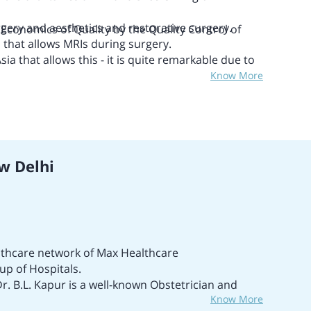
urgery and aesthetics and restorative surgery.
 Economics of Quality
by the Quality Control of
n that allows MRIs during surgery.
sia that allows this - it is quite remarkable due to
Know More
tals & Healthcare Providers (NABH) accreditation.
ng and Calibration Laboratories (NABL)
ditation.
w Delhi
althcare network of Max Healthcare
oup of Hospitals.
Dr. B.L. Kapur is a well-known Obstetrician and
Know More