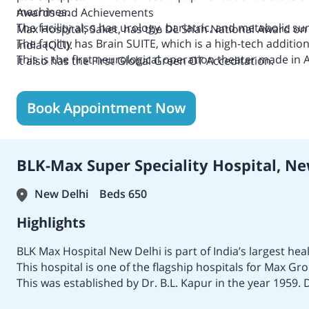
machines.
Awards and Achievements
The facility also has urology, bariatric, and metabolic s
Max Hospital, Saket, has the
DL Shah National Award on
The facility has Brain SUITE, which is a high-tech additio
India (QCI).
This is the first neurological operation theater made in A
It also has the
First Global Green OT Acceditation.
the same reason.
The hospital has National Accreditation Board for Hospi
The hospital has National Accreditation Board for Testi
Book Appointment Now
accreditation, too.
It also has the Joint Commission International (JCI) accre
BLK-Max Super Speciality Hospital, Ne
New Delhi
Beds 650
Highlights
BLK Max Hospital New Delhi is part of India’s largest he
This hospital is one of the flagship hospitals for Max Gr
This was established by Dr. B.L. Kapur in the year 1959. 
Gynaecologist in India.