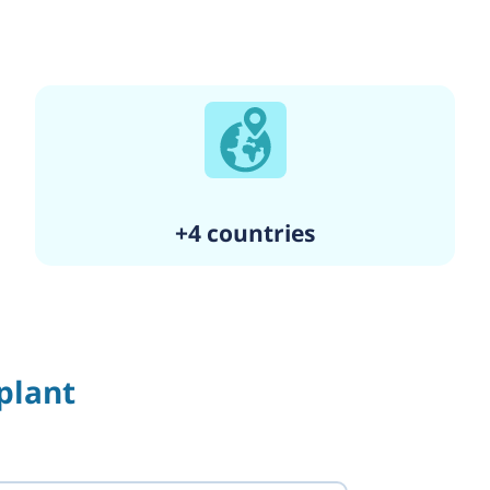
+4 countries
plant