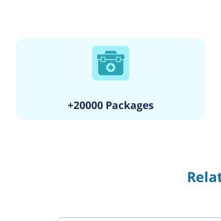
+20000 Packages
Rela