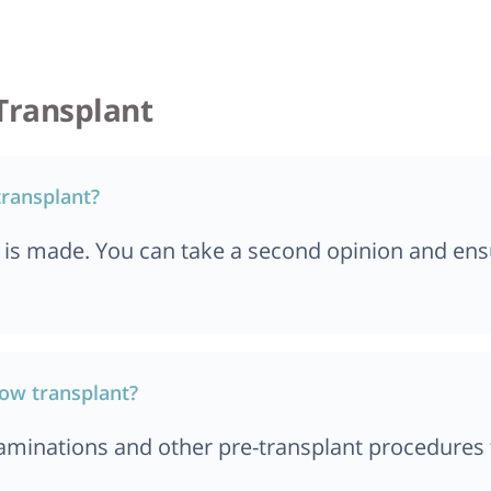
kent
Mumbai
 Dar es Salaam
Top 5 Bone Marrow 
Chennai
Transplant
in Turkey
Top 5 Bone Marrow 
 in Chennai
Ahmedabad
transplant?
n Paris, France
Top 5 Bone Marrow 
in Ibadan, Nigeria
s is made. You can take a second opinion and ens
Istanbul
n Bali
in Quezon City
in Manila
row transplant?
in Nigeria
minations and other pre-transplant procedures to 
n Marseille,