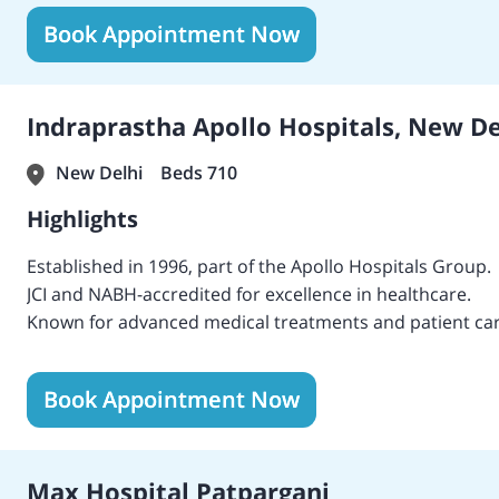
The hospital was originally inaugurated by the first prim
Book Appointment Now
The hospital is accredited by JCI, NABH, and NABL for hi
It is spread over 6,50,000 sq. ft. with cutting-edge techn
BLK-MAX has a capacity of 650 beds, including 162 critica
BLK-MAX Super Specialty Hospital is the first hospital in
Indraprastha Apollo Hospitals, New De
pneumatic chute system that enhances health care.
It was the first hospital to have more than 22 advanced
New Delhi
Beds 710
The hospital employs more than 300 eminent consultant
Highlights
Established in 1996, part of the Apollo Hospitals Group.
JCI and NABH-accredited for excellence in healthcare.
Known for advanced medical treatments and patient car
Home to a highly skilled team of doctors trained in leadin
Recognized with numerous national and international aw
Book Appointment Now
Pioneers in cutting-edge technologies, including roboti
Offers comprehensive healthcare services across various
Max Hospital Patparganj