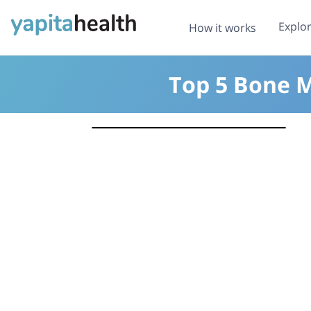
Explo
How it works
Top 5 Bone M