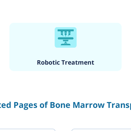
Robotic Treatment
ted Pages of Bone Marrow Trans