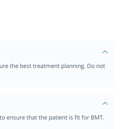
Transplant Hospitals in
Transplant Hospitals in
Transplant Hospitals in
ure the best treatment planning. Do not
ensure that the patient is fit for BMT.