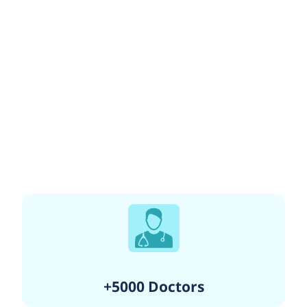
+5000 Doctors