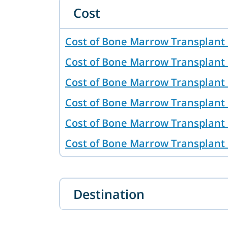
Cost
Cost of Bone Marrow Transplant
Cost of Bone Marrow Transplant 
Cost of Bone Marrow Transplant 
Cost of Bone Marrow Transplant 
Cost of Bone Marrow Transplant 
Cost of Bone Marrow Transplant
Cost of Bone Marrow Transplant 
Australia
Destination
Cost of Bone Marrow Transplant
Cost of Bone Marrow Transplant 