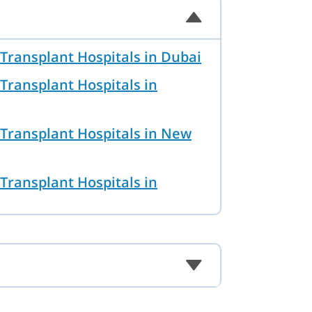
Transplant Hospitals in Dubai
Transplant Hospitals in
Transplant Hospitals in New
Transplant Hospitals in
Transplant Hospitals in
Transplant Hospitals in Ankara
Transplant Hospitals in