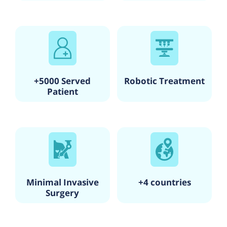
that they are well informed and involved in the decision-
making process regarding their healthcare.
With its commitment to excellence, state-of-the-art facilities,
and a team of skilled healthcare professionals, Sharan
Hospital is a trusted healthcare institution in Mumbai,
providing quality medical services to its patients.
+5000 Served
Robotic Treatment
Patient
Minimal Invasive
+4 countries
Surgery