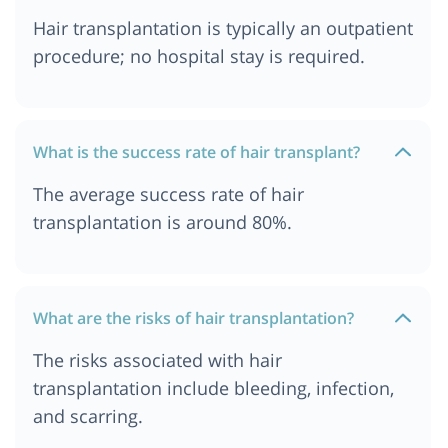
Hair transplantation is typically an outpatient
procedure; no hospital stay is required.
What is the success rate of hair transplant?
The average success rate of hair
transplantation is around 80%.
What are the risks of hair transplantation?
The risks associated with hair
transplantation include bleeding, infection,
and scarring.