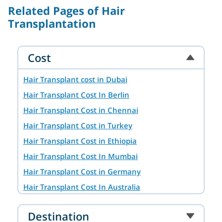
Related Pages of Hair
Transplantation
Cost
Hair Transplant cost in Dubai
Hair Transplant Cost In Berlin
Hair Transplant Cost in Chennai
Hair Transplant Cost in Turkey
Hair Transplant Cost in Ethiopia
Hair Transplant Cost In Mumbai
Hair Transplant Cost in Germany
Hair Transplant Cost In Australia
Hair Transplant Cost in Ahmedabad
Destination
Hair Transplant Cost in Hyderabad