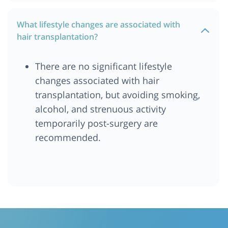
What lifestyle changes are associated with
hair transplantation?
There are no significant lifestyle
changes associated with hair
transplantation, but avoiding smoking,
alcohol, and strenuous activity
temporarily post-surgery are
recommended.