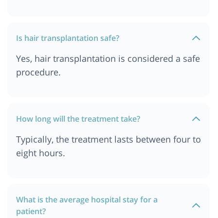
Hair Transplant Cost In India
Hair Transplant Cost in Delhi
Hair Transplant Cost In Pune
Is hair transplantation safe?
Hair Transplant Cost in Jordan
Yes, hair transplantation is considered a safe
Hair Transplant Cost In Durban
procedure.
Hair Transplant Cost In Kolkata
Hair Transplant cost in Delhi NCR
Hair Transplant Cost in South Africa
How long will the treatment take?
Hair Transplant Cost in Istanbul
Typically, the treatment lasts between four to
Hair Transplant Cost In Dar es salaam, Tanzania
eight hours.
Hair Transplant Cost in Bangkok, Thailand
What is the average hospital stay for a
patient?