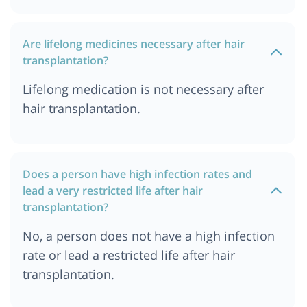
Are lifelong medicines necessary after hair
transplantation?
Lifelong medication is not necessary after
hair transplantation.
Does a person have high infection rates and
lead a very restricted life after hair
transplantation?
No, a person does not have a high infection
rate or lead a restricted life after hair
transplantation.