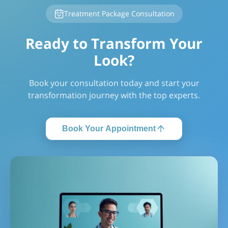
Treatment Package Consultation
Ready to Transform Your
Look?
Book your consultation today and start your
transformation journey with the top experts.
Book Your Appointment