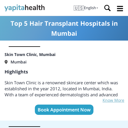
🇺🇸
English
▼
Top 5 Hair Transplant Hospitals in
Mumbai
Skin Town Clinic, Mumbai
Mumbai
Highlights
Skin Town Clinic is a renowned skincare center which was
established in the year 2012, located in Mumbai, India.
With a team of experienced dermatologists and advanced
Know More
skincare specialists, the clinic offers a comprehensive range
of treatments designed to enhance and rejuvenate the skin.
Book Appointment Now
Skin Town Clinic is committed to providing personalized
care to each patient, understanding that every individual has
unique skincare needs.