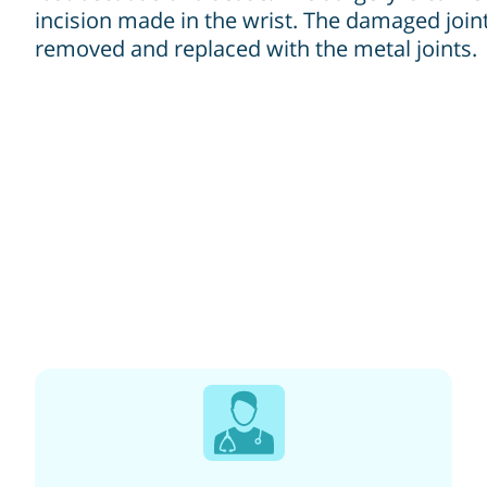
incision made in the wrist. The damaged joint
removed and replaced with the metal joints.