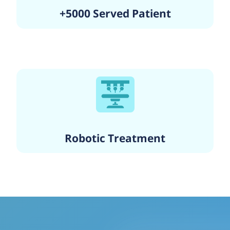
+5000 Served Patient
Robotic Treatment