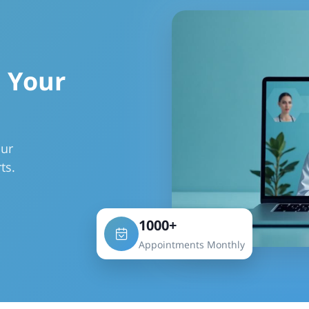
 Your
our
ts.
1000+
Appointments Monthly