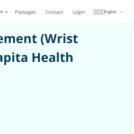
re
🇺🇸
Packages
Contact
Login
English
▼
cement (Wrist
apita Health