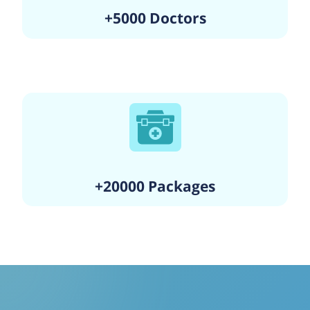
+5000 Doctors
+20000 Packages