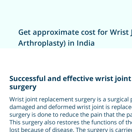
Get approximate cost for Wrist 
Arthroplasty) in India
Successful and effective wrist joi
surgery
Wrist joint replacement surgery is a surgica
damaged and deformed wrist joint is replaced b
surgery is done to reduce the pain that the pa
This surgery also restores the functions of th
lost because of disease. The surgery is carri