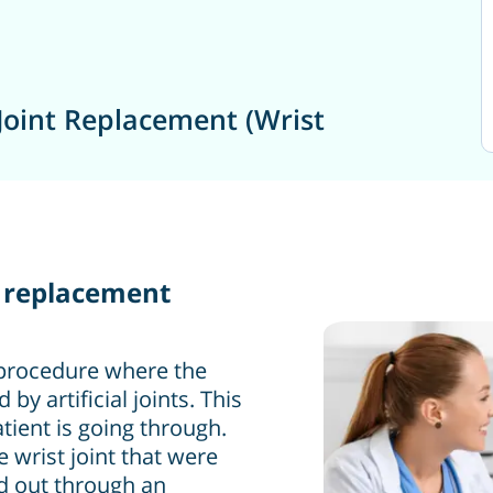
Joint Replacement (Wrist
nt replacement
l procedure where the
y artificial joints. This
tient is going through.
e wrist joint that were
ed out through an