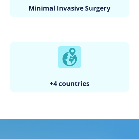
Minimal Invasive Surgery
+4 countries