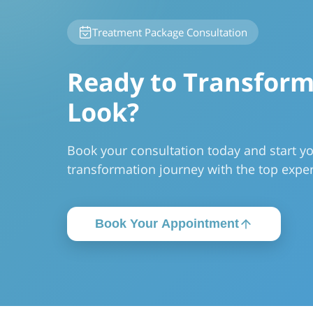
Treatment Package Consultation
Ready to Transform
Look?
Book your consultation today and start y
transformation journey with the top exper
Book Your Appointment