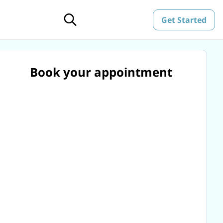
Get Started
Book your appointment