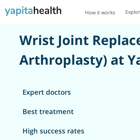
Explo
How it works
Wrist Joint Repla
Arthroplasty) at Y
Expert doctors
Best treatment
High success rates