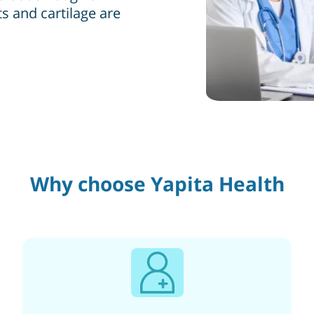
s and cartilage are
Why choose Yapita Health