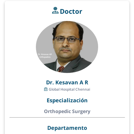
Doctor
Dr. Kesavan A R
Global Hospital Chennai
Especialización
Orthopedic Surgery
Departamento