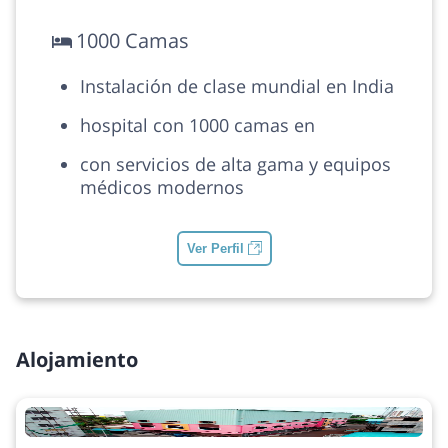
1000 Camas
Instalación de clase mundial en India
hospital con 1000 camas en
con servicios de alta gama y equipos
médicos modernos
Ver Perfil
Alojamiento