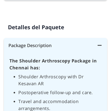
Detalles del Paquete
Package Description
The Shoulder Arthroscopy Package in
Chennai has:
Shoulder Arthroscopy with Dr
Kesavan AR
Postoperative follow-up and care.
Travel and accommodation
arrangements.