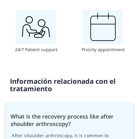
24/7 Patient support
Priority appointment
Información relacionada con el
tratamiento
What is the recovery process like after
shoulder arthroscopy?
After shoulder arthroscopy, it is common to