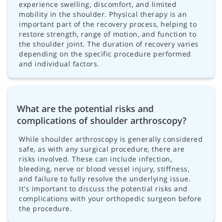
experience swelling, discomfort, and limited
mobility in the shoulder. Physical therapy is an
important part of the recovery process, helping to
restore strength, range of motion, and function to
the shoulder joint. The duration of recovery varies
depending on the specific procedure performed
and individual factors.
What are the potential risks and
complications of shoulder arthroscopy?
While shoulder arthroscopy is generally considered
safe, as with any surgical procedure, there are
risks involved. These can include infection,
bleeding, nerve or blood vessel injury, stiffness,
and failure to fully resolve the underlying issue.
It's important to discuss the potential risks and
complications with your orthopedic surgeon before
the procedure.