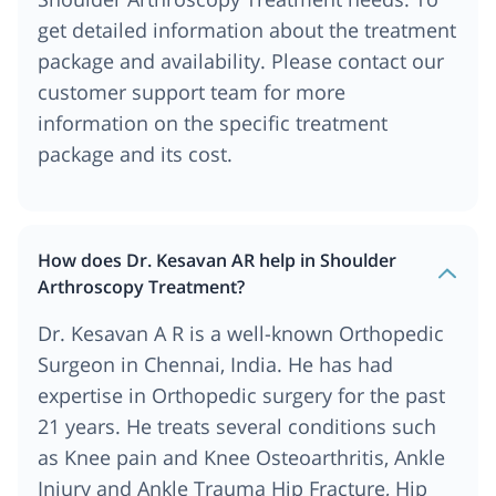
get detailed information about the treatment
package and availability. Please contact our
customer support team for more
information on the specific treatment
package and its cost.
How does Dr. Kesavan AR help in Shoulder
Arthroscopy Treatment?
Dr. Kesavan A R is a well-known Orthopedic
Surgeon in Chennai, India. He has had
expertise in Orthopedic surgery for the past
21 years. He treats several conditions such
as Knee pain and Knee Osteoarthritis, Ankle
Injury and Ankle Trauma Hip Fracture, Hip