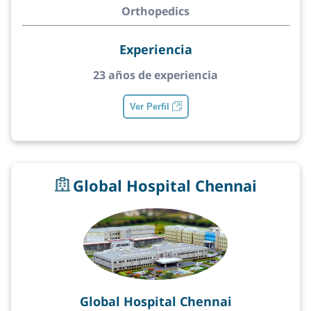
Orthopedics
Experiencia
23 años de experiencia
Ver Perfil
Global Hospital Chennai
Global Hospital Chennai