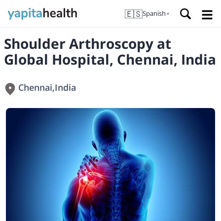
🇪🇸
Spanish
▼
Shoulder Arthroscopy at
Global Hospital, Chennai, India
Chennai
,
India