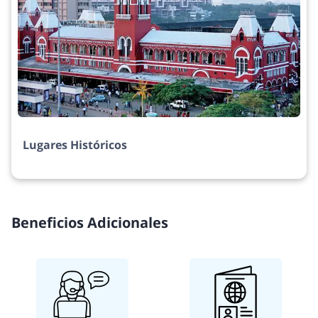
Lugares Históricos
Beneficios Adicionales