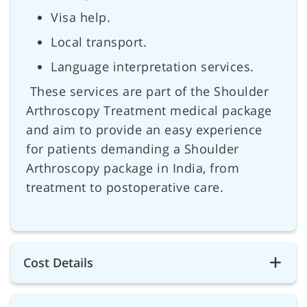
Visa help.
Local transport.
Language interpretation services.
These services are part of the Shoulder
Arthroscopy Treatment medical package
and aim to provide an easy experience
for patients demanding a Shoulder
Arthroscopy package in India, from
treatment to postoperative care.
Cost Details