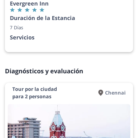
Evergreen Inn
Duración de la Estancia
7 Días
Servicios
Diagnósticos y evaluación
Tour por la ciudad
Chennai
para 2 personas