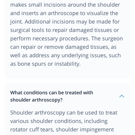
makes small incisions around the shoulder
and inserts an arthroscope to visualize the
joint. Additional incisions may be made for
surgical tools to repair damaged tissues or
perform necessary procedures. The surgeon
can repair or remove damaged tissues, as
well as address any underlying issues, such
as bone spurs or instability.
What conditions can be treated with
shoulder arthroscopy?
Shoulder arthroscopy can be used to treat
various shoulder conditions, including
rotator cuff tears, shoulder impingement