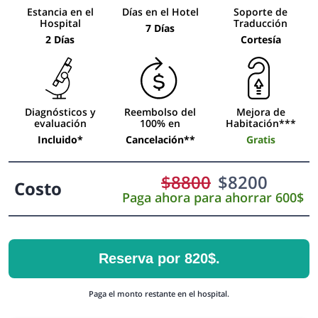
Estancia en el
Días en el Hotel
Soporte de
Hospital
Traducción
7 Días
2 Días
Cortesía
Diagnósticos y
Reembolso del
Mejora de
evaluación
100% en
Habitación***
Incluido*
Cancelación**
Gratis
$
8800
$
8200
Costo
Paga ahora para ahorrar 600$
Reserva por 820$.
Paga el monto restante en el hospital.