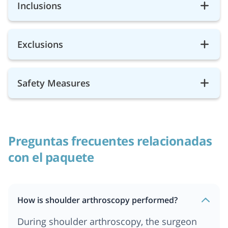
Inclusions
Exclusions
Safety Measures
Preguntas frecuentes relacionadas
con el paquete
How is shoulder arthroscopy performed?
During shoulder arthroscopy, the surgeon