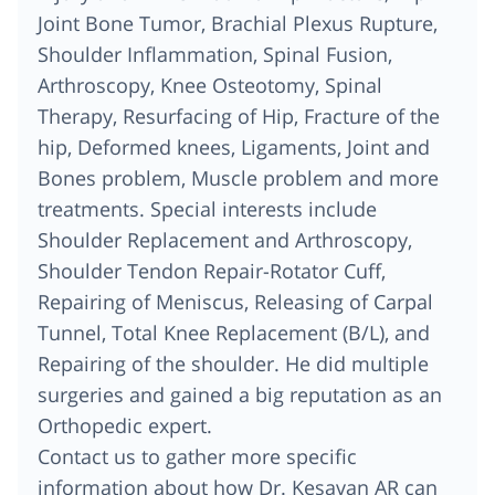
Joint Bone Tumor, Brachial Plexus Rupture,
Shoulder Inflammation, Spinal Fusion,
Arthroscopy, Knee Osteotomy, Spinal
Therapy, Resurfacing of Hip, Fracture of the
hip, Deformed knees, Ligaments, Joint and
Bones problem, Muscle problem and more
treatments. Special interests include
Shoulder Replacement and Arthroscopy,
Shoulder Tendon Repair-Rotator Cuff,
Repairing of Meniscus, Releasing of Carpal
Tunnel, Total Knee Replacement (B/L), and
Repairing of the shoulder. He did multiple
surgeries and gained a big reputation as an
Orthopedic expert.
Contact us to gather more specific
information about how Dr. Kesavan AR can