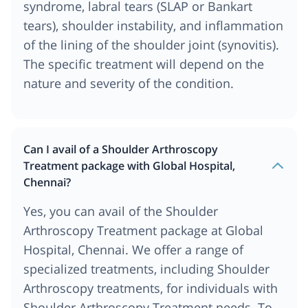
syndrome, labral tears (SLAP or Bankart
tears), shoulder instability, and inflammation
of the lining of the shoulder joint (synovitis).
The specific treatment will depend on the
nature and severity of the condition.
Can I avail of a Shoulder Arthroscopy
Treatment package with Global Hospital,
Chennai?
Yes, you can avail of the Shoulder
Arthroscopy Treatment package at Global
Hospital, Chennai. We offer a range of
specialized treatments, including Shoulder
Arthroscopy treatments, for individuals with
Shoulder Arthroscopy Treatment needs. To