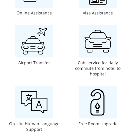
Online Assistance
Visa Assistance
Airport Transfer
Cab service for daily
commute from hotel to
hospital
On-site Human Language
Free Room Upgrade
Support