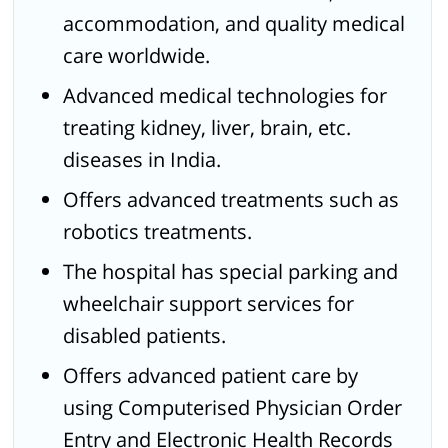
accommodation, and quality medical
care worldwide.
Advanced medical technologies for
treating kidney, liver, brain, etc.
diseases in India.
Offers advanced treatments such as
robotics treatments.
The hospital has special parking and
wheelchair support services for
disabled patients.
Offers advanced patient care by
using Computerised Physician Order
Entry and Electronic Health Records