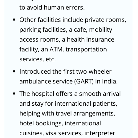
to avoid human errors.
Other facilities include private rooms,
parking facilities, a cafe, mobility
access rooms, a health insurance
facility, an ATM, transportation
services, etc.
Introduced the first two-wheeler
ambulance service (GART) in India.
The hospital offers a smooth arrival
and stay for international patients,
helping with travel arrangements,
hotel bookings, international
cuisines, visa services, interpreter