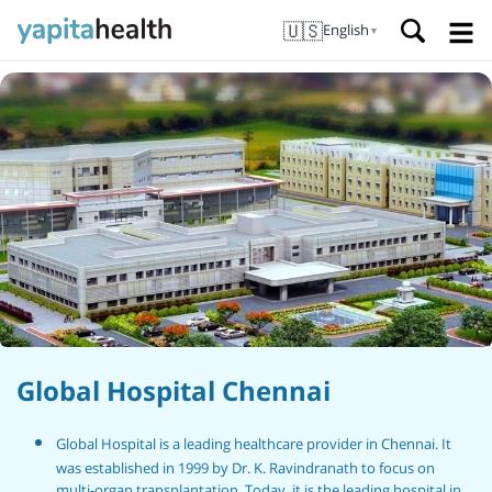
🇺🇸
English
▼
Global Hospital Chennai
Global Hospital is a leading healthcare provider in Chennai. It
was established in 1999 by Dr. K. Ravindranath to focus on
multi-organ transplantation. Today, it is the leading hospital in