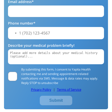
Email address*
Phone number*
Describe your medical problem briefly!
By submitting this form, I consent to Yapita Health
contacting me and sending appointment-related
notifications via SMS. Message & data rates may apply.
Reply STOP to unsubscribe
Privacy Policy
|
Terms of Service
Submit