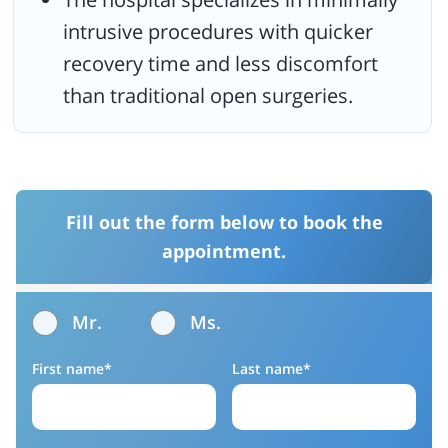
intrusive procedures with quicker
recovery time and less discomfort
than traditional open surgeries.
Fill out the form below to book the
appointment.
Mr.
Ms.
First name*
Last name*