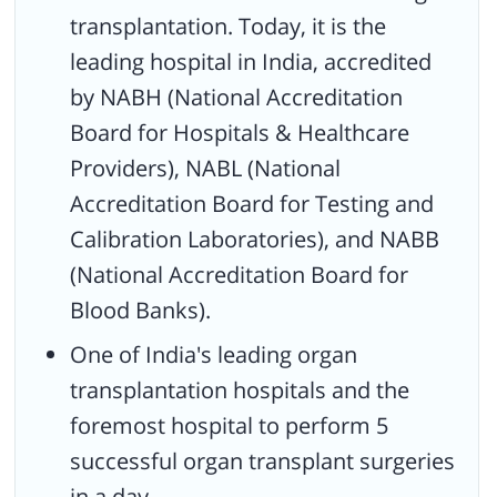
transplantation. Today, it is the
leading hospital in India, accredited
by NABH (National Accreditation
Board for Hospitals & Healthcare
Providers), NABL (National
Accreditation Board for Testing and
Calibration Laboratories), and NABB
(National Accreditation Board for
Blood Banks).
One of India's leading organ
transplantation hospitals and the
foremost hospital to perform 5
successful organ transplant surgeries
in a day.