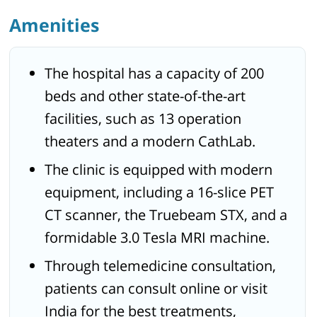
Amenities
The hospital has a capacity of 200
beds and other state-of-the-art
facilities, such as 13 operation
theaters and a modern CathLab.
The clinic is equipped with modern
equipment, including a 16-slice PET
CT scanner, the Truebeam STX, and a
formidable 3.0 Tesla MRI machine.
Through telemedicine consultation,
patients can consult online or visit
India for the best treatments,