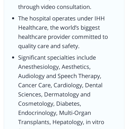
through video consultation.
The hospital operates under IHH
Healthcare, the world’s biggest
healthcare provider committed to
quality care and safety.
Significant specialties include
Anesthesiology, Aesthetics,
Audiology and Speech Therapy,
Cancer Care, Cardiology, Dental
Sciences, Dermatology and
Cosmetology, Diabetes,
Endocrinology, Multi-Organ
Transplants, Hepatology, in vitro