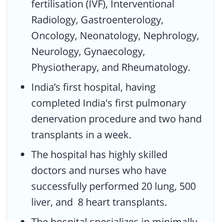
fertilisation (IVF), Interventional
Radiology, Gastroenterology,
Oncology, Neonatology, Nephrology,
Neurology, Gynaecology,
Physiotherapy, and Rheumatology.
India’s first hospital, having
completed India's first pulmonary
denervation procedure and two hand
transplants in a week.
The hospital has highly skilled
doctors and nurses who have
successfully performed 20 lung, 500
liver, and 8 heart transplants.
The hospital specializes in minimally