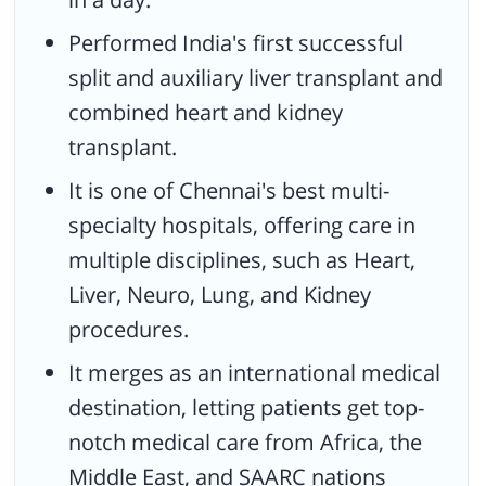
Performed India's first successful
split and auxiliary liver transplant and
combined heart and kidney
transplant.
It is one of Chennai's best multi-
specialty hospitals, offering care in
multiple disciplines, such as Heart,
Liver, Neuro, Lung, and Kidney
procedures.
It merges as an international medical
destination, letting patients get top-
notch medical care from Africa, the
Middle East, and SAARC nations