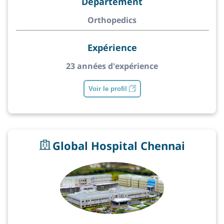
Département
Orthopedics
Expérience
23 années d'expérience
Voir le profil
Global Hospital Chennai