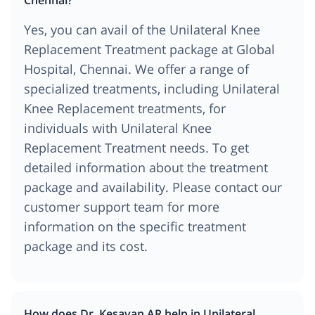
Yes, you can avail of the Unilateral Knee
Replacement Treatment package at Global
Hospital, Chennai. We offer a range of
specialized treatments, including Unilateral
Knee Replacement treatments, for
individuals with Unilateral Knee
Replacement Treatment needs. To get
detailed information about the treatment
package and availability. Please contact our
customer support team for more
information on the specific treatment
package and its cost.
How does Dr. Kesavan AR help in Unilateral