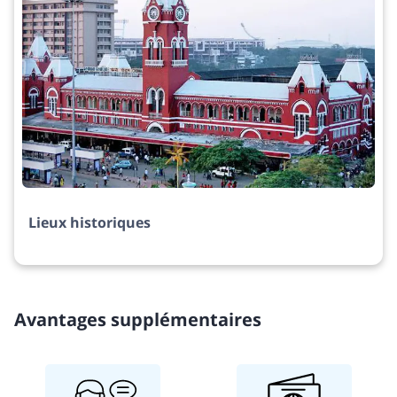
Lieux historiques
Avantages supplémentaires