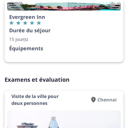
Evergreen Inn
Durée du séjour
15 jour(s)
Équipements
Examens et évaluation
Visite de la ville pour
Chennai
deux personnes