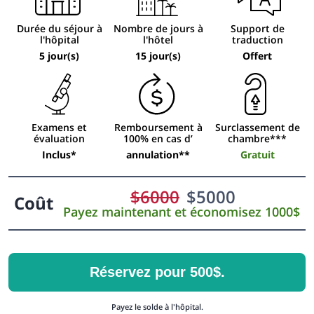
Durée du séjour à
Nombre de jours à
Support de
l'hôpital
l'hôtel
traduction
5 jour(s)
15 jour(s)
Offert
Examens et
Remboursement à
Surclassement de
évaluation
100% en cas d’
chambre***
Inclus*
annulation**
Gratuit
$
6000
$
5000
Coût
Payez maintenant et économisez 1000$
Réservez pour 500$.
Payez le solde à l'hôpital.