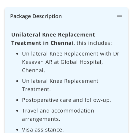
Package Description
Unilateral Knee Replacement
Treatment in Chennai
, this includes:
Unilateral Knee Replacement with Dr
Kesavan AR at Global Hospital,
Chennai.
Unilateral Knee Replacement
Treatment.
Postoperative care and follow-up.
Travel and accommodation
arrangements.
Visa assistance.