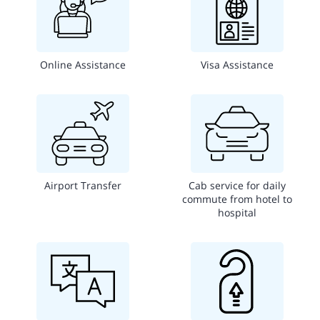
Online Assistance
Visa Assistance
Airport Transfer
Cab service for daily
commute from hotel to
hospital