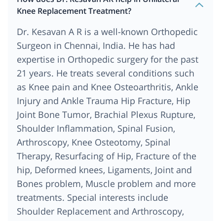
Knee Replacement Treatment?
Dr. Kesavan A R is a well-known Orthopedic
Surgeon in Chennai, India. He has had
expertise in Orthopedic surgery for the past
21 years. He treats several conditions such
as Knee pain and Knee Osteoarthritis, Ankle
Injury and Ankle Trauma Hip Fracture, Hip
Joint Bone Tumor, Brachial Plexus Rupture,
Shoulder Inflammation, Spinal Fusion,
Arthroscopy, Knee Osteotomy, Spinal
Therapy, Resurfacing of Hip, Fracture of the
hip, Deformed knees, Ligaments, Joint and
Bones problem, Muscle problem and more
treatments. Special interests include
Shoulder Replacement and Arthroscopy,