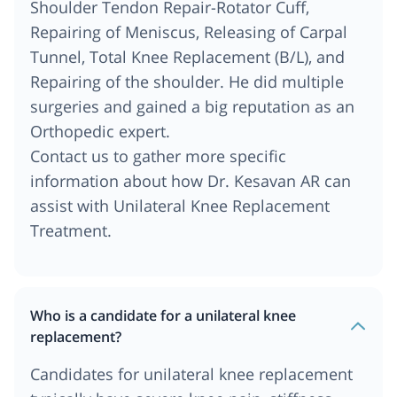
Shoulder Tendon Repair-Rotator Cuff,
Repairing of Meniscus, Releasing of Carpal
Tunnel, Total Knee Replacement (B/L), and
Repairing of the shoulder. He did multiple
surgeries and gained a big reputation as an
Orthopedic expert.
Contact us to gather more specific
information about how Dr. Kesavan AR can
assist with Unilateral Knee Replacement
Treatment.
Who is a candidate for a unilateral knee
replacement?
Candidates for unilateral knee replacement