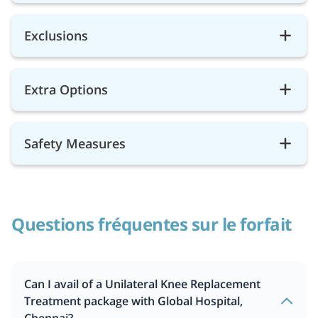
Exclusions
Extra Options
Safety Measures
Questions fréquentes sur le forfait
Can I avail of a Unilateral Knee Replacement
Treatment package with Global Hospital,
Chennai?