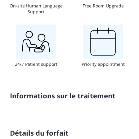
On-site Human Language
Free Room Upgrade
Support
24/7 Patient support
Priority appointment
Informations sur le traitement
Détails du forfait