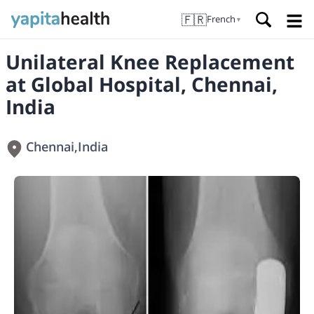
🇫🇷
French
▼
Unilateral Knee Replacement
at Global Hospital, Chennai,
India
Chennai
,
India