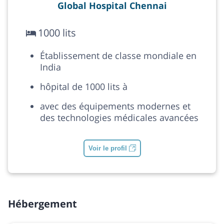
Global Hospital Chennai
1000 lits
Établissement de classe mondiale en
India
hôpital de 1000 lits à
avec des équipements modernes et
des technologies médicales avancées
Voir le profil
Hébergement