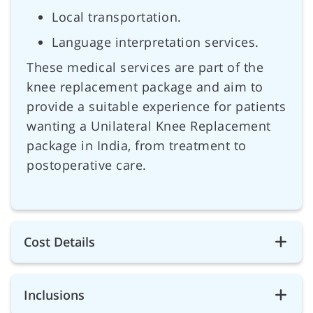
Local transportation.
Language interpretation services.
These medical services are part of the
knee replacement package and aim to
provide a suitable experience for patients
wanting a Unilateral Knee Replacement
package in India, from treatment to
postoperative care.
Cost Details
Inclusions