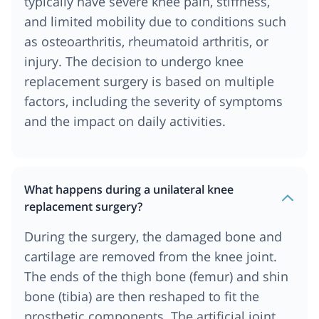
typically have severe knee pain, stiffness,
and limited mobility due to conditions such
as osteoarthritis, rheumatoid arthritis, or
injury. The decision to undergo knee
replacement surgery is based on multiple
factors, including the severity of symptoms
and the impact on daily activities.
What happens during a unilateral knee
replacement surgery?
During the surgery, the damaged bone and
cartilage are removed from the knee joint.
The ends of the thigh bone (femur) and shin
bone (tibia) are then reshaped to fit the
prosthetic components. The artificial joint,