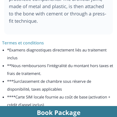
made of metal and plastic, is then attached
to the bone with cement or through a press-
fit technique.
Termes et conditions
*Examens diagnostiques directement liés au traitement
inclus
**Nous remboursons l’intégralité du montant hors taxes et
frais de traitement.
***Surclassement de chambre sous réserve de
disponibilité, taxes applicables
****Carte SIM locale fournie au coût de base (activation +
crédit d'appel inclus)
Book Package