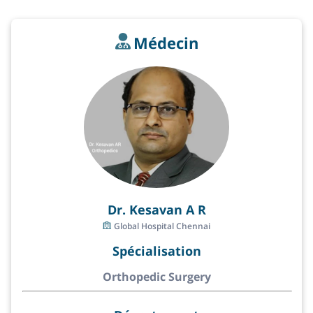
Médecin
Dr. Kesavan A R
Global Hospital Chennai
Spécialisation
Orthopedic Surgery