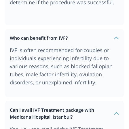
determine if the procedure was successful.
Who can benefit from IVF?
IVF is often recommended for couples or
individuals experiencing infertility due to
various reasons, such as blocked fallopian
tubes, male factor infertility, ovulation
disorders, or unexplained infertility.
Can I avail IVF Treatment package with
Medicana Hospital, Istanbul?
Yes, you can avail of the IVF Treatment