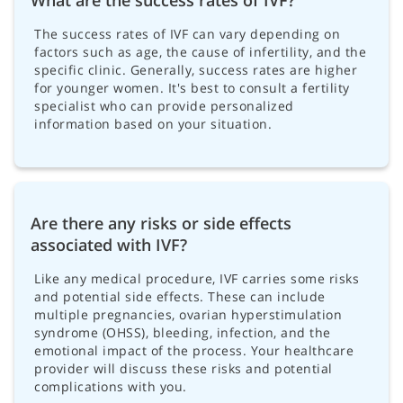
The success rates of IVF can vary depending on
factors such as age, the cause of infertility, and the
specific clinic. Generally, success rates are higher
for younger women. It's best to consult a fertility
specialist who can provide personalized
information based on your situation.
Are there any risks or side effects
associated with IVF?
Like any medical procedure, IVF carries some risks
and potential side effects. These can include
multiple pregnancies, ovarian hyperstimulation
syndrome (OHSS), bleeding, infection, and the
emotional impact of the process. Your healthcare
provider will discuss these risks and potential
complications with you.