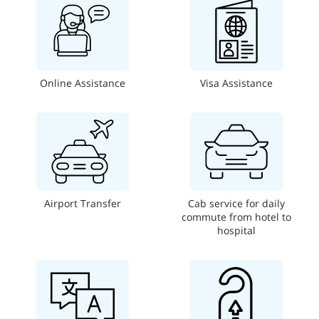
Online Assistance
Visa Assistance
Airport Transfer
Cab service for daily
commute from hotel to
hospital