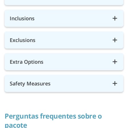
Inclusions
Exclusions
Extra Options
Safety Measures
Perguntas frequentes sobre o
pacote