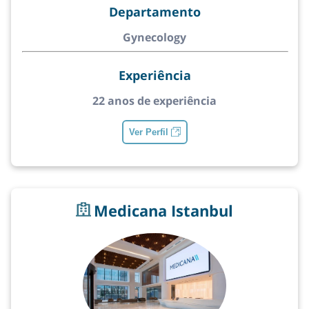
Departamento
Gynecology
Experiência
22 anos de experiência
Ver Perfil
Medicana Istanbul