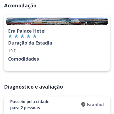
Acomodação
Era Palace Hotel
Duração da Estadia
10 Dias
Comodidades
Diagnóstico e avaliação
Passeio pela cidade
Istanbul
para 2 pessoas