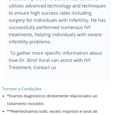
utilizes advanced technology and techniques
to ensure high success rates including
surgery for individuals with infertility. He has
successfully performed numerous IVF
treatments, helping individuals with severe
infertility problems.
To gather more specific information about
how Dr. Birol Vural can assist with IVF
Treatment, Contact us
Termos e Condições
*Exames diagnósticos diretamente relacionados ao
tratamento incluídos
**Reembolsamos tudo, exceto impostos e taxas de