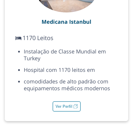
Medicana Istanbul
1170 Leitos
Instalação de Classe Mundial em
Turkey
Hospital com 1170 leitos em
comodidades de alto padrão com
equipamentos médicos modernos
Ver Perfil