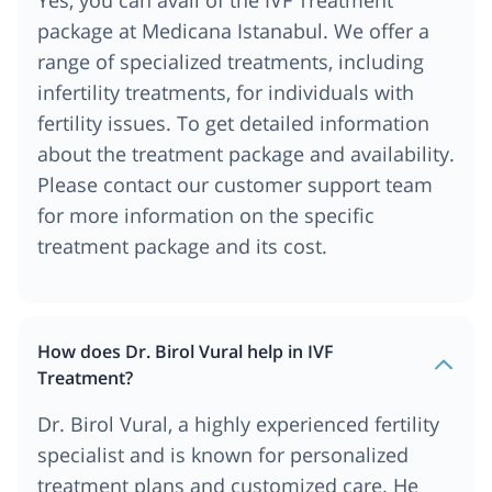
package at Medicana Istanabul. We offer a
range of specialized treatments, including
infertility treatments, for individuals with
fertility issues. To get detailed information
about the treatment package and availability.
Please contact our customer support team
for more information on the specific
treatment package and its cost.
How does Dr. Birol Vural help in IVF
Treatment?
Dr. Birol Vural, a highly experienced fertility
specialist and is known for personalized
treatment plans and customized care. He