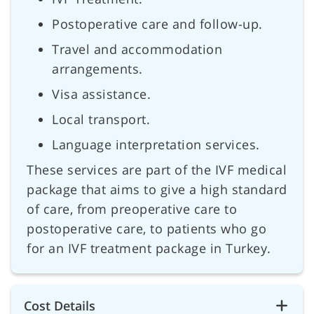
Postoperative care and follow-up.
Travel and accommodation
arrangements.
Visa assistance.
Local transport.
Language interpretation services.
These services are part of the IVF medical
package that aims to give a high standard
of care, from preoperative care to
postoperative care, to patients who go
for an IVF treatment package in Turkey.
Cost Details