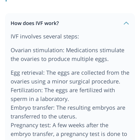
How does IVF work?
IVF involves several steps:
Ovarian stimulation: Medications stimulate
the ovaries to produce multiple eggs.
Egg retrieval: The eggs are collected from the
ovaries using a minor surgical procedure.
Fertilization: The eggs are fertilized with
sperm in a laboratory.
Embryo transfer: The resulting embryos are
transferred to the uterus.
Pregnancy test: A few weeks after the
embryo transfer, a pregnancy test is done to