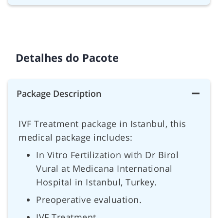
Detalhes do Pacote
Package Description
IVF Treatment package in Istanbul, this
medical package includes:
In Vitro Fertilization with Dr Birol
Vural at Medicana International
Hospital in Istanbul, Turkey.
Preoperative evaluation.
IVF Treatment.