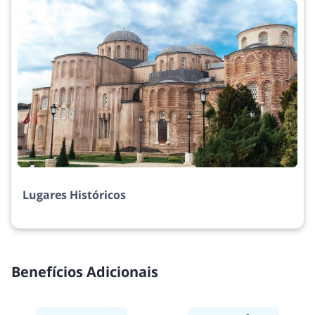
Lugares Históricos
Benefícios Adicionais