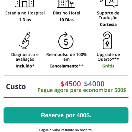
Estadia no Hospital
Dias no Hotel
Suporte de
Tradução
1 Dias
10 Dias
Cortesia
Diagnóstico e
Reembolso de 100%
Upgrade de
avaliação
em
Quarto***
Incluído*
Cancelamento**
Grátis
$
4500
$
4000
Custo
Pague agora para economizar 500$
Reserve por 400$.
Pague o valor restante no hospital.