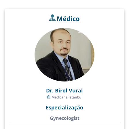
Médico
Dr. Birol Vural
Medicana Istanbul
Especialização
Gynecologist