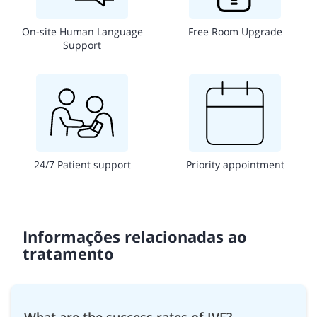
On-site Human Language
Free Room Upgrade
Support
24/7 Patient support
Priority appointment
Informações relacionadas ao
tratamento
What are the success rates of IVF?