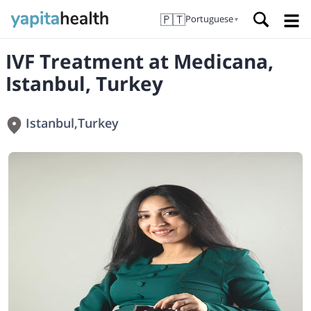
🇵🇹
Portuguese
▼
IVF Treatment at Medicana,
Istanbul, Turkey
Istanbul
,
Turkey