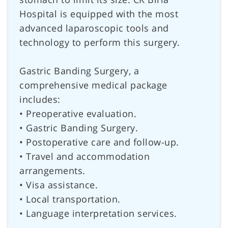
Hospital is equipped with the most
advanced laparoscopic tools and
technology to perform this surgery.
Gastric Banding Surgery, a
comprehensive medical package
includes:
• Preoperative evaluation.
• Gastric Banding Surgery.
• Postoperative care and follow-up.
• Travel and accommodation
arrangements.
• Visa assistance.
• Local transportation.
• Language interpretation services.