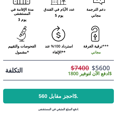
مدة الإقامة في
عدد الأيام في الفندق
دعم الترجمة
المستشفى
5 يوم
مجاني
3 يوم
الفحوصات والتقييم
استرداد 100% عند
ترقية الغرفة***
مشمول*
الإلغاء**
مجاني
$
7400
$
5600
التكلفة
ادفع الآن لتوفير 1800$
احجز مقابل 560$.
ادفع المبلغ المتبقي في المستشفى.