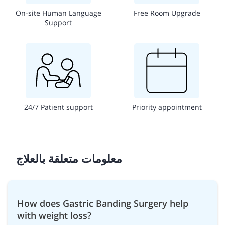
On-site Human Language
Free Room Upgrade
Support
24/7 Patient support
Priority appointment
معلومات متعلقة بالعلاج
How does Gastric Banding Surgery help
with weight loss?