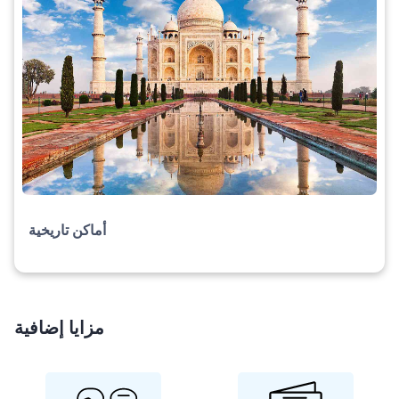
أماكن تاريخية
مزايا إضافية