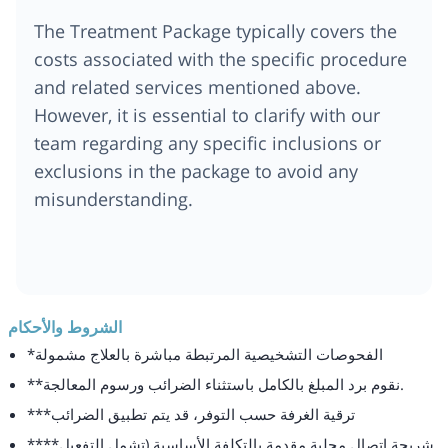
The Treatment Package typically covers the
costs associated with the specific procedure
and related services mentioned above.
However, it is essential to clarify with our
team regarding any specific inclusions or
exclusions in the package to avoid any
misunderstanding.
الشروط والأحكام
*الفحوصات التشخيصية المرتبطة مباشرة بالعلاج مشمولة
**نقوم برد المبلغ بالكامل باستثناء الضرائب ورسوم المعالجة.
***ترقية الغرفة حسب التوفر، قد يتم تطبيق الضرائب
****شريحة اتصال محلية مقدمة بالتكلفة الأساسية (تشمل التفعيل