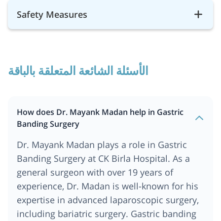
Safety Measures
الأسئلة الشائعة المتعلقة بالباقة
How does Dr. Mayank Madan help in Gastric
Banding Surgery
Dr. Mayank Madan plays a role in Gastric
Banding Surgery at CK Birla Hospital. As a
general surgeon with over 19 years of
experience, Dr. Madan is well-known for his
expertise in advanced laparoscopic surgery,
including bariatric surgery. Gastric banding