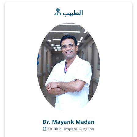
الطبيب
Dr. Mayank Madan
CK Birla Hospital, Gurgaon