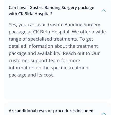
Can I avail Gastric Banding Surgery package
with CK Birla Hospital?
Yes, you can avail Gastric Banding Surgery
package at CK Birla Hospital. We offer a wide
range of specialised treatments. To get
detailed information about the treatment
package and availability. Reach out to Our
customer support team for more
information on the specific treatment
package and its cost.
Are additional tests or procedures included