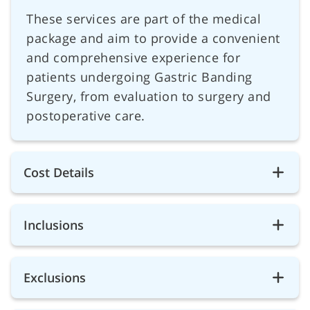
These services are part of the medical
package and aim to provide a convenient
and comprehensive experience for
patients undergoing Gastric Banding
Surgery, from evaluation to surgery and
postoperative care.
Cost Details
Inclusions
Exclusions