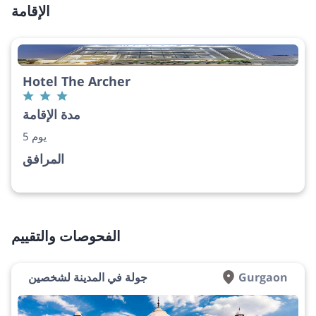
الإقامة
Hotel The Archer
مدة الإقامة
5 يوم
المرافق
الفحوصات والتقييم
جولة في المدينة لشخصين
Gurgaon