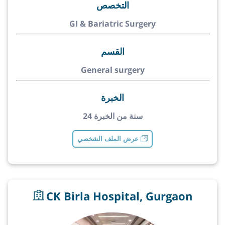
التخصص
GI & Bariatric Surgery
القسم
General surgery
الخبرة
24 سنة من الخبرة
عرض الملف الشخصي
CK Birla Hospital, Gurgaon