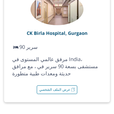
CK Birla Hospital, Gurgaon
90 سرير
مرفق عالمي المستوى في India،
مستشفى بسعة 90 سرير في ، مع مرافق
حديثة ومعدات طبية متطورة
عرض الملف الشخصي