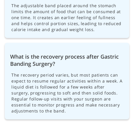
The adjustable band placed around the stomach
limits the amount of food that can be consumed at
one time. It creates an earlier feeling of fullness
and helps control portion sizes, leading to reduced
calorie intake and gradual weight loss.
What is the recovery process after Gastric
Banding Surgery?
The recovery period varies, but most patients can
expect to resume regular activities within a week. A
liquid diet is followed for a few weeks after
surgery, progressing to soft and then solid foods.
Regular follow-up visits with your surgeon are
essential to monitor progress and make necessary
adjustments to the band.