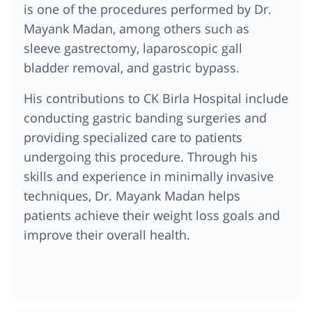
is one of the procedures performed by Dr.
Mayank Madan, among others such as
sleeve gastrectomy, laparoscopic gall
bladder removal, and gastric bypass.
His contributions to CK Birla Hospital include
conducting gastric banding surgeries and
providing specialized care to patients
undergoing this procedure. Through his
skills and experience in minimally invasive
techniques, Dr. Mayank Madan helps
patients achieve their weight loss goals and
improve their overall health.