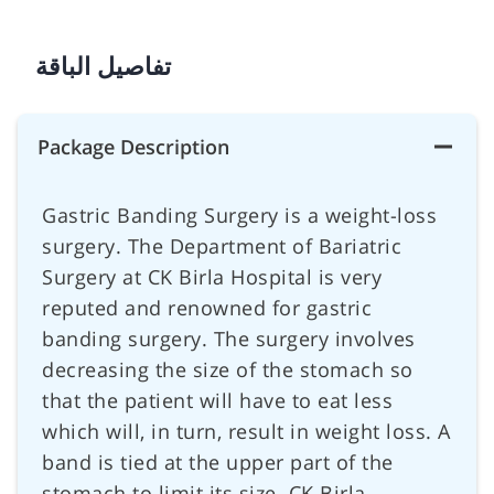
تفاصيل الباقة
Package Description
Gastric Banding Surgery is a weight-loss
surgery. The Department of Bariatric
Surgery at CK Birla Hospital is very
reputed and renowned for gastric
banding surgery. The surgery involves
decreasing the size of the stomach so
that the patient will have to eat less
which will, in turn, result in weight loss. A
band is tied at the upper part of the
stomach to limit its size. CK Birla