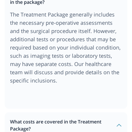
in the package?
The Treatment Package generally includes
the necessary pre-operative assessments
and the surgical procedure itself. However,
additional tests or procedures that may be
required based on your individual condition,
such as imaging tests or laboratory tests,
may have separate costs. Our healthcare
team will discuss and provide details on the
specific inclusions.
What costs are covered in the Treatment
Package?