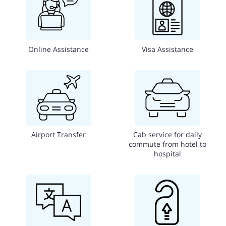
Online Assistance
Visa Assistance
Airport Transfer
Cab service for daily
commute from hotel to
hospital