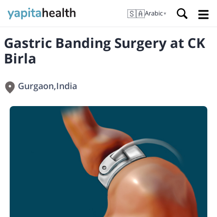
🇸🇦
Arabic
▼
Gastric Banding Surgery at CK
Birla
Gurgaon
,
India