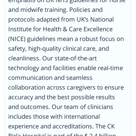
and midwife training. Policies and
protocols adapted from UK’s National
Institute for Health & Care Excellence
(NICE) guidelines mean a robust focus on
safety, high-quality clinical care, and
cleanliness. Our state-of-the-art
technology and facilities enable real-time
communication and seamless
collaboration across caregivers to ensure
accuracy and the best possible results
and outcomes. Our team of clinicians
includes those with international
experience and accreditations. The CK
Birla Hospital is part of the $ 2.4 billion