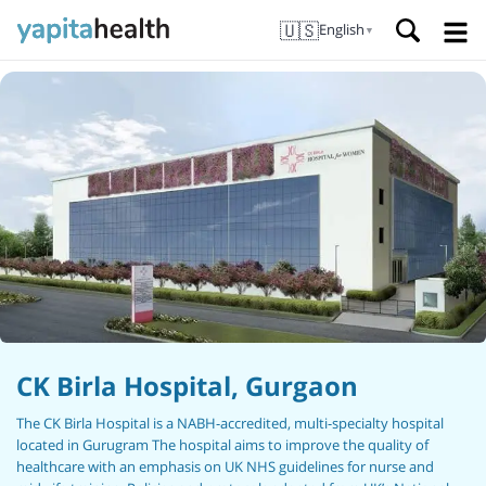
🇺🇸
English
▼
CK Birla Hospital, Gurgaon
The CK Birla Hospital is a NABH-accredited, multi-specialty hospital
located in Gurugram The hospital aims to improve the quality of
healthcare with an emphasis on UK NHS guidelines for nurse and