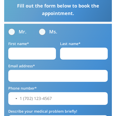
Fill out the form below to book the
appointment.
Mr.
Ms.
First name*
Last name*
Email address*
Phone number*
Describe your medical problem briefly!