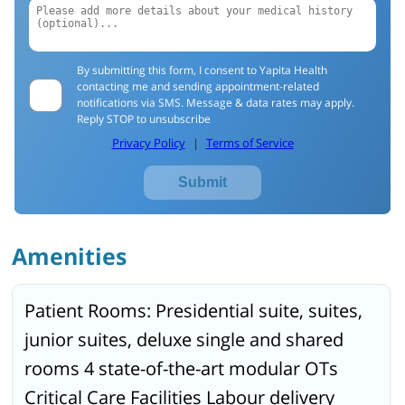
By submitting this form, I consent to Yapita Health
contacting me and sending appointment-related
notifications via SMS. Message & data rates may apply.
Reply STOP to unsubscribe
Privacy Policy
|
Terms of Service
Submit
Amenities
Patient Rooms: Presidential suite, suites,
junior suites, deluxe single and shared
rooms 4 state-of-the-art modular OTs
Critical Care Facilities Labour delivery