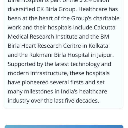
diversified CK Birla Group. Healthcare has
been at the heart of the Group’s charitable
work and their hospitals include Calcutta
Medical Research Institute and the BM
Birla Heart Research Centre in Kolkata
and the Rukmani Birla Hospital in Jaipur.
Supported by the latest technology and
modern infrastructure, these hospitals
have pioneered several firsts and set
many milestones in India’s healthcare
industry over the last five decades.