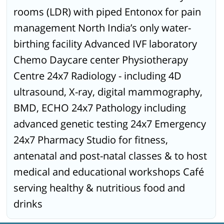
rooms (LDR) with piped Entonox for pain
management North India’s only water-
birthing facility Advanced IVF laboratory
Chemo Daycare center Physiotherapy
Centre 24x7 Radiology - including 4D
ultrasound, X-ray, digital mammography,
BMD, ECHO 24x7 Pathology including
advanced genetic testing 24x7 Emergency
24x7 Pharmacy Studio for fitness,
antenatal and post-natal classes & to host
medical and educational workshops Café
serving healthy & nutritious food and
drinks