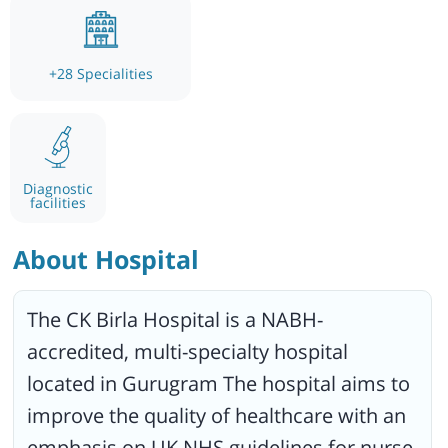
+
28
Specialities
Diagnostic
facilities
About Hospital
The CK Birla Hospital is a NABH-
accredited, multi-specialty hospital
located in Gurugram The hospital aims to
improve the quality of healthcare with an
emphasis on UK NHS guidelines for nurse