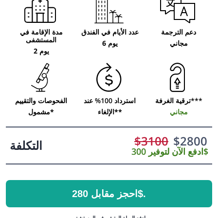
مدة الإقامة في
عدد الأيام في الفندق
دعم الترجمة
المستشفى
6 يوم
مجاني
2 يوم
الفحوصات والتقييم
استرداد 100% عند
ترقية الغرفة***
مشمول*
الإلغاء**
مجاني
$
3100
$
2800
التكلفة
ادفع الآن لتوفير 300$
احجز مقابل 280$.
ادفع المبلغ المتبقي في المستشفى.