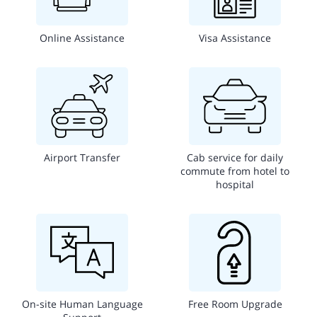
Online Assistance
Visa Assistance
Airport Transfer
Cab service for daily
commute from hotel to
hospital
On-site Human Language
Free Room Upgrade