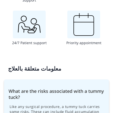
Support
24/7 Patient support
Priority appointment
معلومات متعلقة بالعلاج
What are the risks associated with a tummy
tuck?
Like any surgical procedure, a tummy tuck carries
some risks. These can include fluid accumulation