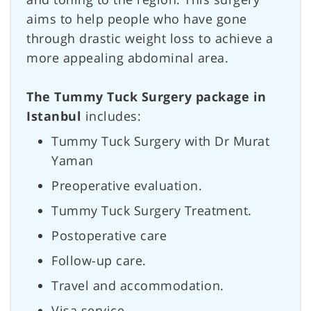
aims to help people who have gone
through drastic weight loss to achieve a
more appealing abdominal area.
The Tummy Tuck Surgery package in
Istanbul
includes:
Tummy Tuck Surgery with Dr Murat
Yaman
Preoperative evaluation.
Tummy Tuck Surgery Treatment.
Postoperative care
Follow-up care.
Travel and accommodation.
Visa service.