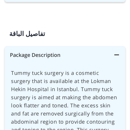
تفاصيل الباقة
Package Description
Tummy tuck surgery is a cosmetic
surgery that is available at the Lokman
Hekin Hospital in Istanbul. Tummy tuck
surgery is aimed at making the abdomen
look flatter and toned. The excess skin
and fat are removed surgically from the
abdominal region to provide contouring
and toning to the region. This surgery