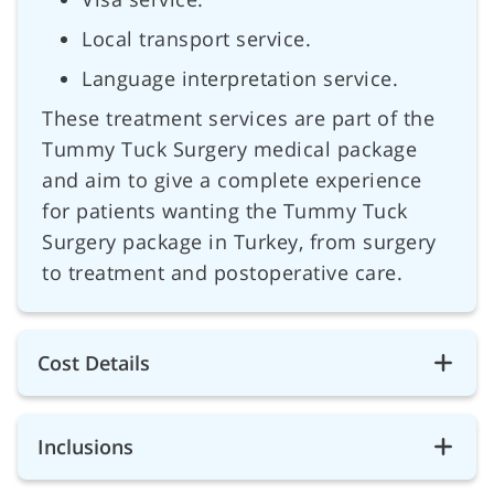
Local transport service.
Language interpretation service.
These treatment services are part of the
Tummy Tuck Surgery medical package
and aim to give a complete experience
for patients wanting the Tummy Tuck
Surgery package in Turkey, from surgery
to treatment and postoperative care.
Cost Details
Inclusions