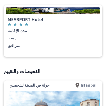
NEARPORT Hotel
مدة الإقامة
6 يوم
المرافق
الفحوصات والتقييم
جولة في المدينة لشخصين
Istanbul