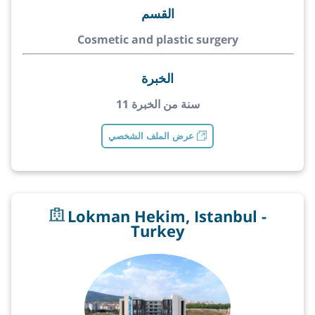
القسم
Cosmetic and plastic surgery
الخبرة
11 سنة من الخبرة
عرض الملف الشخصي
Lokman Hekim, Istanbul -
Turkey