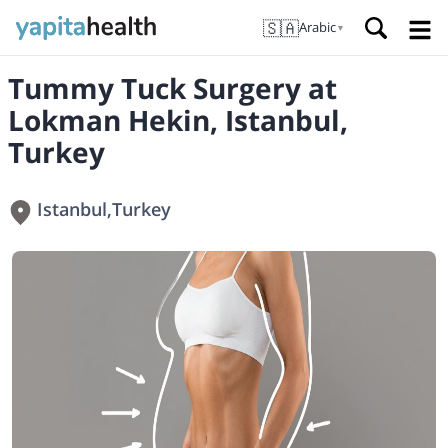
🇸🇦
Arabic
▼
Tummy Tuck Surgery at
Lokman Hekin, Istanbul,
Turkey
Istanbul
,
Turkey