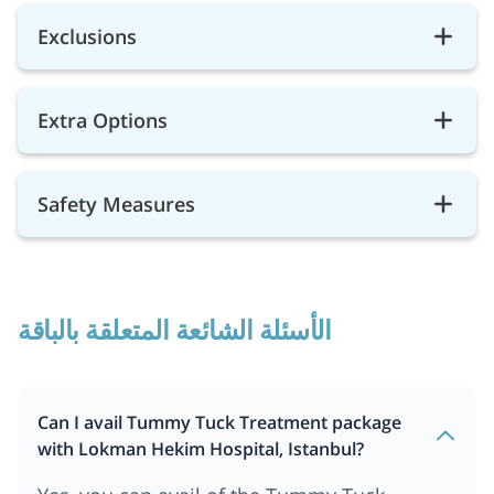
Exclusions
Extra Options
Safety Measures
الأسئلة الشائعة المتعلقة بالباقة
Can I avail Tummy Tuck Treatment package
with Lokman Hekim Hospital, Istanbul?