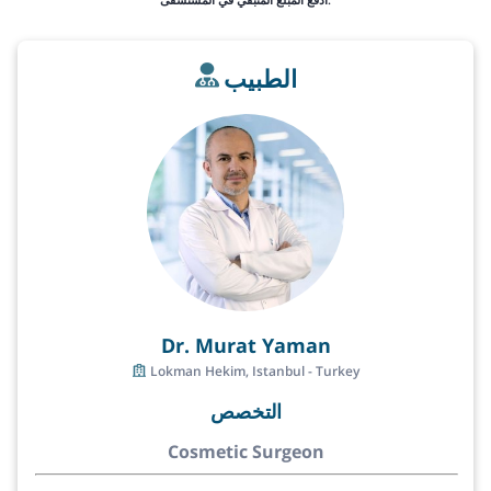
الطبيب
Dr. Murat Yaman
Lokman Hekim, Istanbul - Turkey
التخصص
Cosmetic Surgeon