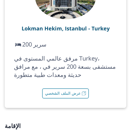
Lokman Hekim, Istanbul - Turkey
200 سرير
مرفق عالمي المستوى في Turkey،
مستشفى بسعة 200 سرير في ، مع مرافق
حديثة ومعدات طبية متطورة
عرض الملف الشخصي
الإقامة