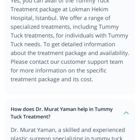
Yes, you can avail of the Tummy Tuck
Treatment package at Lokman Hekim
Hospital, Istanbul. We offer a range of
specialized treatments, including Tummy
Tuck treatments, for individuals with Tummy
Tuck needs. To get detailed information
about the treatment package and availability.
Please contact our customer support team
for more information on the specific
treatment package and its cost.
How does Dr. Murat Yaman help in Tummy
Tuck Treatment?
Dr. Murat Yaman, a skilled and experienced
plastic surgeon specializing in tummy tuck