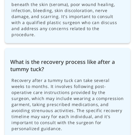
beneath the skin (seroma), poor wound healing,
infection, bleeding, skin discoloration, nerve
damage, and scarring. It's important to consult
with a qualified plastic surgeon who can discuss
and address any concerns related to the
procedure.
What is the recovery process like after a
tummy tuck?
Recovery after a tummy tuck can take several
weeks to months. It involves following post-
operative care instructions provided by the
surgeon, which may include wearing a compression
garment, taking prescribed medications, and
avoiding strenuous activities. The specific recovery
timeline may vary for each individual, and it's
important to consult with the surgeon for
personalized guidance.