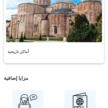
أماكن تاريخية
مزايا إضافية