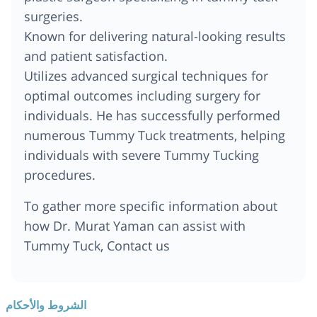
surgeries.
Known for delivering natural-looking results
and patient satisfaction.
Utilizes advanced surgical techniques for
optimal outcomes including surgery for
individuals. He has successfully performed
numerous Tummy Tuck treatments, helping
individuals with severe Tummy Tucking
procedures.
To gather more specific information about
how Dr. Murat Yaman can assist with
Tummy Tuck, Contact us
الشروط والأحكام