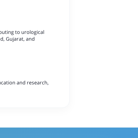
buting to urological
d, Gujarat, and
ducation and research,