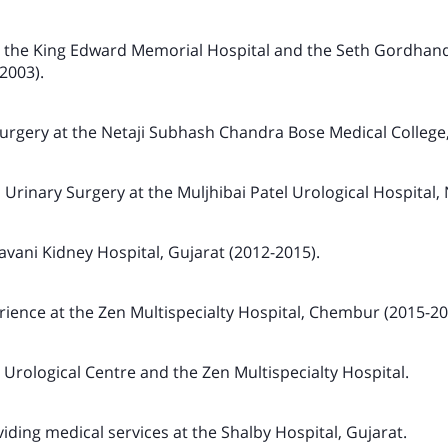
the King Edward Memorial Hospital and the Seth Gordhan
2003).
urgery at the Netaji Subhash Chandra Bose Medical College,
 Urinary Surgery at the Muljhibai Patel Urological Hospital,
avani Kidney Hospital, Gujarat (2012-2015).
ience at the Zen Multispecialty Hospital, Chembur (2015-20
 Urological Centre and the Zen Multispecialty Hospital.
viding medical services at the Shalby Hospital, Gujarat.