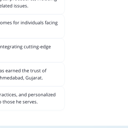
elated issues.
omes for individuals facing
integrating cutting-edge
as earned the trust of
 Ahmedabad, Gujarat.
ractices, and personalized
o those he serves.