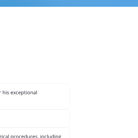
r his exceptional
gical procedures, including