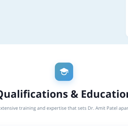
Qualifications & Educatio
xtensive training and expertise that sets Dr. Amit Patel apa