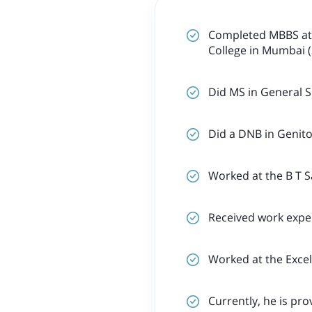
Completed MBBS at 
College in Mumbai (
Did MS in General S
Did a DNB in Genito
Worked at the B T S
Received work exper
Worked at the Excel
Currently, he is pro