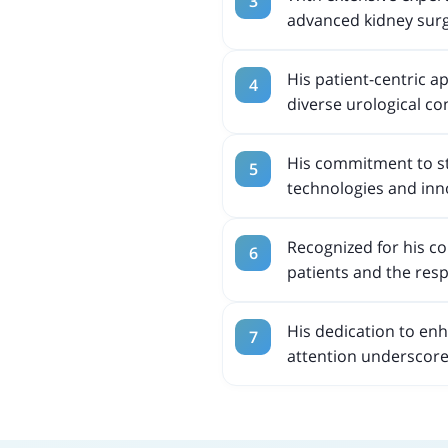
advanced kidney surge
His patient-centric a
diverse urological co
His commitment to st
technologies and inno
Recognized for his co
patients and the resp
His dedication to en
attention underscores