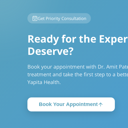
Get Priority Consultation
Ready for the Exper
Deserve?
Book your appointment with Dr. Amit Pate
treatment and take the first step to a bette
Yapita Health.
Book Your Appointment