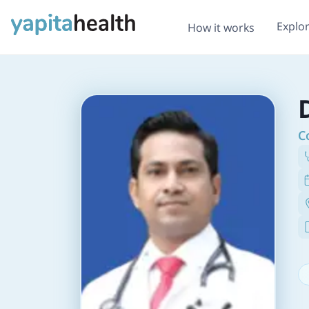
Explo
How it works
C