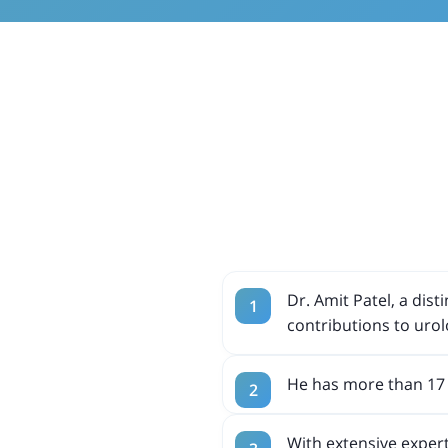
Dr. Amit Patel, a dis
contributions to urol
He has more than 17 
With extensive expert