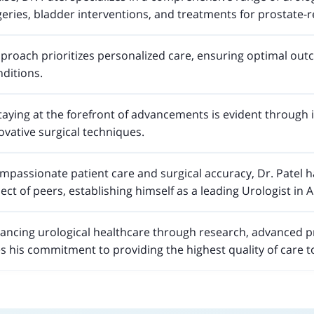
ries, bladder interventions, and treatments for prostate-r
pproach prioritizes personalized care, ensuring optimal outc
nditions.
aying at the forefront of advancements is evident through 
vative surgical techniques.
mpassionate patient care and surgical accuracy, Dr. Patel h
ect of peers, establishing himself as a leading Urologist in
hancing urological healthcare through research, advanced p
 his commitment to providing the highest quality of care t