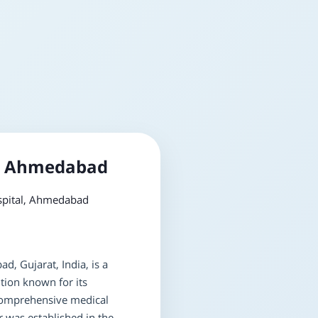
l, Ahmedabad
pital, Ahmedabad
d, Gujarat, India, is a
tion known for its
omprehensive medical
r was established in the