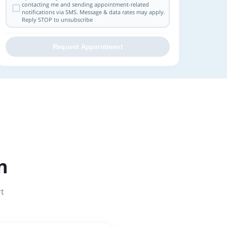
contacting me and sending appointment-related
notifications via SMS. Message & data rates may apply.
Reply STOP to unsubscribe
Request Appointment
n
rt