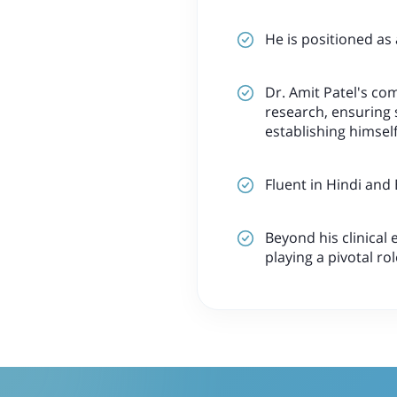
He is positioned as
Dr. Amit Patel's co
research, ensuring 
establishing himself
Fluent in Hindi and
Beyond his clinical 
playing a pivotal ro