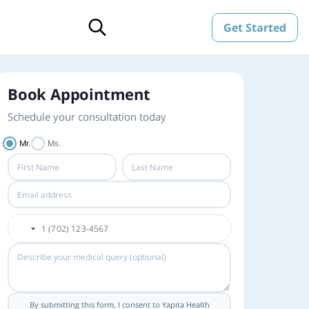
Get Started
Book Appointment
Schedule your consultation today
Mr.
Ms.
By submitting this form, I consent to Yapita Health