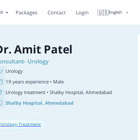
re
🇺🇸
Packages
Contact
Login
English
▼
Dr. Amit Patel
onsultant- Urology
Urology
19 years experience • Male
Urology treatment
• Shalby Hospital, Ahmedabad
Shalby Hospital, Ahmedabad
Urology Treatment