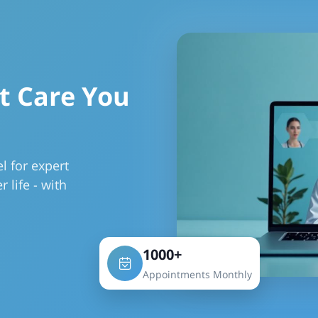
t Care You
l for expert
r life - with
1000+
Appointments Monthly