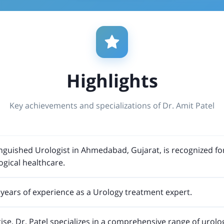
Highlights
Key achievements and specializations of Dr. Amit Patel
tinguished Urologist in Ahmedabad, Gujarat, is recognized fo
ogical healthcare.
years of experience as a Urology treatment expert.
ise, Dr. Patel specializes in a comprehensive range of urolo