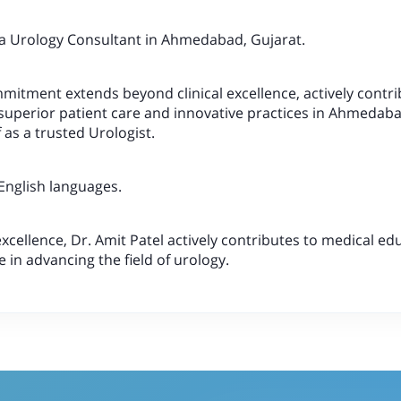
 a Urology Consultant in Ahmedabad, Gujarat.
mmitment extends beyond clinical excellence, actively contri
superior patient care and innovative practices in Ahmedaba
 as a trusted Urologist.
 English languages.
excellence, Dr. Amit Patel actively contributes to medical e
le in advancing the field of urology.