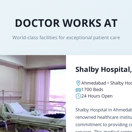
DOCTOR WORKS AT
World-class facilities for exceptional patient care
Shalby Hospita
Ahmedabad • Shalby Hos
1700
Beds
24 Hours Open
Shalby Hospital in Ahmedaba
renowned healthcare institu
commitment to providing c
services. This medical cente