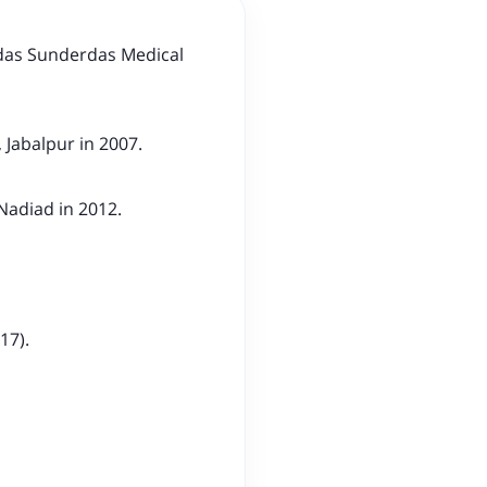
das Sunderdas Medical
 Jabalpur in 2007.
 Nadiad in 2012.
17).