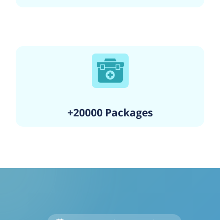
+20000 Packages