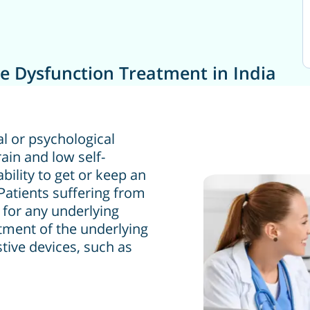
le Dysfunction Treatment in India
al or psychological
rain and low self-
ility to get or keep an
Patients suffering from
d for any underlying
atment of the underlying
tive devices, such as