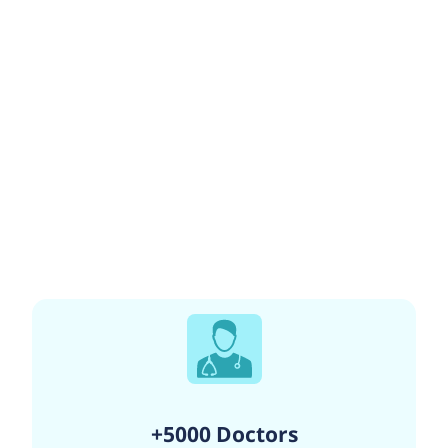
+5000 Doctors