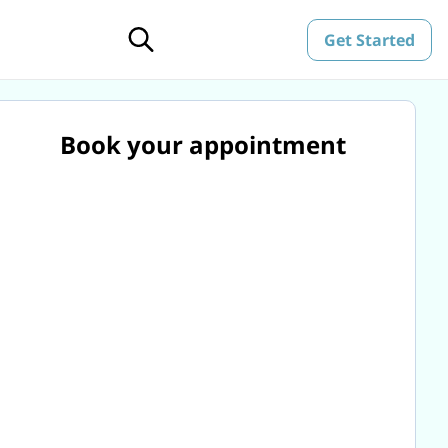
Get Started
Book your appointment