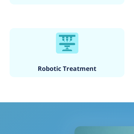
Robotic Treatment