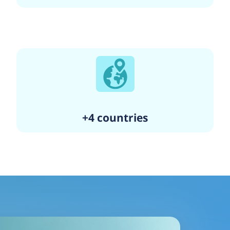
+4 countries