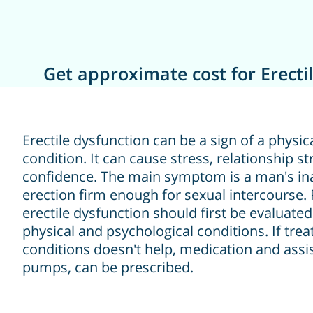
Get approximate cost for Erecti
Erectile dysfunction can be a sign of a physic
condition. It can cause stress, relationship st
confidence. The main symptom is a man's inab
erection firm enough for sexual intercourse. 
erectile dysfunction should first be evaluate
physical and psychological conditions. If tre
conditions doesn't help, medication and assis
pumps, can be prescribed.