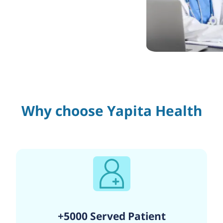
Why choose Yapita Health
+5000 Served Patient