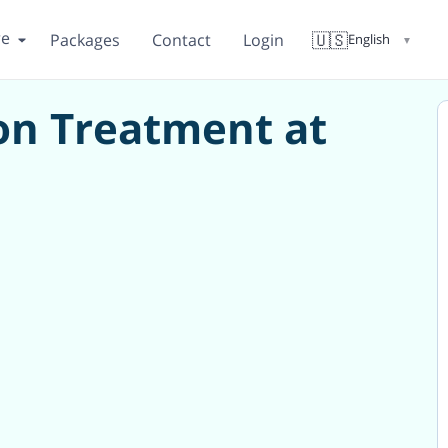
re
🇺🇸
Packages
Contact
Login
English
▼
ion Treatment at