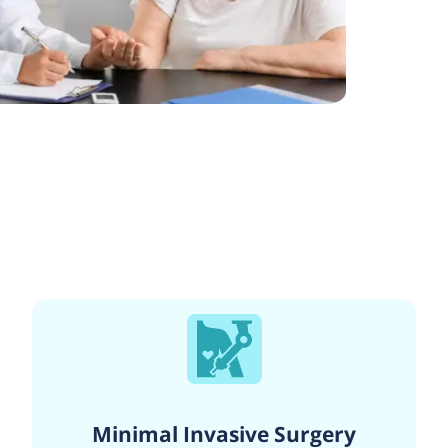
Minimal Invasive Surgery