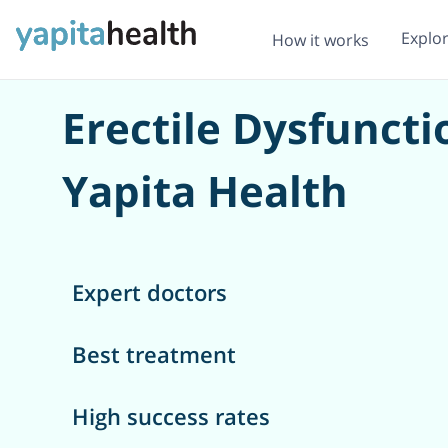
Explo
How it works
Erectile Dysfunct
Yapita Health
Expert doctors
Best treatment
High success rates