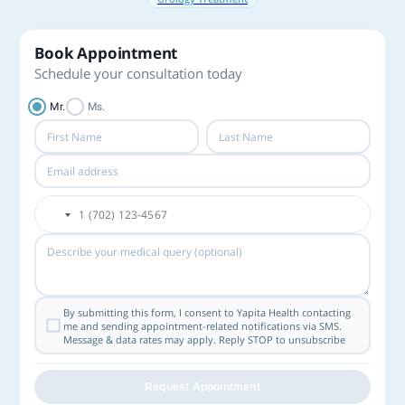
Book Appointment
Schedule your consultation today
Mr.
Ms.
By submitting this form, I consent to Yapita Health contacting
me and sending appointment-related notifications via SMS.
Message & data rates may apply. Reply STOP to unsubscribe
Request Appointment