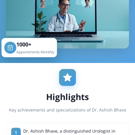
1000+
Appointments Monthly
Highlights
Key achievements and specializations of Dr. Ashish Bhave
Dr. Ashish Bhave, a distinguished Urologist in