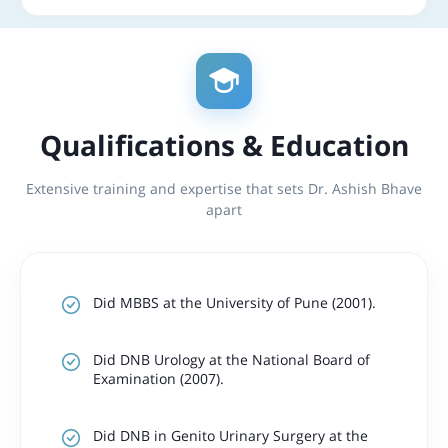
Qualifications & Education
Extensive training and expertise that sets Dr. Ashish Bhave
apart
Did MBBS at the University of Pune (2001).
Did DNB Urology at the National Board of
Examination (2007).
Did DNB in Genito Urinary Surgery at the