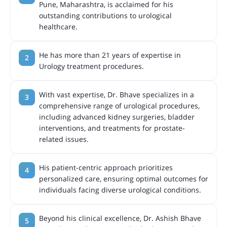
Pune, Maharashtra, is acclaimed for his
outstanding contributions to urological
healthcare.
He has more than 21 years of expertise in
Urology treatment procedures.
With vast expertise, Dr. Bhave specializes in a
comprehensive range of urological procedures,
including advanced kidney surgeries, bladder
interventions, and treatments for prostate-
related issues.
His patient-centric approach prioritizes
personalized care, ensuring optimal outcomes for
individuals facing diverse urological conditions.
Beyond his clinical excellence, Dr. Ashish Bhave