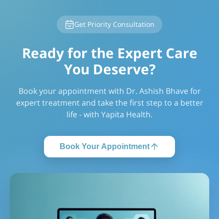
Get Priority Consultation
Ready for the Expert Care
You Deserve?
Book your appointment with Dr. Ashish Bhave for
expert treatment and take the first step to a better
life - with Yapita Health.
Book Your Appointment