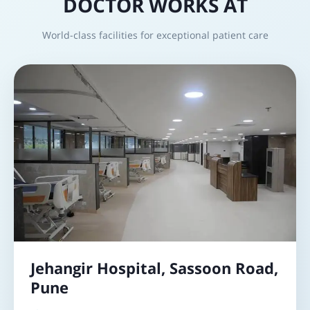
DOCTOR WORKS AT
World-class facilities for exceptional patient care
Jehangir Hospital, Sassoon Road,
Pune