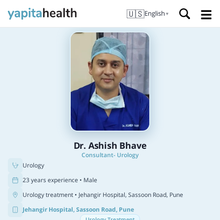
🇺🇸
English
▼
Dr. Ashish Bhave
Consultant- Urology
Urology
23 years experience • Male
Urology treatment
• Jehangir Hospital, Sassoon Road, Pune
Jehangir Hospital, Sassoon Road, Pune
Urology Treatment