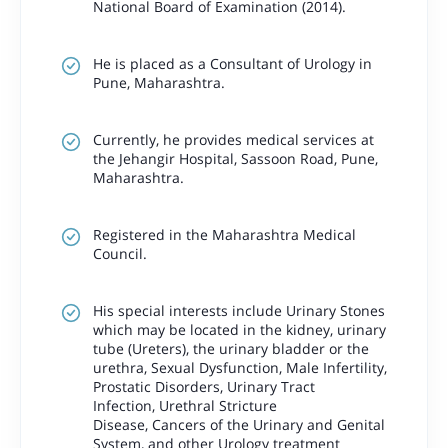
National Board of Examination (2014).
He is placed as a Consultant of Urology in
Pune, Maharashtra.
Currently, he provides medical services at
the Jehangir Hospital, Sassoon Road, Pune,
Maharashtra.
Registered in the Maharashtra Medical
Council.
His special interests include Urinary Stones
which may be located in the kidney, urinary
tube (Ureters), the urinary bladder or the
urethra, Sexual Dysfunction, Male Infertility,
Prostatic Disorders, Urinary Tract
Infection, Urethral Stricture
Disease, Cancers of the Urinary and Genital
System, and other Urology treatment