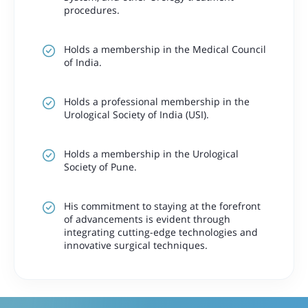
procedures.
Holds a membership in the Medical Council
of India.
Holds a professional membership in the
Urological Society of India (USI).
Holds a membership in the Urological
Society of Pune.
His commitment to staying at the forefront
of advancements is evident through
integrating cutting-edge technologies and
innovative surgical techniques.