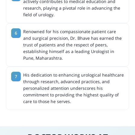
actively contributes to medical education and
research, playing a pivotal role in advancing the
field of urology.
Renowned for his compassionate patient care
and surgical precision, Dr. Bhave has earned the
trust of patients and the respect of peers,
establishing himself as a leading Urologist in
Pune, Maharashtra.
His dedication to enhancing urological healthcare
through research, advanced practices, and
personalized attention underscores his
commitment to providing the highest quality of
care to those he serves.