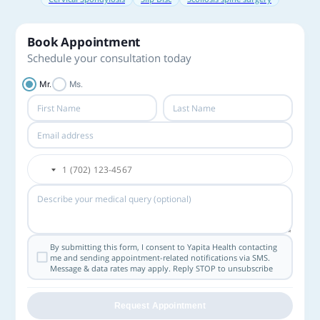
Book Appointment
Schedule your consultation today
Mr.
Ms.
By submitting this form, I consent to Yapita Health contacting
me and sending appointment-related notifications via SMS.
Message & data rates may apply. Reply STOP to unsubscribe
Request Appointment