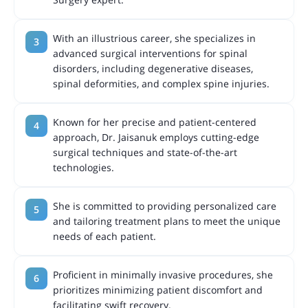
With an illustrious career, she specializes in
advanced surgical interventions for spinal
disorders, including degenerative diseases,
spinal deformities, and complex spine injuries.
Known for her precise and patient-centered
approach, Dr. Jaisanuk employs cutting-edge
surgical techniques and state-of-the-art
technologies.
She is committed to providing personalized care
and tailoring treatment plans to meet the unique
needs of each patient.
Proficient in minimally invasive procedures, she
prioritizes minimizing patient discomfort and
facilitating swift recovery.