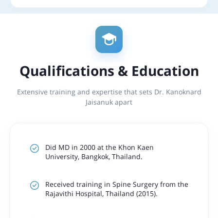
Qualifications & Education
Extensive training and expertise that sets Dr. Kanoknard
Jaisanuk apart
Did MD in 2000 at the Khon Kaen
University, Bangkok, Thailand.
Received training in Spine Surgery from the
Rajavithi Hospital, Thailand (2015).