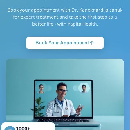
Book your appointment with Dr. Kanoknard Jaisanuk
for expert treatment and take the first step to a
better life - with Yapita Health.
Book Your Appointment
1000+