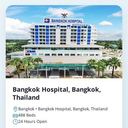
Bangkok Hospital, Bangkok,
Thailand
Bangkok • Bangkok Hospital, Bangkok, Thailand
488
Beds
24 Hours Open