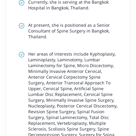
Currently, she is serving at the Bangkok
Hospital in Bangkok, Thailand.
At present, she is positioned as a Senior
Consultant of Spine Surgery in Bangkok,
Thailand.
Her areas of interests include Kyphoplasty,
Laminoplasty, Laminotomy, Lumbar
Laminectomy for Spine, Micro Discectomy,
Minimally Invasive Anterior Cervical,
Anterior Cervical Corpectomy Spine
Surgery, Anterior Transoral Approach To
Upper, Cervical Spine, Artificial Spine
Lumbar Disc Replacement, Cervical Spine
Surgery, Minimally Invasive Spine Surgery,
Nucleoplasty, Posterior Cervical Discectomy,
Revision Spine Surgery, Spinal Fusion
Surgery, Spinal Laminectomy, Total Disc
Replacement, Vertebroplasty, Multiple
Sclerosis, Scoliosis Spine Surgery, Spine
Decompression Surgery, Surgery for Spina