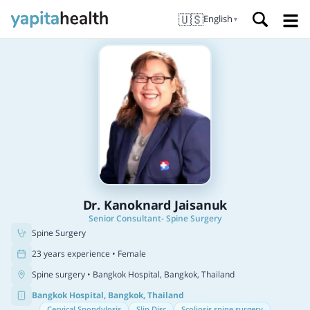
🇺🇸
English
▼
Dr. Kanoknard Jaisanuk
Senior Consultant- Spine Surgery
Spine Surgery
23 years experience • Female
Spine surgery
• Bangkok Hospital, Bangkok, Thailand
Bangkok Hospital, Bangkok, Thailand
Cervical Spondylosis
Slip Disc
Scoliosis spine surgery