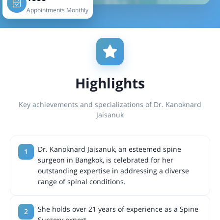
Appointments Monthly
Highlights
Key achievements and specializations of Dr. Kanoknard
Jaisanuk
Dr. Kanoknard Jaisanuk, an esteemed spine
surgeon in Bangkok, is celebrated for her
outstanding expertise in addressing a diverse
range of spinal conditions.
She holds over 21 years of experience as a Spine
Surgery expert.