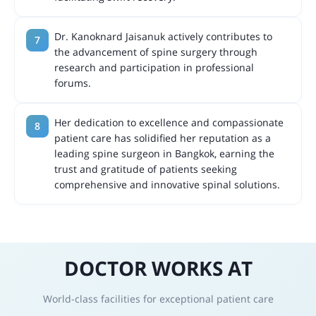
Dr. Kanoknard Jaisanuk actively contributes to
the advancement of spine surgery through
research and participation in professional
forums.
Her dedication to excellence and compassionate
patient care has solidified her reputation as a
leading spine surgeon in Bangkok, earning the
trust and gratitude of patients seeking
comprehensive and innovative spinal solutions.
DOCTOR WORKS AT
World-class facilities for exceptional patient care