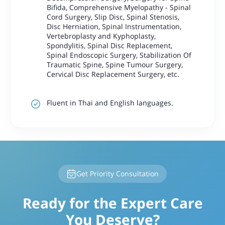
Bifida, Comprehensive Myelopathy - Spinal
Cord Surgery, Slip Disc, Spinal Stenosis,
Disc Herniation, Spinal Instrumentation,
Vertebroplasty and Kyphoplasty,
Spondylitis, Spinal Disc Replacement,
Spinal Endoscopic Surgery, Stabilization Of
Traumatic Spine, Spine Tumour Surgery,
Cervical Disc Replacement Surgery, etc.
Fluent in Thai and English languages.
Get Priority Consultation
Ready for the Expert Care
You Deserve?