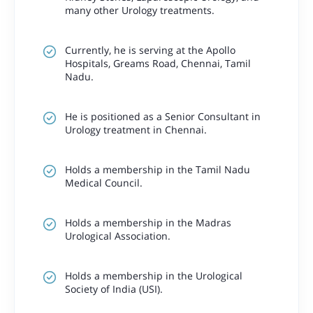
many other Urology treatments.
Currently, he is serving at the Apollo
Hospitals, Greams Road, Chennai, Tamil
Nadu.
He is positioned as a Senior Consultant in
Urology treatment in Chennai.
Holds a membership in the Tamil Nadu
Medical Council.
Holds a membership in the Madras
Urological Association.
Holds a membership in the Urological
Society of India (USI).