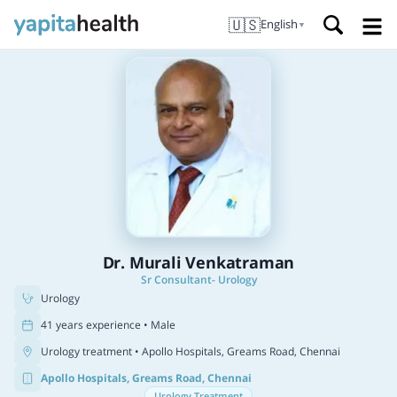
🇺🇸
English
▼
Dr. Murali Venkatraman
Sr Consultant- Urology
Urology
41 years experience • Male
Urology treatment
• Apollo Hospitals, Greams Road, Chennai
Apollo Hospitals, Greams Road, Chennai
Urology Treatment