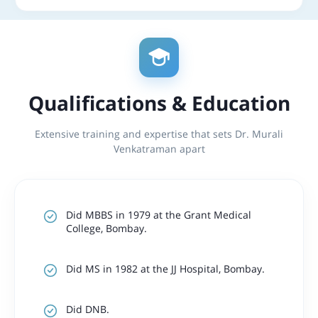
Qualifications & Education
Extensive training and expertise that sets Dr. Murali
Venkatraman apart
Did MBBS in 1979 at the Grant Medical
College, Bombay.
Did MS in 1982 at the JJ Hospital, Bombay.
Did DNB.