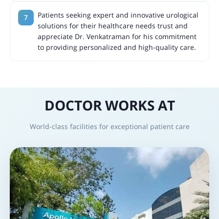
Patients seeking expert and innovative urological
solutions for their healthcare needs trust and
appreciate Dr. Venkatraman for his commitment
to providing personalized and high-quality care.
DOCTOR WORKS AT
World-class facilities for exceptional patient care