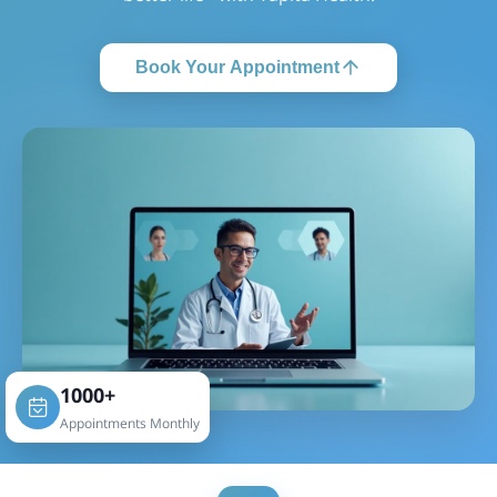
Book Your Appointment
1000+
Appointments Monthly