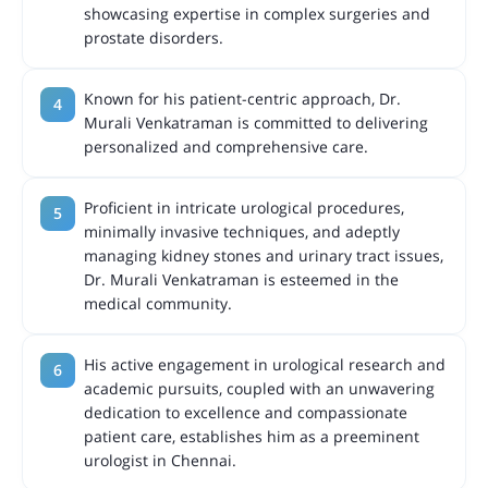
showcasing expertise in complex surgeries and
prostate disorders.
Known for his patient-centric approach, Dr.
Murali Venkatraman is committed to delivering
personalized and comprehensive care.
Proficient in intricate urological procedures,
minimally invasive techniques, and adeptly
managing kidney stones and urinary tract issues,
Dr. Murali Venkatraman is esteemed in the
medical community.
His active engagement in urological research and
academic pursuits, coupled with an unwavering
dedication to excellence and compassionate
patient care, establishes him as a preeminent
urologist in Chennai.