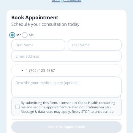
Book Appointment
Schedule your consultation today
Mr.
Ms.
By submitting this form, I consent to Yapita Health contacting
me and sending appointment-related notifications via SMS.
Message & data rates may apply. Reply STOP to unsubscribe
Request Appointment