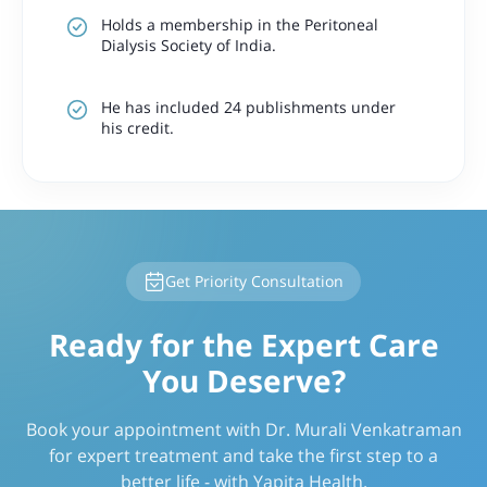
Holds a membership in the Peritoneal
Dialysis Society of India.
He has included 24 publishments under
his credit.
Get Priority Consultation
Ready for the Expert Care
You Deserve?
Book your appointment with Dr. Murali Venkatraman
for expert treatment and take the first step to a
better life - with Yapita Health.