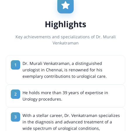
Highlights
Key achievements and specializations of Dr. Murali
Venkatraman
Dr. Murali Venkatraman, a distinguished
urologist in Chennai, is renowned for his
exemplary contributions to urological care.
He holds more than 39 years of expertise in
Urology procedures.
With a stellar career, Dr. Venkatraman specializes
in the diagnosis and advanced treatment of a
wide spectrum of urological conditions,