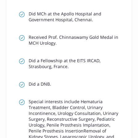
Did MCh at the Apollo Hospital and
Government Hospital, Chennai.
Received Prof. Chinnaswamy Gold Medal in
MCH Urology.
Did a Fellowship at the EITS IRCAD,
Strasbourg, France.
Did a DNB.
Special interests include Hematuria
Treatment, Bladder Control, Urinary
Incontinence, Urology Consultation, Urinary
Surgery, Reconstructive Surgery, Pediatric
Urology, Penile Prosthesis Implantation,
Penile Prosthesis InsertionRemoval of
Kidney Stones, Laparoscopic Urology, and