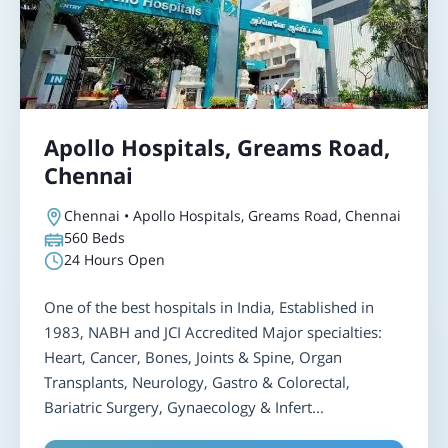
Apollo Hospitals, Greams Road,
Chennai
Chennai • Apollo Hospitals, Greams Road, Chennai
560
Beds
24 Hours Open
One of the best hospitals in India, Established in
1983, NABH and JCI Accredited Major specialties:
Heart, Cancer, Bones, Joints & Spine, Organ
Transplants, Neurology, Gastro & Colorectal,
Bariatric Surgery, Gynaecology & Infert...