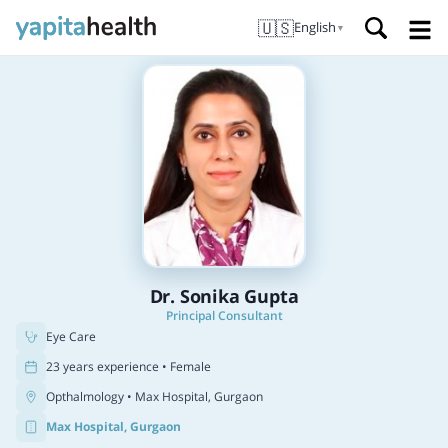
🇺🇸
English
▼
Dr. Sonika Gupta
Principal Consultant
Eye Care
23 years experience • Female
Opthalmology
• Max Hospital, Gurgaon
Max Hospital, Gurgaon