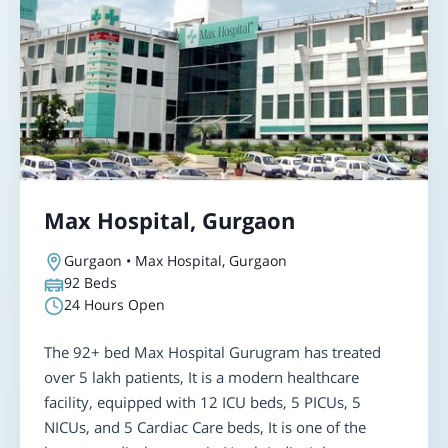
Max Hospital, Gurgaon
Gurgaon • Max Hospital, Gurgaon
92
Beds
24 Hours Open
The 92+ bed Max Hospital Gurugram has treated
over 5 lakh patients, It is a modern healthcare
facility, equipped with 12 ICU beds, 5 PICUs, 5
NICUs, and 5 Cardiac Care beds, It is one of the