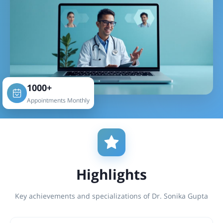
1000+
Appointments Monthly
Highlights
Key achievements and specializations of Dr. Sonika Gupta