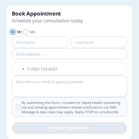
Book Appointment
Schedule your consultation today
Mr.
Ms.
By submitting this form, I consent to Yapita Health contacting
me and sending appointment-related notifications via SMS.
Message & data rates may apply. Reply STOP to unsubscribe
Request Appointment