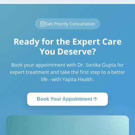
Get Priority Consultation
Ready for the Expert Care
You Deserve?
Book your appointment with Dr. Sonika Gupta for
expert treatment and take the first step to a better
life - with Yapita Health.
Book Your Appointment