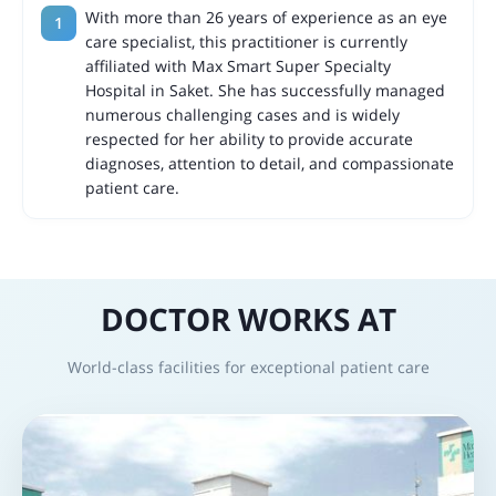
With more than 26 years of experience as an eye
care specialist, this practitioner is currently
affiliated with Max Smart Super Specialty
Hospital in Saket. She has successfully managed
numerous challenging cases and is widely
respected for her ability to provide accurate
diagnoses, attention to detail, and compassionate
patient care.
DOCTOR WORKS AT
World-class facilities for exceptional patient care