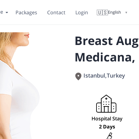
re
🇺🇸
Packages
Contact
Login
English
▼
Breast Au
Medicana, 
Istanbul
,
Turkey
Hospital Stay
2 Days