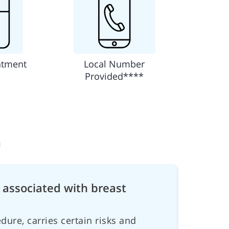
ntment
Local Number
Provided****
n
 associated with breast
dure, carries certain risks and