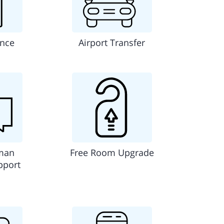
ance
Airport Transfer
man
Free Room Upgrade
pport