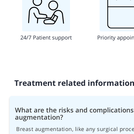
24/7 Patient support
Priority appoi
Treatment related informatio
What are the risks and complications
augmentation?
Breast augmentation, like any surgical proce