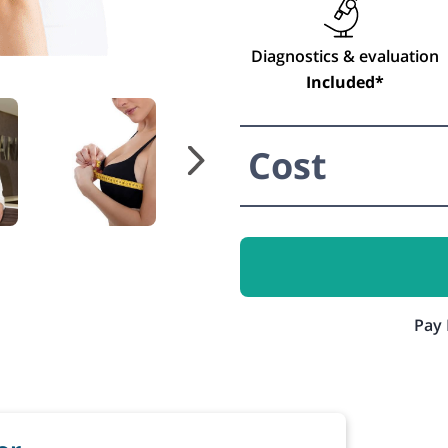
Diagnostics & evaluation
Included*
Cost
Pay 