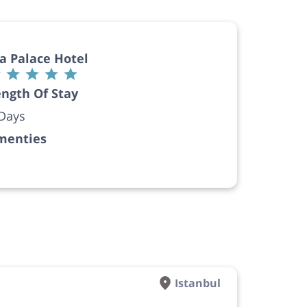
a Palace Hotel
ngth Of Stay
Days
menties
Istanbul