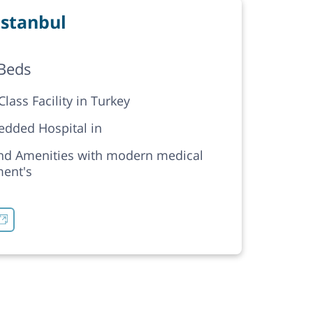
stanbul
Beds
lass Facility in Turkey
edded Hospital in
nd Amenities with modern medical
ent's