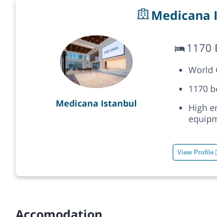
Medicana I
1170 
World C
1170 b
Medicana Istanbul
High e
equipm
View Profile
Accomodation