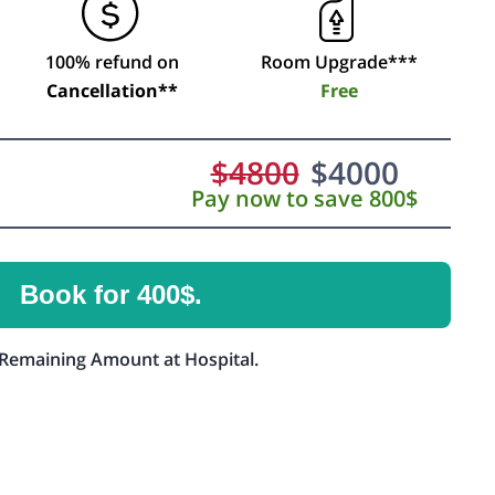
100% refund on
Room Upgrade***
Cancellation**
Free
$
4800
$
4000
Pay now to save 800$
Book for 400$.
Remaining Amount at Hospital.