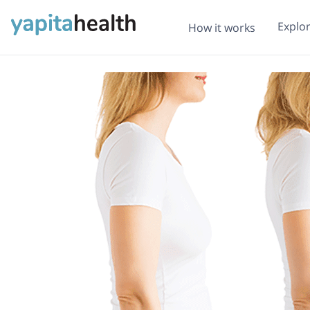
Explo
How it works