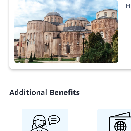
H
Additional Benefits