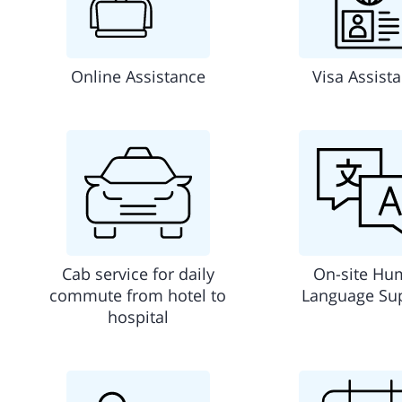
Online Assistance
Visa Assist
Cab service for daily
On-site Hu
commute from hotel to
Language Su
hospital