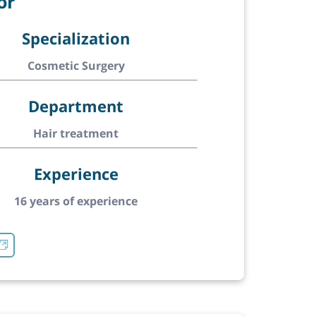
or
Specialization
Cosmetic Surgery
Department
Hair treatment
Experience
16 years of experience