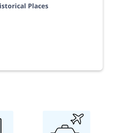
istorical Places