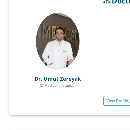
Doct
Dr. Umut Zereyak
Medicana Istanbul
View Profile