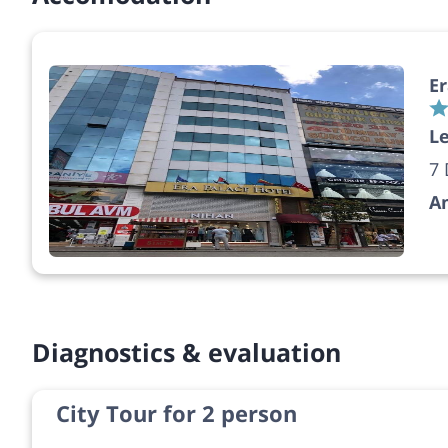
Er
Le
7 
A
Diagnostics & evaluation
City Tour for 2 person