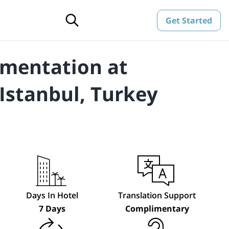
Get Started
gmentation at
Istanbul, Turkey
Days In Hotel
Translation Support
7 Days
Complimentary