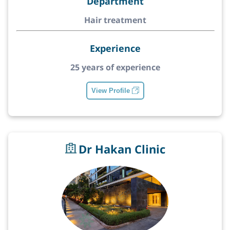
Department
Hair treatment
Experience
25 years of experience
View Profile
Dr Hakan Clinic