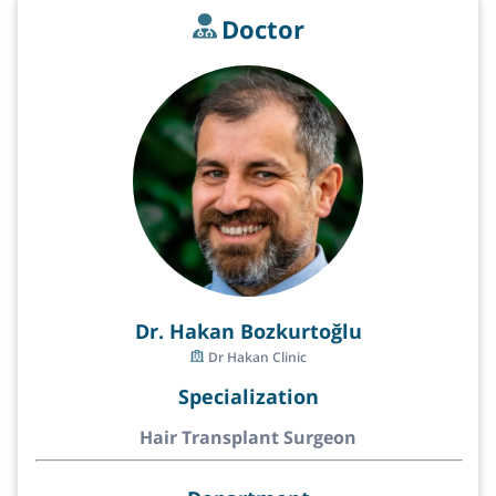
Doctor
Dr. Hakan Bozkurtoğlu
Dr Hakan Clinic
Specialization
Hair Transplant Surgeon