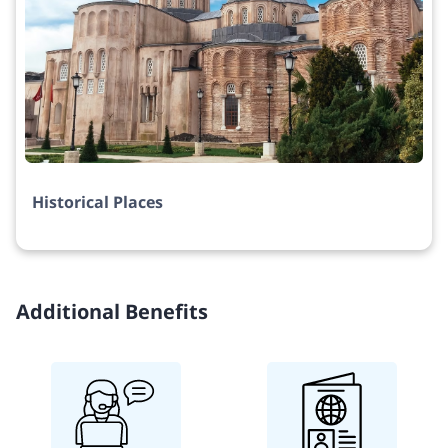
Historical Places
Additional Benefits