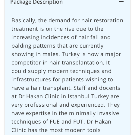
Package Description
Basically, the demand for hair restoration
treatment is on the rise due to the
increasing incidences of hair fall and
balding patterns that are currently
showing in males. Turkey is now a major
competitor in hair transplantation. It
could supply modern techniques and
infrastructures for patients wishing to
have a hair transplant. Staff and docents
at Dr Hakan Clinic in Istanbul Turkey are
very professional and experienced. They
have expertise in the minimally invasive
techniques of FUE and FUT. Dr Hakan
Clinic has the most modern tools