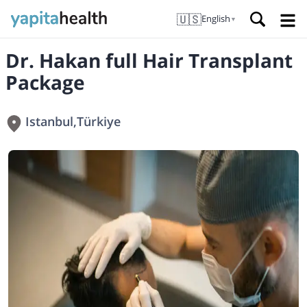
🇺🇸
English
▼
Dr. Hakan full Hair Transplant
Package
Istanbul
,
Türkiye