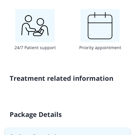
24/7 Patient support
Priority appointment
Treatment related information
Package Details