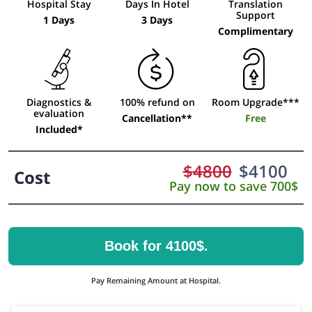
Hospital Stay
Days In Hotel
Translation
Support
1 Days
3 Days
Complimentary
Diagnostics &
100% refund on
Room Upgrade***
evaluation
Cancellation**
Free
Included*
$
4800
$
4100
Cost
Pay now to save 700$
Book for 4100$.
Pay Remaining Amount at Hospital.