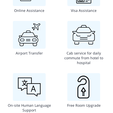
Online Assistance
Visa Assistance
Airport Transfer
Cab service for daily
commute from hotel to
hospital
On-site Human Language
Free Room Upgrade
Support