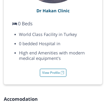
Dr Hakan Clinic
0 Beds
World Class Facility in Turkey
0 bedded Hospital in
High end Amenities with modern
medical equipment's
View Profile
Accomodation