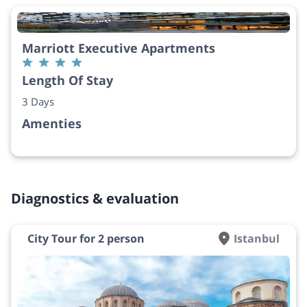
Marriott Executive Apartments
Length Of Stay
3 Days
Amenties
Diagnostics & evaluation
City Tour for 2 person
Istanbul