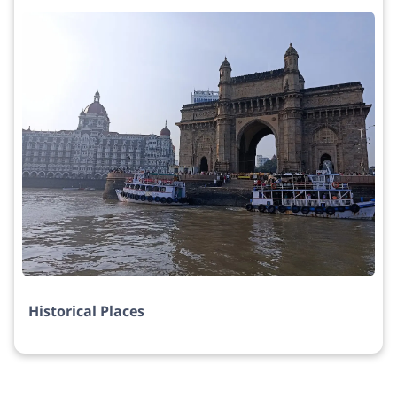
Historical Places