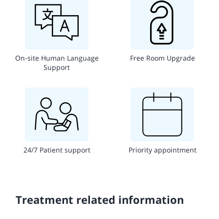
On-site Human Language
Free Room Upgrade
Support
24/7 Patient support
Priority appointment
Treatment related information