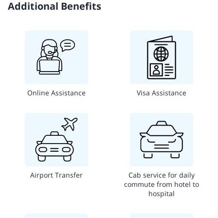
Additional Benefits
Online Assistance
Visa Assistance
Airport Transfer
Cab service for daily
commute from hotel to
hospital