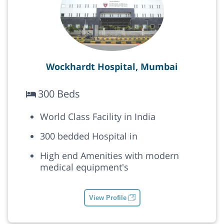
Wockhardt Hospital, Mumbai
300 Beds
World Class Facility in India
300 bedded Hospital in
High end Amenities with modern
medical equipment's
View Profile