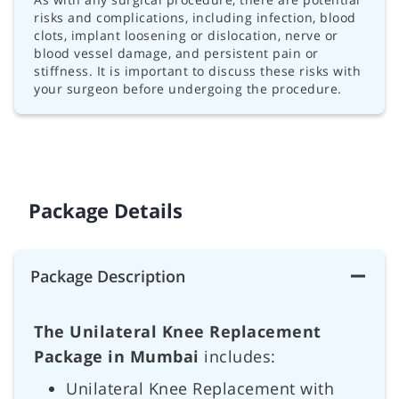
risks and complications, including infection, blood
clots, implant loosening or dislocation, nerve or
blood vessel damage, and persistent pain or
stiffness. It is important to discuss these risks with
your surgeon before undergoing the procedure.
Package Details
Package Description
The Unilateral Knee Replacement
Package in Mumbai
includes:
Unilateral Knee Replacement with