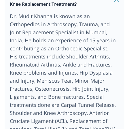
Knee Replacement Treatment?
Dr. Mudit Khanna is known as an
Orthopedics in Arthroscopy, Trauma, and
Joint Replacement Specialist in Mumbai,
India. He holds an experience of 15 years in
contributing as an Orthopedic Specialist.
His treatments include Shoulder Arthritis,
Rheumatoid Arthritis, Ankle and Fractures,
Knee problems and Injuries, Hip Dysplasia
and Injury, Meniscus Tear, Minor Major
Fractures, Osteonecrosis, Hip Joint Injury,
Ligaments, and Bone fractures. Special
treatments done are Carpal Tunnel Release,
Shoulder and Knee Arthroscopy, Anterior
Cruciate Ligament (ACL), Replacement of
shoulder, Total Hip(B/L) and Total Knee(B/L),