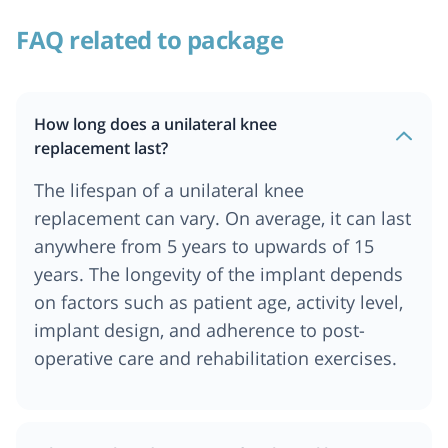
FAQ related to package
How long does a unilateral knee
replacement last?
The lifespan of a unilateral knee
replacement can vary. On average, it can last
anywhere from 5 years to upwards of 15
years. The longevity of the implant depends
on factors such as patient age, activity level,
implant design, and adherence to post-
operative care and rehabilitation exercises.