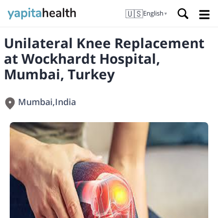
🇺🇸
English
▼
Unilateral Knee Replacement
at Wockhardt Hospital,
Mumbai, Turkey
Mumbai
,
India