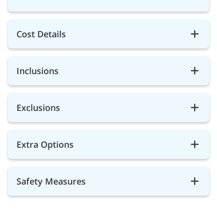
Cost Details
Inclusions
Exclusions
Extra Options
Safety Measures