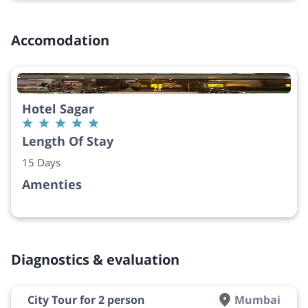
Accomodation
Hotel Sagar
Length Of Stay
15 Days
Amenties
Diagnostics & evaluation
City Tour for 2 person
Mumbai