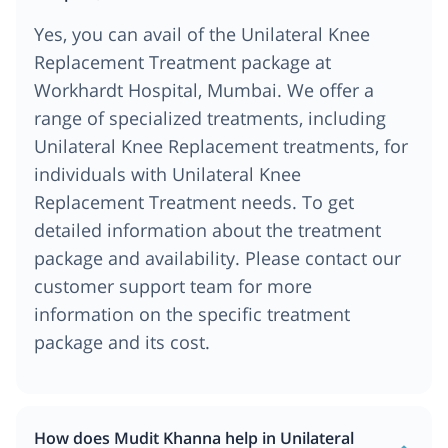
Yes, you can avail of the Unilateral Knee
Replacement Treatment package at
Workhardt Hospital, Mumbai. We offer a
range of specialized treatments, including
Unilateral Knee Replacement treatments, for
individuals with Unilateral Knee
Replacement Treatment needs. To get
detailed information about the treatment
package and availability. Please contact our
customer support team for more
information on the specific treatment
package and its cost.
How does Mudit Khanna help in Unilateral