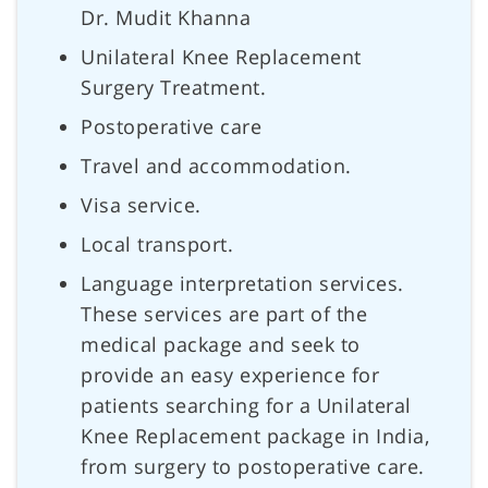
Dr. Mudit Khanna
Unilateral Knee Replacement
Surgery Treatment.
Postoperative care
Travel and accommodation.
Visa service.
Local transport.
Language interpretation services.
These services are part of the
medical package and seek to
provide an easy experience for
patients searching for a Unilateral
Knee Replacement package in India,
from surgery to postoperative care.