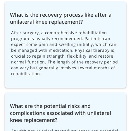
What is the recovery process like after a
unilateral knee replacement?
After surgery, a comprehensive rehabilitation
program is usually recommended. Patients can
expect some pain and swelling initially, which can
be managed with medication. Physical therapy is
crucial to regain strength, flexibility, and restore
normal function. The length of the recovery period
can vary but generally involves several months of
rehabilitation.
What are the potential risks and
complications associated with unilateral
knee replacement?
As with any surgical procedure, there are potential