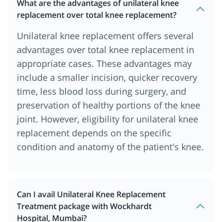
What are the advantages of unilateral knee
replacement over total knee replacement?
Unilateral knee replacement offers several
advantages over total knee replacement in
appropriate cases. These advantages may
include a smaller incision, quicker recovery
time, less blood loss during surgery, and
preservation of healthy portions of the knee
joint. However, eligibility for unilateral knee
replacement depends on the specific
condition and anatomy of the patient's knee.
Can I avail Unilateral Knee Replacement
Treatment package with Wockhardt
Hospital, Mumbai?