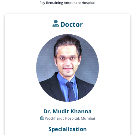
Pay Remaining Amount at Hospital.
Doctor
Dr. Mudit Khanna
Wockhardt Hospital, Mumbai
Specialization