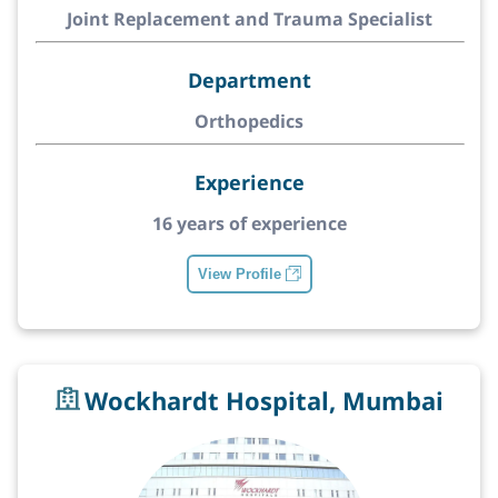
Joint Replacement and Trauma Specialist
Department
Orthopedics
Experience
16 years of experience
View Profile
Wockhardt Hospital, Mumbai