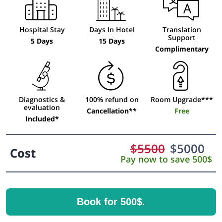
Hospital Stay
Days In Hotel
Translation
Support
5 Days
15 Days
Complimentary
Diagnostics &
100% refund on
Room Upgrade***
evaluation
Cancellation**
Free
Included*
$
5500
$
5000
Cost
Pay now to save 500$
Book for 500$.