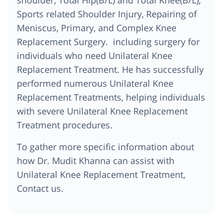
Sports related Shoulder Injury, Repairing of
Meniscus, Primary, and Complex Knee
Replacement Surgery. including surgery for
individuals who need Unilateral Knee
Replacement Treatment. He has successfully
performed numerous Unilateral Knee
Replacement Treatments, helping individuals
with severe Unilateral Knee Replacement
Treatment procedures.
To gather more specific information about
how Dr. Mudit Khanna can assist with
Unilateral Knee Replacement Treatment,
Contact us.