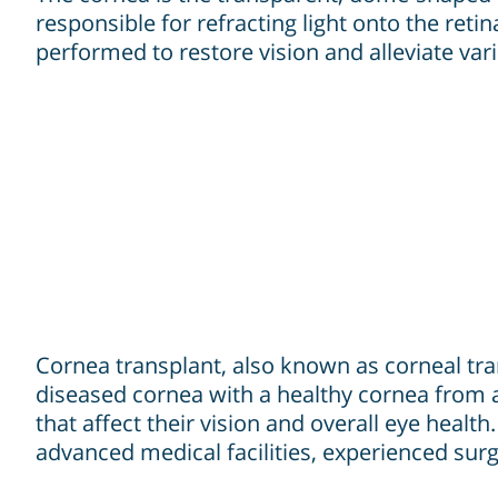
responsible for refracting light onto the retin
performed to restore vision and alleviate var
Cornea transplant, also known as corneal tra
diseased cornea with a healthy cornea from a
that affect their vision and overall eye healt
advanced medical facilities, experienced sur