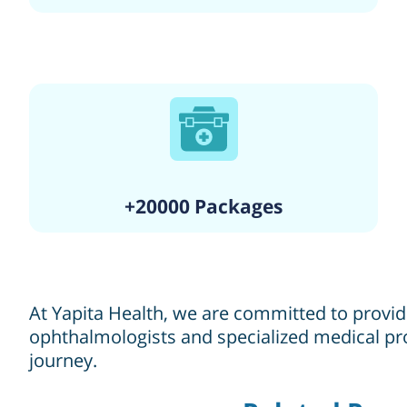
+20000 Packages
At Yapita Health, we are committed to providi
ophthalmologists and specialized medical pro
journey.