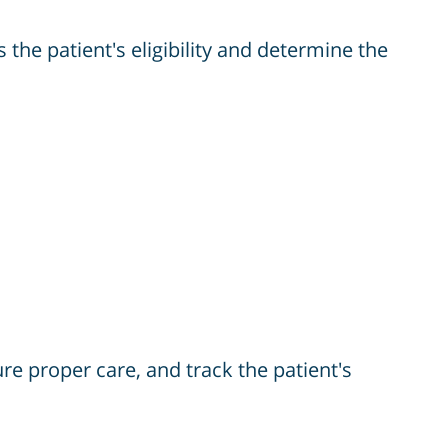
the patient's eligibility and determine the
ure proper care, and track the patient's