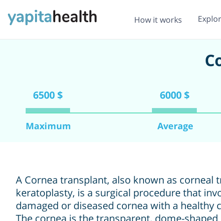
Explo
How it works
Co
6500 $
6000 $
Maximum
Average
A Cornea transplant, also known as corneal t
keratoplasty, is a surgical procedure that inv
damaged or diseased cornea with a healthy 
The cornea is the transparent, dome-shaped o