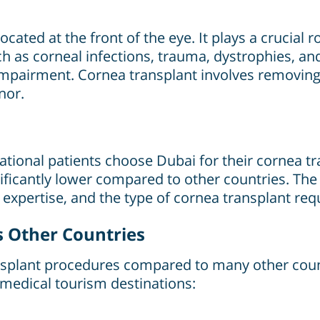
ated at the front of the eye. It plays a crucial ro
ch as corneal infections, trauma, dystrophies, a
 impairment. Cornea transplant involves removing
nor.
i
ional patients choose Dubai for their cornea tran
gnificantly lower compared to other countries. Th
s expertise, and the type of cornea transplant requ
s Other Countries
ransplant procedures compared to many other coun
medical tourism destinations: