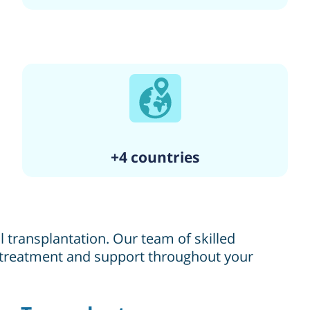
+4 countries
 transplantation. Our team of skilled
l treatment and support throughout your