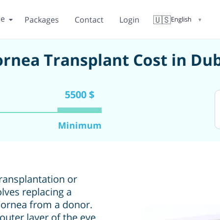
re
🇺🇸
Packages
Contact
Login
English
▼
rnea Transplant Cost in Du
5500 $
Minimum
ransplantation or
olves replacing a
cornea from a donor.
uter layer of the eye