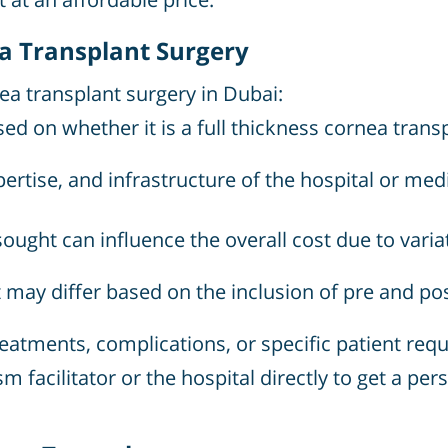
ea Transplant Surgery
nea transplant surgery in Dubai:
d on whether it is a full thickness cornea transp
ertise, and infrastructure of the hospital or medi
ought can influence the overall cost due to varia
 may differ based on the inclusion of pre and post
eatments, complications, or specific patient requ
sm facilitator or the hospital directly to get a p