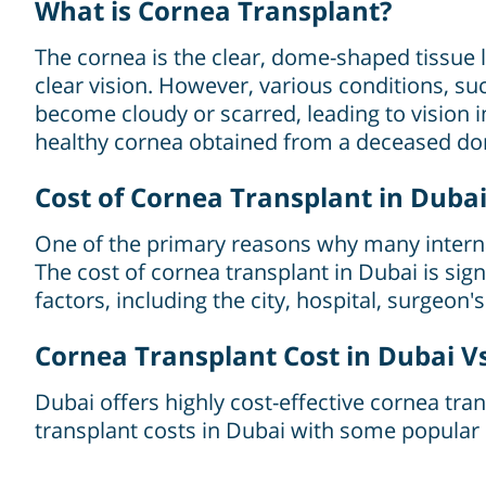
What is Cornea Transplant?
The cornea is the clear, dome-shaped tissue loc
clear vision. However, various conditions, su
become cloudy or scarred, leading to vision
healthy cornea obtained from a deceased do
Cost of Cornea Transplant in Duba
One of the primary reasons why many internat
The cost of cornea transplant in Dubai is si
factors, including the city, hospital, surgeon'
Cornea Transplant Cost in Dubai V
Dubai offers highly cost-effective cornea t
transplant costs in Dubai with some popular 