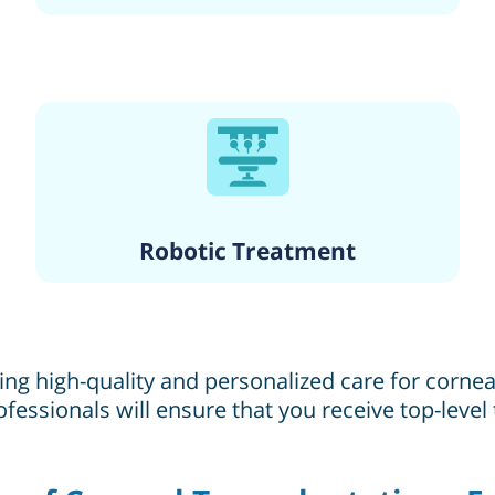
Robotic Treatment
ng high-quality and personalized care for corneal
fessionals will ensure that you receive top-leve