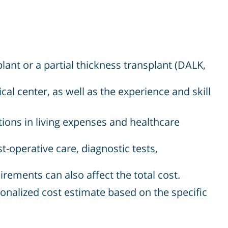
lant or a partial thickness transplant (DALK,
cal center, as well as the experience and skill
tions in living expenses and healthcare
-operative care, diagnostic tests,
irements can also affect the total cost.
ersonalized cost estimate based on the specific