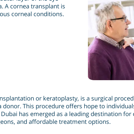
a. A cornea transplant is
ious corneal conditions.
nsplantation or keratoplasty, is a surgical proc
 donor. This procedure offers hope to individuals
h. Dubai has emerged as a leading destination for
geons, and affordable treatment options.