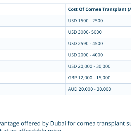
Cost Of Cornea Transplant (
USD 1500 - 2500
USD 3000- 5000
USD 2590 - 4500
USD 2000 - 4000
USD 20,000 - 30,000
GBP 12,000 - 15,000
AUD 20,000 - 30,000
dvantage offered by Dubai for cornea transplant su
 at an affordable price.