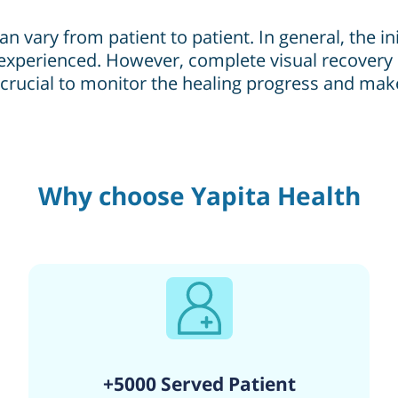
n vary from patient to patient. In general, the in
experienced. However, complete visual recovery 
e crucial to monitor the healing progress and ma
Why choose Yapita Health
+5000 Served Patient