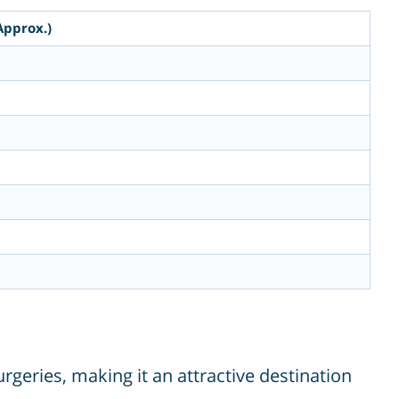
Approx.)
rgeries, making it an attractive destination