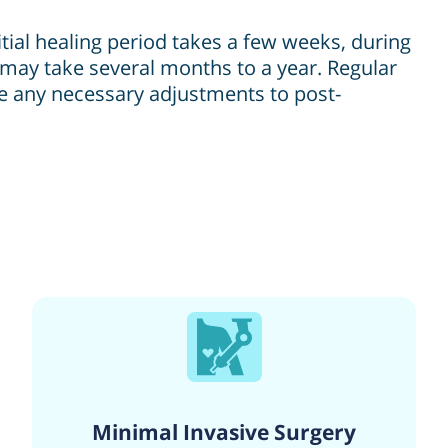
itial healing period takes a few weeks, during
may take several months to a year. Regular
ke any necessary adjustments to post-
Minimal Invasive Surgery