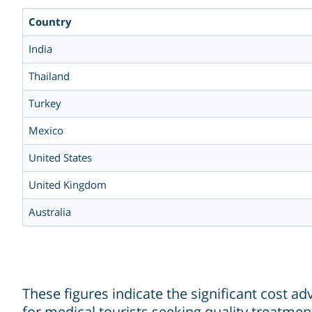
Country
India
Thailand
Turkey
Mexico
United States
United Kingdom
Australia
These figures indicate the significant cost a
for medical tourists seeking quality treatment