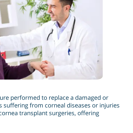
edure performed to replace a damaged or
 suffering from corneal diseases or injuries
 cornea transplant surgeries, offering