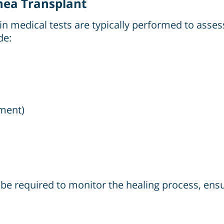
rnea Transplant
n medical tests are typically performed to assess 
de:
ment)
l be required to monitor the healing process, ens