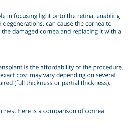
le in focusing light onto the retina, enabling
nd degenerations, can cause the cornea to
 the damaged cornea and replacing it with a
splant is the affordability of the procedure.
e exact cost may vary depending on several
ired (full thickness or partial thickness).
tries. Here is a comparison of cornea