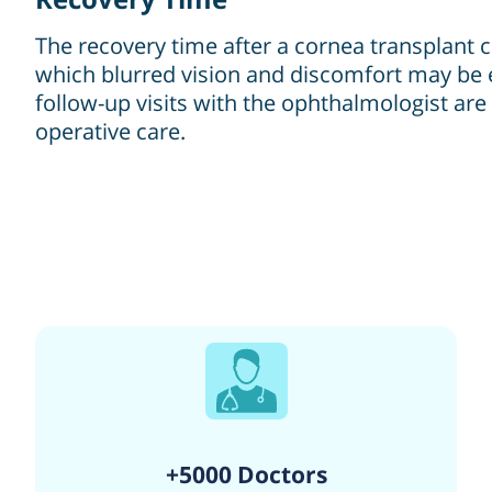
The recovery time after a cornea transplant ca
which blurred vision and discomfort may be 
follow-up visits with the ophthalmologist ar
operative care.
+5000 Doctors