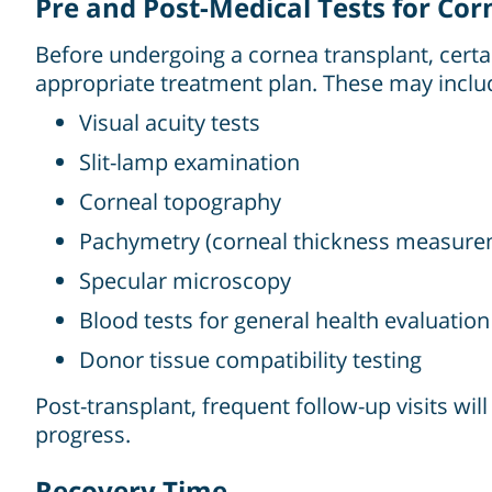
Pre and Post-Medical Tests for Co
Before undergoing a cornea transplant, certai
appropriate treatment plan. These may inclu
Visual acuity tests
Slit-lamp examination
Corneal topography
Pachymetry (corneal thickness measure
Specular microscopy
Blood tests for general health evaluation
Donor tissue compatibility testing
Post-transplant, frequent follow-up visits wil
progress.
Recovery Time