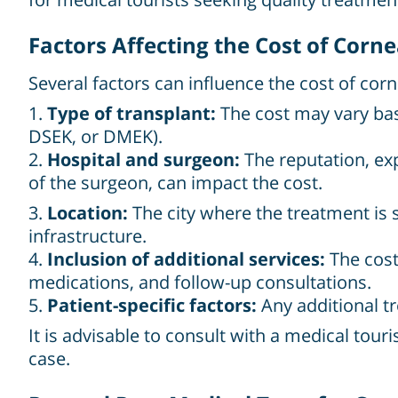
Factors Affecting the Cost of Corn
Several factors can influence the cost of cor
1.
Type of transplant:
The cost may vary base
DSEK, or DMEK).
2.
Hospital and surgeon:
The reputation, exp
of the surgeon, can impact the cost.
3.
Location:
The city where the treatment is s
infrastructure.
4.
Inclusion of additional services:
The cost
medications, and follow-up consultations.
5.
Patient-specific factors:
Any additional tr
It is advisable to consult with a medical touri
case.