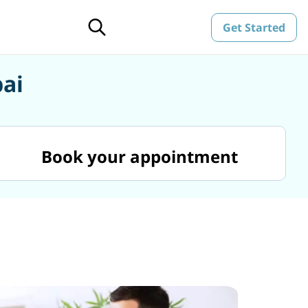
Get Started
bai
Book your appointment