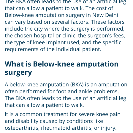
The BKA often leads to the use of an artificial leg
that can allow a patient to walk. The cost of
Below-knee amputation surgery in New Delhi
can vary based on several factors. These factors
include the city where the surgery is performed,
the chosen hospital or clinic, the surgeon's fees,
the type of knee implant used, and the specific
requirements of the individual patient.
What is Below-knee amputation
surgery
A below-knee amputation (BKA) is an amputation
often performed for foot and ankle problems.
The BKA often leads to the use of an artificial leg
that can allow a patient to walk.
It is a common treatment for severe knee pain
and disability caused by conditions like
osteoarthritis, rheumatoid arthritis, or injury.