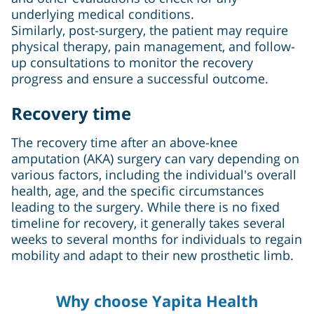
underlying medical conditions.
Similarly, post-surgery, the patient may require
physical therapy, pain management, and follow-
up consultations to monitor the recovery
progress and ensure a successful outcome.
Recovery time
The recovery time after an above-knee
amputation (AKA) surgery can vary depending on
various factors, including the individual's overall
health, age, and the specific circumstances
leading to the surgery. While there is no fixed
timeline for recovery, it generally takes several
weeks to several months for individuals to regain
mobility and adapt to their new prosthetic limb.
Why choose Yapita Health