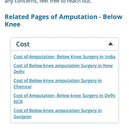
any concerns, feel free to reach out.
Related Pages of Amputation - Below
Knee
Cost
Cost of Amputation- Below Knee Surgery in India
Cost of Below-knee amputation Surgery in New
Delhi
Cost of Below-knee amputation Surgery in
Chennai
Cost of Amputation- Below knee Surgery in Delhi
NCR
Cost of Below-knee amputation Surgery in
Gurgaon
Cost of Below-knee amputation Surgery in