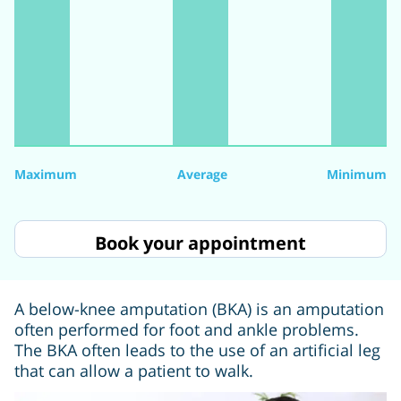
Maximum
Average
Minimum
Book your appointment
A below-knee amputation (BKA) is an amputation
often performed for foot and ankle problems.
The BKA often leads to the use of an artificial leg
that can allow a patient to walk.