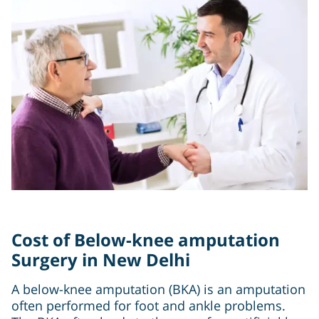
Cost of Below-knee amputation
Surgery in New Delhi
A below-knee amputation (BKA) is an amputation
often performed for foot and ankle problems.