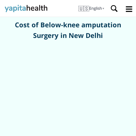
🇺🇸
English
▼
Cost of Below-knee amputation
Surgery in New Delhi