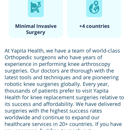
Minimal Invasive
+4 countries
Surgery
At Yapita Health, we have a team of world-class
Orthopedic surgeons who have years of
experience in performing knee arthroscopy
surgeries. Our doctors are thorough with the
latest tools and techniques and are pioneering
robotic knee surgeries globally. Every year,
thousands of patients prefer to visit Yapita
Health for knee replacement surgeries relative to
its success and affordability. We have delivered
surgeries with the highest success rates
worldwide and continue to expand our
healthcare services in 20+ countries. If you have