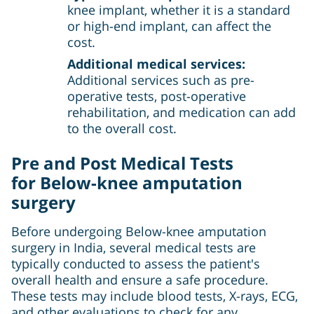
knee implant, whether it is a standard
or high-end implant, can affect the
cost.
Additional medical services:
Additional services such as pre-
operative tests, post-operative
rehabilitation, and medication can add
to the overall cost.
Pre and Post Medical Tests
for
Below-knee amputation
surgery
Before undergoing Below-knee amputation
surgery in India, several medical tests are
typically conducted to assess the patient's
overall health and ensure a safe procedure.
These tests may include blood tests, X-rays, ECG,
and other evaluations to check for any