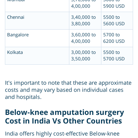
4,00,000
5900 USD
Chennai
3,40,000 to
5500 to
3,80,000
5600 USD
Bangalore
3,60,000 to
5700 to
4,00,000
6200 USD
Kolkata
3,00,000 to
5500 to
3,50,000
5700 USD
It's important to note that these are approximate
costs and may vary based on individual cases
and hospitals.
Below-knee amputation surgery
Cost in India Vs Other Countries
India offers highly cost-effective Below-knee