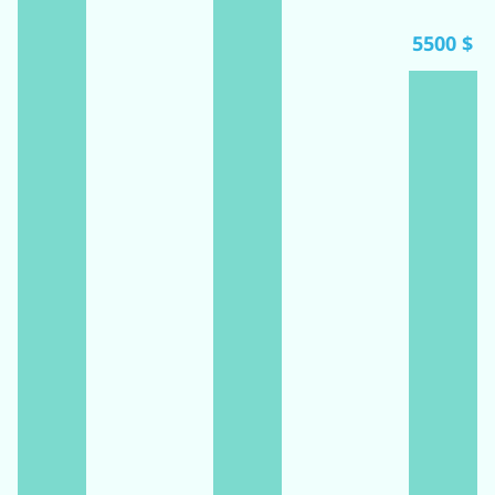
5500 $