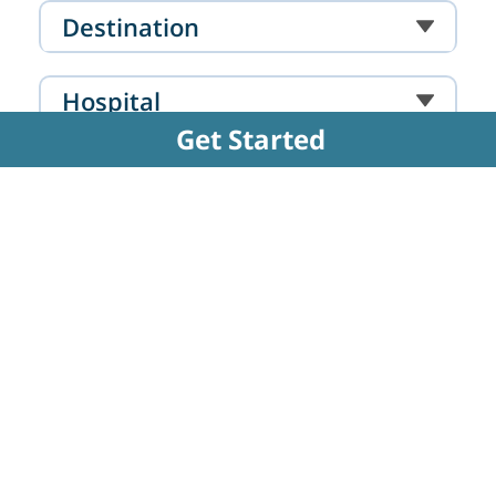
Mumbai
Destination
Hospital
Get Started
Doctor
FAQs Related to Amputation - Below
Knee
How is the below-knee amputation surgery
performed?
The surgical process involves carefully