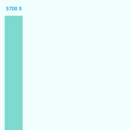
5700 $