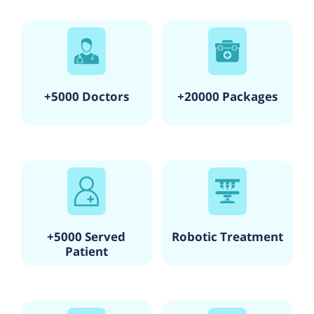
+5000 Doctors
+20000 Packages
+5000 Served
Robotic Treatment
Patient