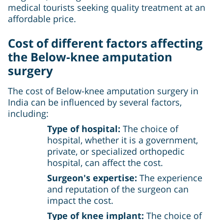
medical tourists seeking quality treatment at an
affordable price.
Cost of different factors affecting
the
Below-knee amputation
surgery
The cost of Below-knee amputation surgery in
India can be influenced by several factors,
including:
Type of hospital:
The choice of
hospital, whether it is a government,
private, or specialized orthopedic
hospital, can affect the cost.
Surgeon's expertise:
The experience
and reputation of the surgeon can
impact the cost.
Type of knee implant:
The choice of