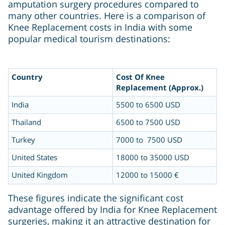
amputation surgery procedures compared to
many other countries. Here is a comparison of
Knee Replacement costs in India with some
popular medical tourism destinations:
Country
Cost Of Knee
Replacement (Approx.)
India
5500 to 6500 USD
Thailand
6500 to 7500 USD
Turkey
7000 to 7500 USD
United States
18000 to 35000 USD
United Kingdom
12000 to 15000 €
These figures indicate the significant cost
advantage offered by India for Knee Replacement
surgeries, making it an attractive destination for