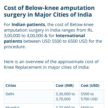
Cost of Below-knee amputation
surgery in Major Cities of India
For
Indian patients
, the cost of Below-knee
amputation surgery in India ranges from Rs.
3,00,000 to 4,00,000 & for
International
patients
between USD 5500 to 6500 USD for the
procedure.
Here is an overview of the approximate cost of
Knee Replacement in major cities of India:
Cities
Cost (INR)
Cost (USD)
Delhi
3,30,000 to
5500 to
3,70,000
5700 USD
Mumbai
3,70,000 to
5600 to