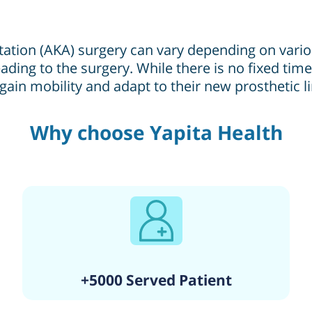
tion (AKA) surgery can vary depending on various 
ading to the surgery. While there is no fixed timel
gain mobility and adapt to their new prosthetic l
Why choose Yapita Health
+5000 Served Patient