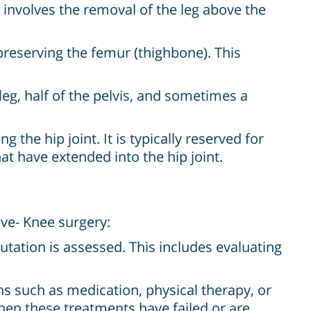
involves the removal of the leg above the
preserving the femur (thighbone). This
eg, half of the pelvis, and sometimes a
 the hip joint. It is typically reserved for
at have extended into the hip joint.
ve- Knee surgery:
tation is assessed. This includes evaluating
s such as medication, physical therapy, or
hen these treatments have failed or are