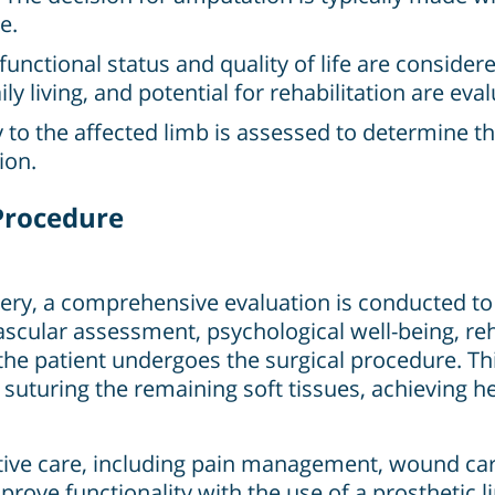
e.
functional status and quality of life are consider
ily living, and potential for rehabilitation are eva
to the affected limb is assessed to determine t
ion.
Procedure
y, a comprehensive evaluation is conducted to a
ascular assessment, psychological well-being, reh
 the patient undergoes the surgical procedure. Th
suturing the remaining soft tissues, achieving h
ative care, including pain management, wound care
improve functionality with the use of a prosthetic