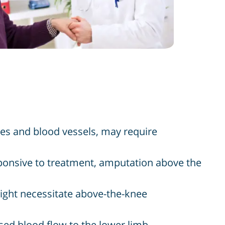
ues and blood vessels, may require
sponsive to treatment, amputation above the
ight necessitate above-the-knee
sed blood flow to the lower limb,