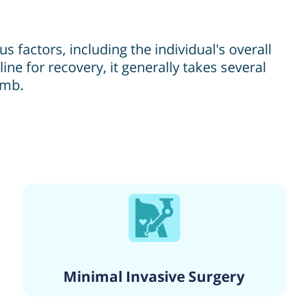
factors, including the individual's overall
ine for recovery, it generally takes several
imb.
Minimal Invasive Surgery