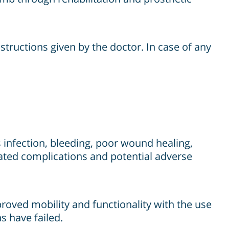
structions given by the doctor. In case of any
 infection, bleeding, poor wound healing,
elated complications and potential adverse
roved mobility and functionality with the use
s have failed.