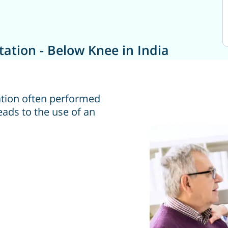
ation - Below Knee in India
tion often performed
eads to the use of an