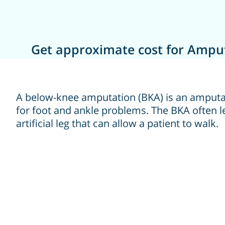
Get approximate cost for Amput
A below-knee amputation (BKA) is an amputa
for foot and ankle problems. The BKA often l
artificial leg that can allow a patient to walk.