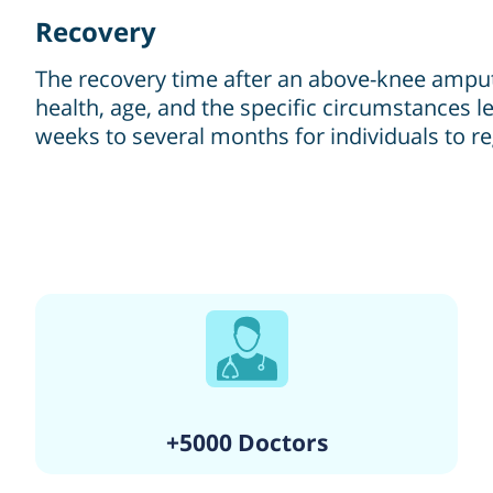
Recovery
The recovery time after an above-knee amputa
health, age, and the specific circumstances le
weeks to several months for individuals to re
+5000 Doctors