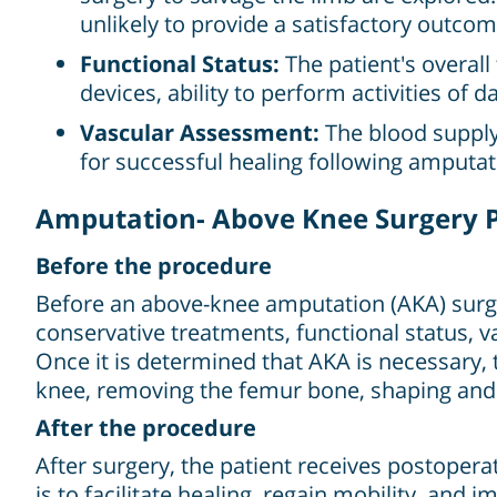
unlikely to provide a satisfactory outcom
Functional Status:
The patient's overall 
devices, ability to perform activities of da
Vascular Assessment:
The blood supply 
for successful healing following amputat
Amputation- Above Knee Surgery 
Before the procedure
Before an above-knee amputation (AKA) surger
conservative treatments, functional status, v
Once it is determined that AKA is necessary,
knee, removing the femur bone, shaping and 
After the procedure
After surgery, the patient receives postoper
is to facilitate healing, regain mobility, and 