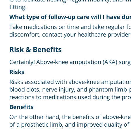
fitting.
What type of follow-up care will I have du
Take medications on time and take regular fol
discomfort, contact your healthcare provide
Risk & Benefits
Certainly! Above-knee amputation (AKA) surge
Risks
Risks associated with above-knee amputation 
blood clots, nerve injury, and phantom limb p
reactions to medications used during the pr
Benefits
On the other hand, the benefits of above-kne
of a prosthetic limb, and improved quality of