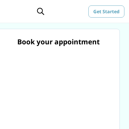
Get Started
Book your appointment