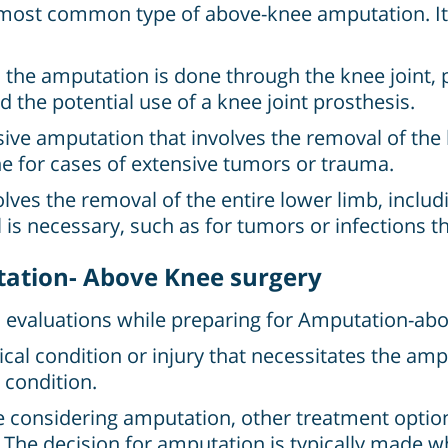
 most common type of above-knee amputation. It 
 the amputation is done through the knee joint, 
 the potential use of a knee joint prosthesis.
ive amputation that involves the removal of the l
done for cases of extensive tumors or trauma.
ves the removal of the entire lower limb, including
is necessary, such as for tumors or infections th
ation- Above Knee surgery
d evaluations while preparing for Amputation-abo
al condition or injury that necessitates the ampu
 condition.
 considering amputation, other treatment option
. The decision for amputation is typically made w