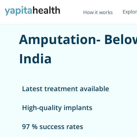
Explo
How it works
Amputation- Below
India
Latest treatment available
High-quality implants
97 % success rates