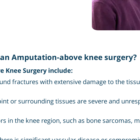
an Amputation-above knee surgery?
 Knee Surgery include:
und fractures with extensive damage to the tiss
oint or surrounding tissues are severe and unre
s in the knee region, such as bone sarcomas, m
here is significant vascular disease or compromi