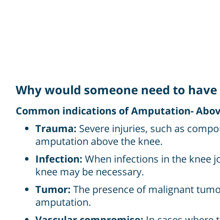
Why would someone need to have 
Common indications of Amputation- Above
Trauma:
Severe injuries, such as compo
amputation above the knee.
Infection:
When infections in the knee j
knee may be necessary.
Tumor:
The presence of malignant tumor
amputation.
Vascular compromise:
In cases where t