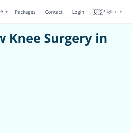
re
🇺🇸
Packages
Contact
Login
English
▼
 Knee Surgery in