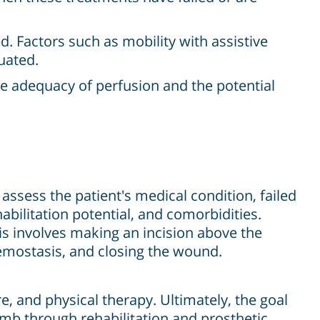
ed. Factors such as mobility with assistive
luated.
he adequacy of perfusion and the potential
ssess the patient's medical condition, failed
abilitation potential, and comorbidities.
is involves making an incision above the
emostasis, and closing the wound.
, and physical therapy. Ultimately, the goal
 limb through rehabilitation and prosthetic