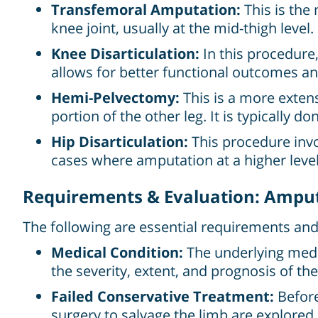
Transfemoral Amputation:
This is the
knee joint, usually at the mid-thigh level.
Knee Disarticulation:
In this procedure,
allows for better functional outcomes and
Hemi-Pelvectomy:
This is a more extens
portion of the other leg. It is typically 
Hip Disarticulation:
This procedure invol
cases where amputation at a higher level 
Requirements & Evaluation: Amput
The following are essential requirements an
Medical Condition:
The underlying medic
the severity, extent, and prognosis of the
Failed Conservative Treatment:
Before
surgery to salvage the limb are explored