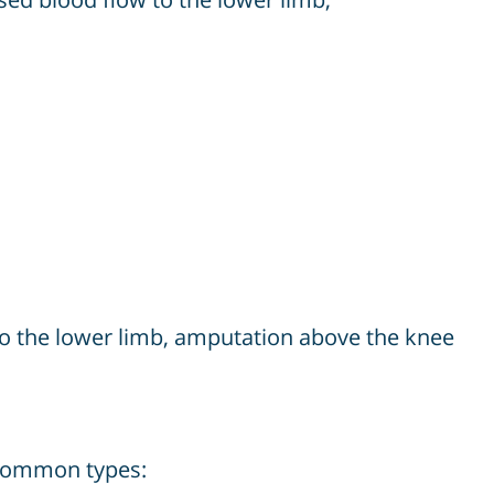
 to the lower limb, amputation above the knee
 common types: