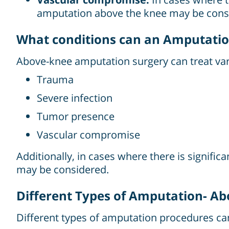
amputation above the knee may be cons
What conditions can an Amputatio
Above-knee amputation surgery can treat var
Trauma
Severe infection
Tumor presence
Vascular compromise
Additionally, in cases where there is signif
may be considered.
Different Types of Amputation- A
Different types of amputation procedures c