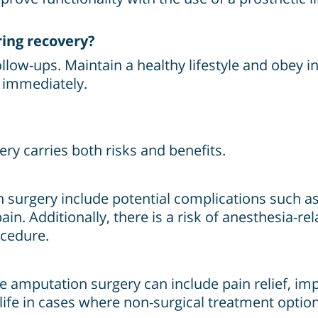
ring recovery?
low-ups. Maintain a healthy lifestyle and obey in
r immediately.
ry carries both risks and benefits.
surgery include potential complications such as
ain. Additionally, there is a risk of anesthesia-r
ocedure.
e amputation surgery can include pain relief, imp
 life in cases where non-surgical treatment option