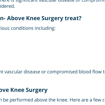
idered.
n- Above Knee Surgery treat?
ious conditions including:
icant vascular disease or compromised blood flow
bove Knee Surgery
an be performed above the knee. Here are a few