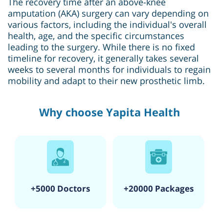
The recovery time after an above-knee
amputation (AKA) surgery can vary depending on
various factors, including the individual's overall
health, age, and the specific circumstances
leading to the surgery. While there is no fixed
timeline for recovery, it generally takes several
weeks to several months for individuals to regain
mobility and adapt to their new prosthetic limb.
Why choose Yapita Health
+5000 Doctors
+20000 Packages