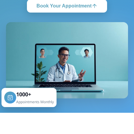
Book Your Appointment
1000+
Appointments Monthly