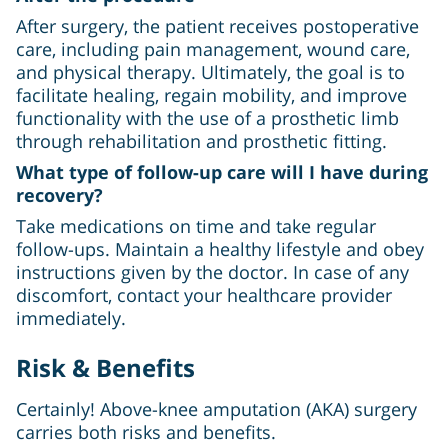
After surgery, the patient receives postoperative
care, including pain management, wound care,
and physical therapy. Ultimately, the goal is to
facilitate healing, regain mobility, and improve
functionality with the use of a prosthetic limb
through rehabilitation and prosthetic fitting.
What type of follow-up care will I have during
recovery?
Take medications on time and take regular
follow-ups. Maintain a healthy lifestyle and obey
instructions given by the doctor. In case of any
discomfort, contact your healthcare provider
immediately.
Risk & Benefits
Certainly! Above-knee amputation (AKA) surgery
carries both risks and benefits.