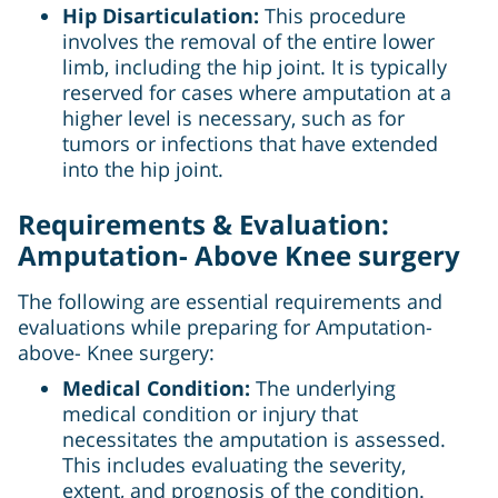
Hip Disarticulation:
This procedure
involves the removal of the entire lower
limb, including the hip joint. It is typically
reserved for cases where amputation at a
higher level is necessary, such as for
tumors or infections that have extended
into the hip joint.
Requirements & Evaluation:
Amputation- Above Knee surgery
The following are essential requirements and
evaluations while preparing for Amputation-
above- Knee surgery:
Medical Condition:
The underlying
medical condition or injury that
necessitates the amputation is assessed.
This includes evaluating the severity,
extent, and prognosis of the condition.