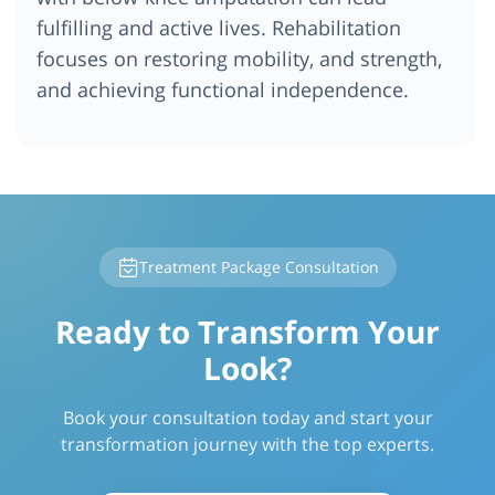
fulfilling and active lives. Rehabilitation
focuses on restoring mobility, and strength,
and achieving functional independence.
Treatment Package Consultation
Ready to Transform Your
Look?
Book your consultation today and start your
transformation journey with the top experts.