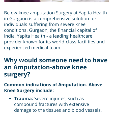
Below-knee amputation Surgery at Yapita Health
in Gurgaon is a comprehensive solution for
individuals suffering from severe knee
conditions. Gurgaon, the financial capital of
India, Yapita Health - a leading healthcare
provider known for its world-class facilities and
experienced medical team.
Why would someone need to have
an Amputation-above knee
surgery?
Common indications of Amputation- Above
Knee Surgery include:
Trauma:
Severe injuries, such as
compound fractures with extensive
damage to the tissues and blood vessels,