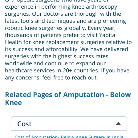
experience in performing knee arthroscopy
surgeries. Our doctors are thorough with the
latest tools and techniques and are pioneering
robotic knee surgeries globally. Every year,
thousands of patients prefer to visit Yapita
Health for knee replacement surgeries relative to
its success and affordability. We have delivered
surgeries with the highest success rates
worldwide and continue to expand our
healthcare services in 20+ countries. If you have
any concerns, feel free to reach out.
Related Pages of Amputation - Below
Knee
Cost
Cost of Amputation- Below Knee Surgery in India