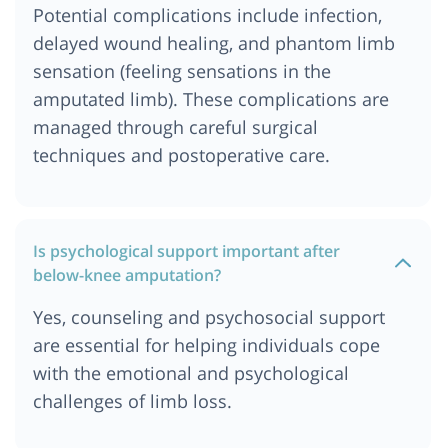
Potential complications include infection,
delayed wound healing, and phantom limb
sensation (feeling sensations in the
amputated limb). These complications are
managed through careful surgical
techniques and postoperative care.
Is psychological support important after
below-knee amputation?
Yes, counseling and psychosocial support
are essential for helping individuals cope
with the emotional and psychological
challenges of limb loss.