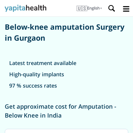
🇺🇸
English
▼
Below-knee amputation Surgery
in Gurgaon
Latest treatment available
High-quality implants
97 % success rates
Get approximate cost for Amputation -
Below Knee in India