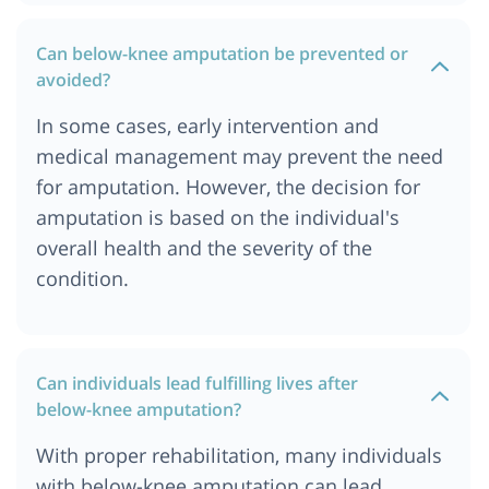
Can below-knee amputation be prevented or
avoided?
In some cases, early intervention and
medical management may prevent the need
for amputation. However, the decision for
amputation is based on the individual's
overall health and the severity of the
condition.
Can individuals lead fulfilling lives after
below-knee amputation?
With proper rehabilitation, many individuals
with below-knee amputation can lead