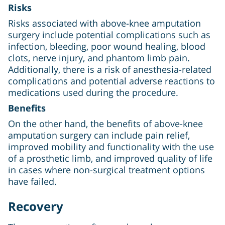
Risks
Risks associated with above-knee amputation
surgery include potential complications such as
infection, bleeding, poor wound healing, blood
clots, nerve injury, and phantom limb pain.
Additionally, there is a risk of anesthesia-related
complications and potential adverse reactions to
medications used during the procedure.
Benefits
On the other hand, the benefits of above-knee
amputation surgery can include pain relief,
improved mobility and functionality with the use
of a prosthetic limb, and improved quality of life
in cases where non-surgical treatment options
have failed.
Recovery