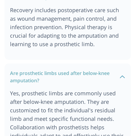
Recovery includes postoperative care such
as wound management, pain control, and
infection prevention. Physical therapy is
crucial for adapting to the amputation and
learning to use a prosthetic limb.
Are prosthetic limbs used after below-knee
amputation?
Yes, prosthetic limbs are commonly used
after below-knee amputation. They are
customized to fit the individual's residual
limb and meet specific functional needs.
Collaboration with prosthetists helps
individuals adapt to and effectively use their