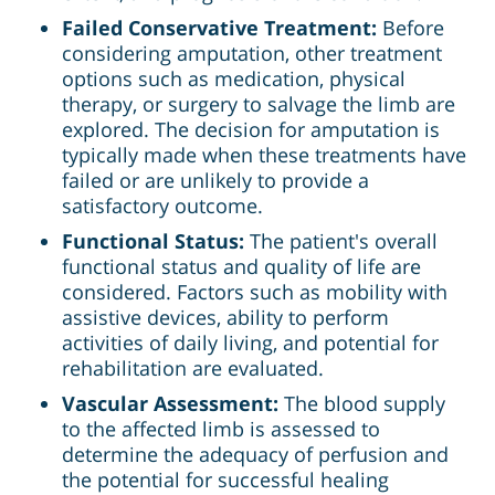
Failed Conservative Treatment:
Before
considering amputation, other treatment
options such as medication, physical
therapy, or surgery to salvage the limb are
explored. The decision for amputation is
typically made when these treatments have
failed or are unlikely to provide a
satisfactory outcome.
Functional Status:
The patient's overall
functional status and quality of life are
considered. Factors such as mobility with
assistive devices, ability to perform
activities of daily living, and potential for
rehabilitation are evaluated.
Vascular Assessment:
The blood supply
to the affected limb is assessed to
determine the adequacy of perfusion and
the potential for successful healing