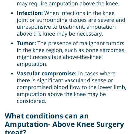
may require amputation above the knee.
Infection:
When infections in the knee
joint or surrounding tissues are severe and
unresponsive to treatment, amputation
above the knee may be necessary.
Tumor:
The presence of malignant tumors
in the knee region, such as bone sarcomas,
might necessitate above-the-knee
amputation.
Vascular compromise:
In cases where
there is significant vascular disease or
compromised blood flow to the lower limb,
amputation above the knee may be
considered.
What conditions can an
Amputation- Above Knee Surgery
treat?