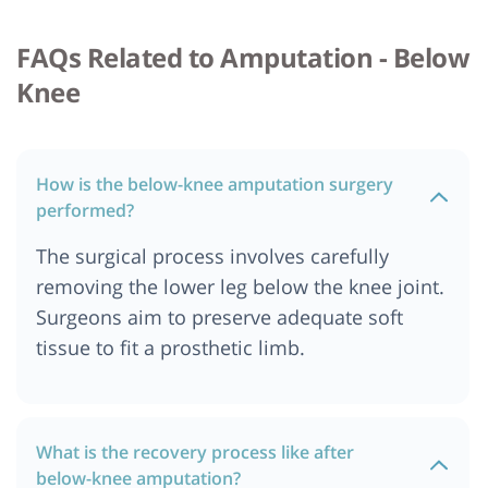
FAQs Related to Amputation - Below
Knee
How is the below-knee amputation surgery
performed?
The surgical process involves carefully
removing the lower leg below the knee joint.
Surgeons aim to preserve adequate soft
tissue to fit a prosthetic limb.
What is the recovery process like after
below-knee amputation?