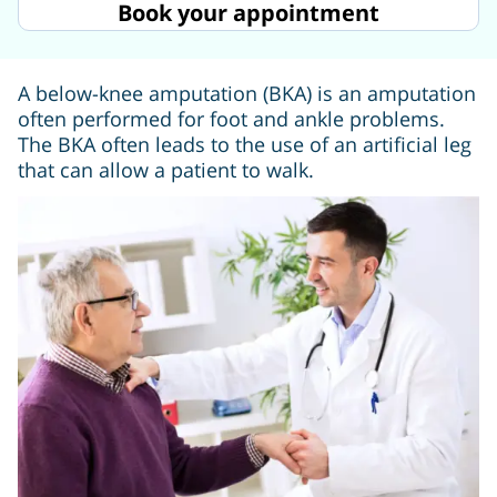
Book your appointment
A below-knee amputation (BKA) is an amputation
often performed for foot and ankle problems.
The BKA often leads to the use of an artificial leg
that can allow a patient to walk.