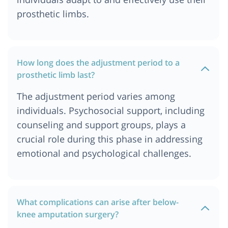
prosthetic limbs.
How long does the adjustment period to a
prosthetic limb last?
The adjustment period varies among
individuals. Psychosocial support, including
counseling and support groups, plays a
crucial role during this phase in addressing
emotional and psychological challenges.
What complications can arise after below-
knee amputation surgery?