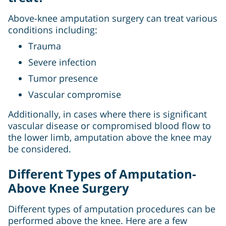
Above-knee amputation surgery can treat various
conditions including:
Trauma
Severe infection
Tumor presence
Vascular compromise
Additionally, in cases where there is significant
vascular disease or compromised blood flow to
the lower limb, amputation above the knee may
be considered.
Different Types of Amputation-
Above Knee Surgery
Different types of amputation procedures can be
performed above the knee. Here are a few