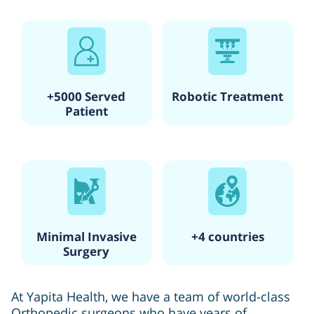
+5000 Served
Robotic Treatment
Patient
Minimal Invasive
+4 countries
Surgery
At Yapita Health, we have a team of world-class
Orthopedic surgeons who have years of