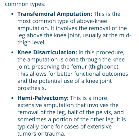
common types:
Transfemoral Amputation:
This is the
most common type of above-knee
amputation. It involves the removal of the
leg above the knee joint, usually at the mid-
thigh level.
Knee Disarticulation:
In this procedure,
the amputation is done through the knee
joint, preserving the femur (thighbone).
This allows for better functional outcomes
and the potential use of a knee joint
prosthesis.
Hemi-Pelvectomy:
This is a more
extensive amputation that involves the
removal of the leg, half of the pelvis, and
sometimes a portion of the other leg. It is
typically done for cases of extensive
tumors or trauma.