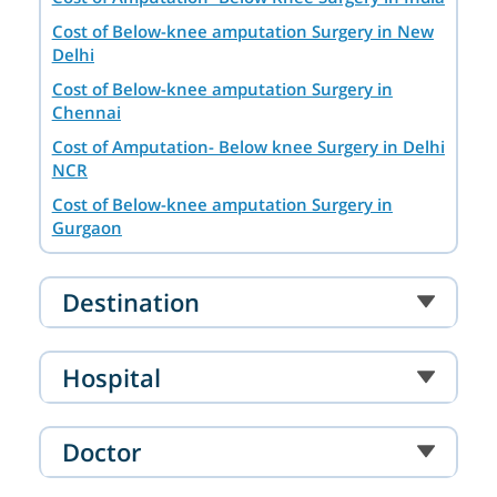
Cost of Below-knee amputation Surgery in New
Delhi
Cost of Below-knee amputation Surgery in
Chennai
Cost of Amputation- Below knee Surgery in Delhi
NCR
Cost of Below-knee amputation Surgery in
Gurgaon
Cost of Below-knee amputation Surgery in
Mumbai
Destination
Hospital
Doctor