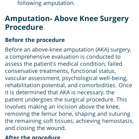
following amputation.
Amputation- Above Knee Surgery
Procedure
Before the procedure
Before an above-knee amputation (AKA) surgery,
a comprehensive evaluation is conducted to
assess the patient's medical condition, failed
conservative treatments, functional status,
vascular assessment, psychological well-being,
rehabilitation potential, and comorbidities. Once
it is determined that AKA is necessary, the
patient undergoes the surgical procedure. This
involves making an incision above the knee,
removing the femur bone, shaping and suturing
the remaining soft tissues, achieving hemostasis,
and closing the wound.
After the procedure