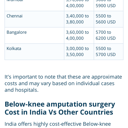
4,00,000
5900 USD
Chennai
3,40,000 to
5500 to
3,80,000
5600 USD
Bangalore
3,60,000 to
5700 to
4,00,000
6200 USD
Kolkata
3,00,000 to
5500 to
3,50,000
5700 USD
It's important to note that these are approximate
costs and may vary based on individual cases
and hospitals.
Below-knee amputation surgery
Cost in India Vs Other Countries
India offers highly cost-effective Below-knee