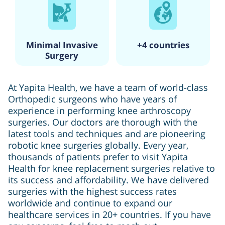
Minimal Invasive
+4 countries
Surgery
At Yapita Health, we have a team of world-class
Orthopedic surgeons who have years of
experience in performing knee arthroscopy
surgeries. Our doctors are thorough with the
latest tools and techniques and are pioneering
robotic knee surgeries globally. Every year,
thousands of patients prefer to visit Yapita
Health for knee replacement surgeries relative to
its success and affordability. We have delivered
surgeries with the highest success rates
worldwide and continue to expand our
healthcare services in 20+ countries. If you have