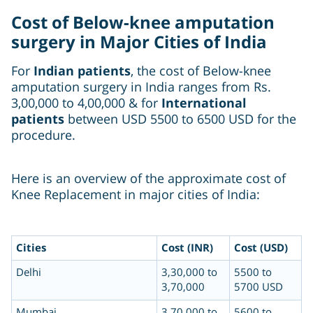
Cost of Below-knee amputation
surgery in Major Cities of India
For
Indian patients
, the cost of Below-knee
amputation surgery in India ranges from Rs.
3,00,000 to 4,00,000 & for
International
patients
between USD 5500 to 6500 USD for the
procedure.
Here is an overview of the approximate cost of
Knee Replacement in major cities of India:
Cities
Cost (INR)
Cost (USD)
Delhi
3,30,000 to
5500 to
3,70,000
5700 USD
Mumbai
3,70,000 to
5600 to