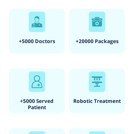
+5000 Doctors
+20000 Packages
+5000 Served
Robotic Treatment
Patient