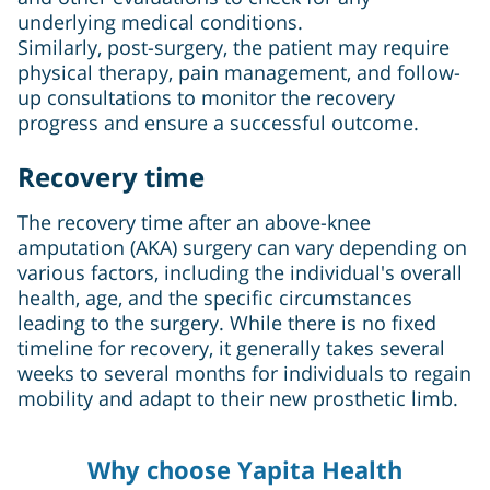
underlying medical conditions.
Similarly, post-surgery, the patient may require
physical therapy, pain management, and follow-
up consultations to monitor the recovery
progress and ensure a successful outcome.
Recovery time
The recovery time after an above-knee
amputation (AKA) surgery can vary depending on
various factors, including the individual's overall
health, age, and the specific circumstances
leading to the surgery. While there is no fixed
timeline for recovery, it generally takes several
weeks to several months for individuals to regain
mobility and adapt to their new prosthetic limb.
Why choose Yapita Health