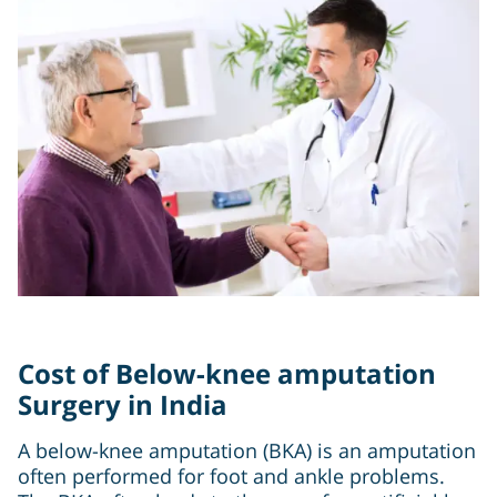
Cost of Below-knee amputation
Surgery in India
A below-knee amputation (BKA) is an amputation
often performed for foot and ankle problems.