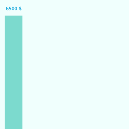
6500 $