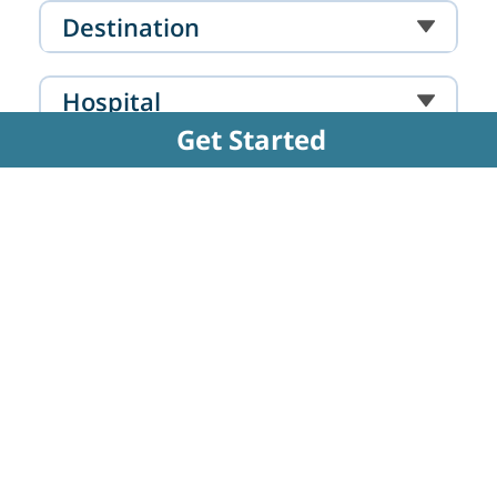
Mumbai
Destination
Hospital
Get Started
Doctor
FAQs Related to Amputation - Below
Knee
How is the below-knee amputation surgery
performed?
The surgical process involves carefully