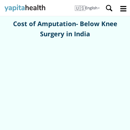
🇺🇸
English
▼
Cost of Amputation- Below Knee
Surgery in India