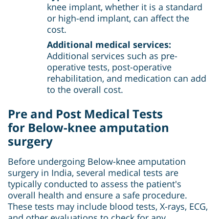
knee implant, whether it is a standard
or high-end implant, can affect the
cost.
Additional medical services:
Additional services such as pre-
operative tests, post-operative
rehabilitation, and medication can add
to the overall cost.
Pre and Post Medical Tests
for
Below-knee amputation
surgery
Before undergoing Below-knee amputation
surgery in India, several medical tests are
typically conducted to assess the patient's
overall health and ensure a safe procedure.
These tests may include blood tests, X-rays, ECG,
and other evaluations to check for any