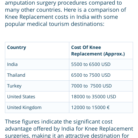
amputation surgery procedures compared to
many other countries. Here is a comparison of
Knee Replacement costs in India with some
popular medical tourism destinations:
Country
Cost Of Knee
Replacement (Approx.)
India
5500 to 6500 USD
Thailand
6500 to 7500 USD
Turkey
7000 to 7500 USD
United States
18000 to 35000 USD
United Kingdom
12000 to 15000 €
These figures indicate the significant cost
advantage offered by India for Knee Replacement
surgeries, making it an attractive destination for