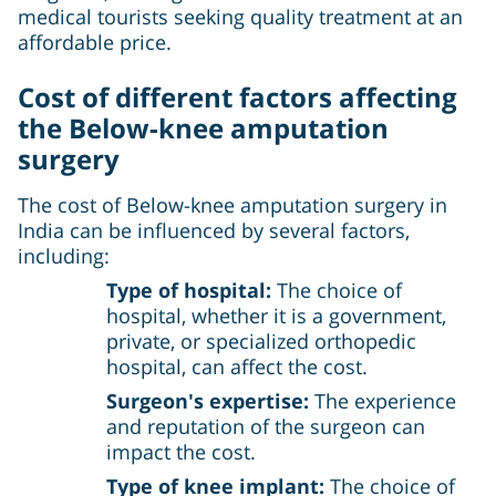
medical tourists seeking quality treatment at an
affordable price.
Cost of different factors affecting
the
Below-knee amputation
surgery
The cost of Below-knee amputation surgery in
India can be influenced by several factors,
including:
Type of hospital:
The choice of
hospital, whether it is a government,
private, or specialized orthopedic
hospital, can affect the cost.
Surgeon's expertise:
The experience
and reputation of the surgeon can
impact the cost.
Type of knee implant:
The choice of