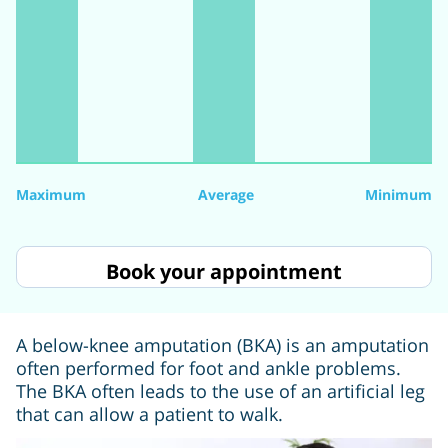
Maximum
Average
Minimum
Book your appointment
A below-knee amputation (BKA) is an amputation
often performed for foot and ankle problems.
The BKA often leads to the use of an artificial leg
that can allow a patient to walk.