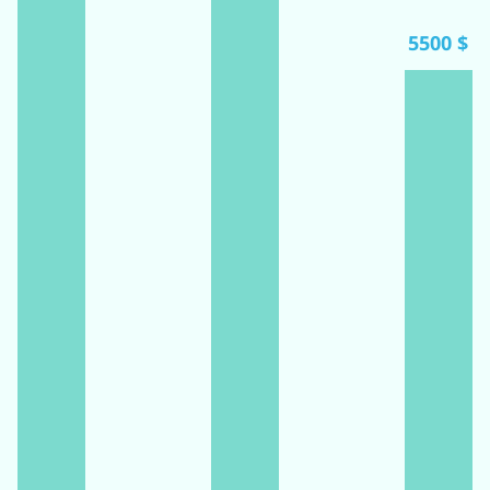
5500 $