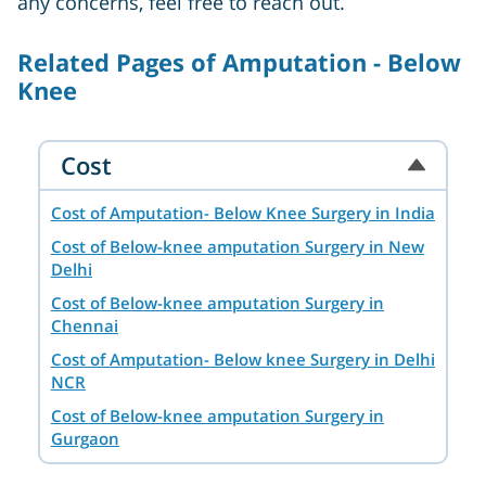
any concerns, feel free to reach out.
Related Pages of Amputation - Below
Knee
Cost
Cost of Amputation- Below Knee Surgery in India
Cost of Below-knee amputation Surgery in New
Delhi
Cost of Below-knee amputation Surgery in
Chennai
Cost of Amputation- Below knee Surgery in Delhi
NCR
Cost of Below-knee amputation Surgery in
Gurgaon
Cost of Below-knee amputation Surgery in