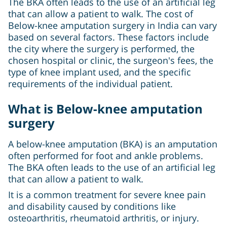
The BKA often leads to the use of an artificial leg
that can allow a patient to walk. The cost of
Below-knee amputation surgery in India can vary
based on several factors. These factors include
the city where the surgery is performed, the
chosen hospital or clinic, the surgeon's fees, the
type of knee implant used, and the specific
requirements of the individual patient.
What is Below-knee amputation
surgery
A below-knee amputation (BKA) is an amputation
often performed for foot and ankle problems.
The BKA often leads to the use of an artificial leg
that can allow a patient to walk.
It is a common treatment for severe knee pain
and disability caused by conditions like
osteoarthritis, rheumatoid arthritis, or injury.