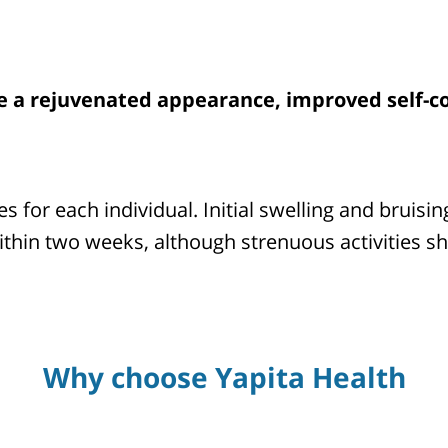
de a rejuvenated appearance, improved self-co
es for each individual. Initial swelling and bruis
within two weeks, although strenuous activities s
Why choose Yapita Health