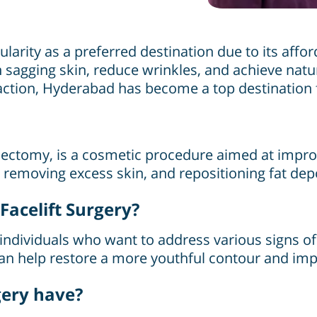
arity as a preferred destination due to its afforda
sagging skin, reduce wrinkles, and achieve natur
action, Hyderabad has become a top destination fo
idectomy, is a cosmetic procedure aimed at improv
, removing excess skin, and repositioning fat de
acelift Surgery?
individuals who want to address various signs of 
t can help restore a more youthful contour and im
gery have?