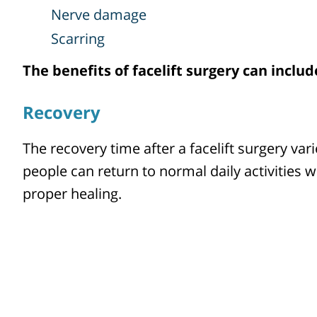
Nerve damage
Scarring
The benefits of facelift surgery can inclu
Recovery
The recovery time after a facelift surgery vari
people can return to normal daily activities 
proper healing.