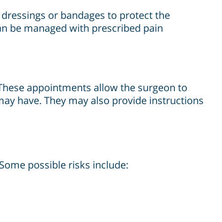
y dressings or bandages to protect the
can be managed with prescribed pain
 These appointments allow the surgeon to
ay have. They may also provide instructions
. Some possible risks include: