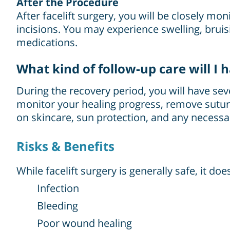
After the Procedure
After facelift surgery, you will be closely m
incisions. You may experience swelling, bru
medications.
What kind of follow-up care will I 
During the recovery period, you will have s
monitor your healing progress, remove sutur
on skincare, sun protection, and any necessar
Risks & Benefits
While facelift surgery is generally safe, it do
Infection
Bleeding
Poor wound healing