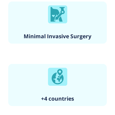
Minimal Invasive Surgery
+4 countries