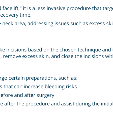
celift," it is a less invasive procedure that targ
recovery time.
 neck area, addressing issues such as excess ski
ake incisions based on the chosen technique and th
s, remove excess skin, and close the incisions wit
go certain preparations, such as:
s that can increase bleeding risks
before and after surgery
after the procedure and assist during the initia