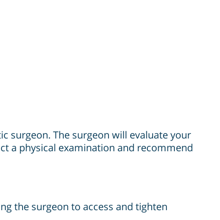
stic surgeon. The surgeon will evaluate your
nduct a physical examination and recommend
wing the surgeon to access and tighten