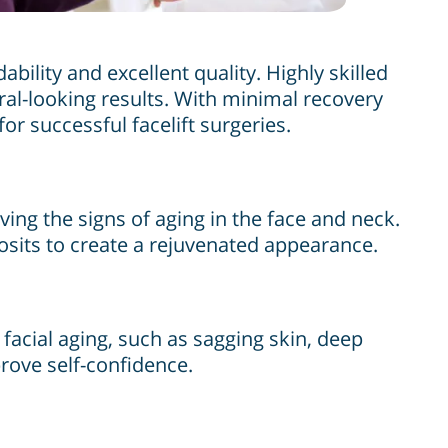
bility and excellent quality. Highly skilled
al-looking results. With minimal recovery
r successful facelift surgeries.
ing the signs of aging in the face and neck.
posits to create a rejuvenated appearance.
facial aging, such as sagging skin, deep
prove self-confidence.