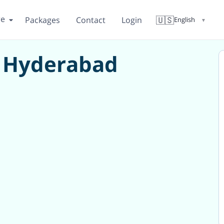
re
🇺🇸
Packages
Contact
Login
English
▼
in Hyderabad