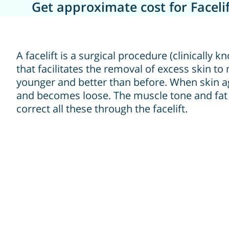
Get approximate cost for Facelif
A facelift is a surgical procedure (clinically
that facilitates the removal of excess skin t
younger and better than before. When skin ages
and becomes loose. The muscle tone and fat
correct all these through the facelift.