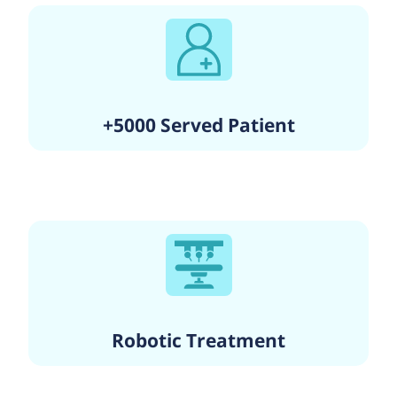
+5000 Served Patient
Robotic Treatment