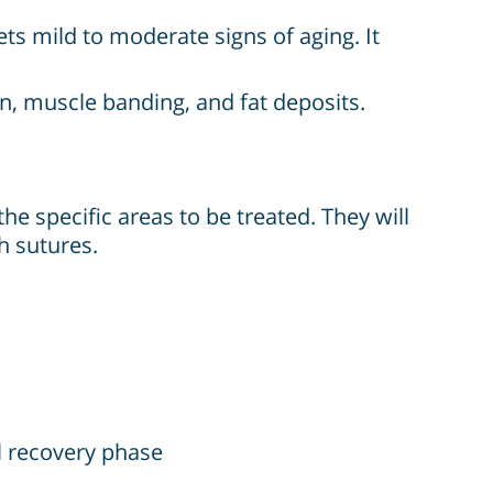
ets mild to moderate signs of aging. It
n, muscle banding, and fat deposits.
e specific areas to be treated. They will
h sutures.
l recovery phase