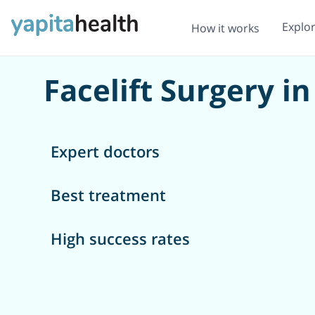
Explo
How it works
Facelift Surgery 
Expert doctors
Best treatment
High success rates