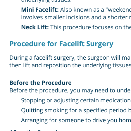
Mini Facelift:
Also known as a "weekend fa
involves smaller incisions and a shorter 
Neck Lift:
This procedure focuses on the
Procedure for Facelift Surgery
During a facelift surgery, the surgeon will m
then lift and reposition the underlying tissue
Before the Procedure
Before the procedure, you may need to under
Stopping or adjusting certain medication
Quitting smoking for a specified period 
Arranging for someone to drive you home 