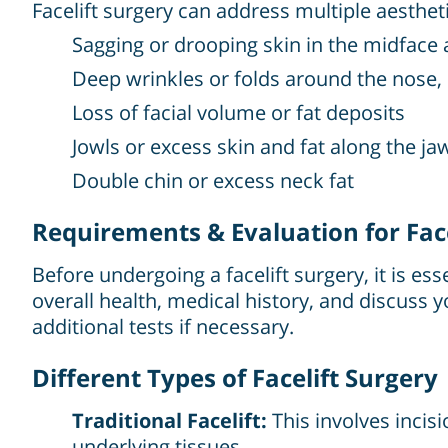
Facelift surgery can address multiple aesthet
Sagging or drooping skin in the midface
Deep wrinkles or folds around the nose,
Loss of facial volume or fat deposits
Jowls or excess skin and fat along the ja
Double chin or excess neck fat
Requirements & Evaluation for Face
Before undergoing a facelift surgery, it is es
overall health, medical history, and discus
additional tests if necessary.
Different Types of Facelift Surgery
Traditional Facelift:
This involves incis
underlying tissues.