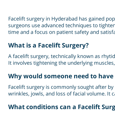
Facelift surgery in Hyderabad has gained popul
surgeons use advanced techniques to tighten 
time and a focus on patient safety and satisf
What is a Facelift Surgery?
A facelift surgery, technically known as rhyt
It involves tightening the underlying muscles
Why would someone need to have F
Facelift surgery is commonly sought after by 
wrinkles, jowls, and loss of facial volume. I
What conditions can a Facelift Sur