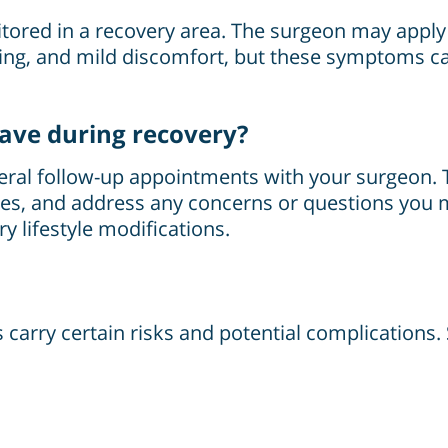
onitored in a recovery area. The surgeon may appl
ising, and mild discomfort, but these symptoms 
have during recovery?
everal follow-up appointments with your surgeon.
es, and address any concerns or questions you m
y lifestyle modifications.
es carry certain risks and potential complications