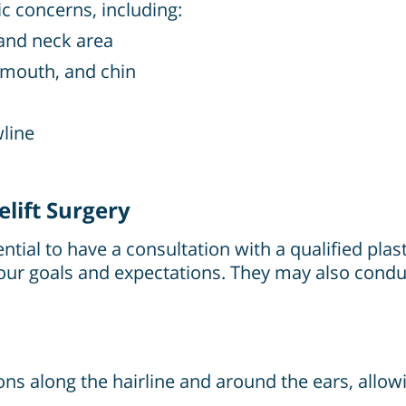
ic concerns, including:
 and neck area
 mouth, and chin
wline
lift Surgery
sential to have a consultation with a qualified pla
s your goals and expectations. They may also co
ions along the hairline and around the ears, allo