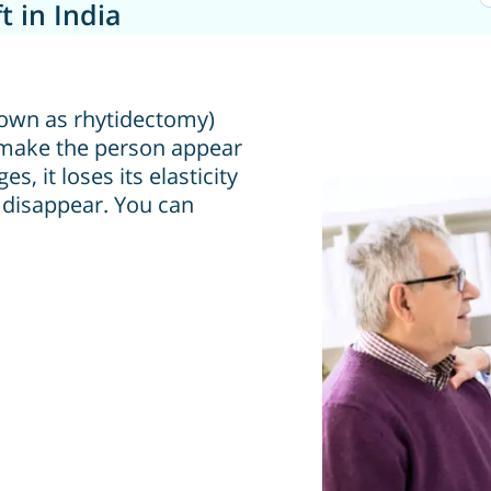
t in India
 known as rhytidectomy)
o make the person appear
, it loses its elasticity
 disappear. You can