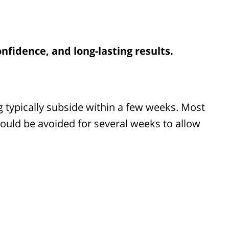
nfidence, and long-lasting results.
ing typically subside within a few weeks. Most
hould be avoided for several weeks to allow