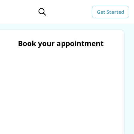
Get Started
Book your appointment