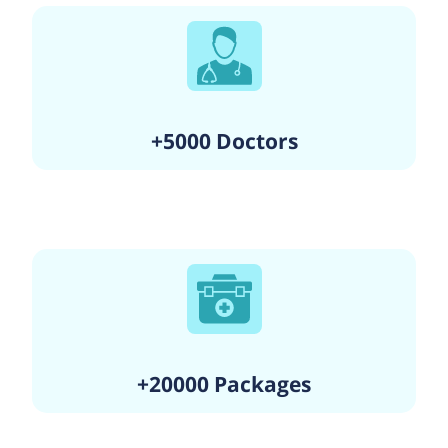
+5000 Doctors
+20000 Packages