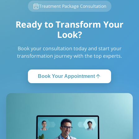
Treatment Package Consultation
Ready to Transform Your
Look?
Book your consultation today and start your
transformation journey with the top experts.
Book Your Appointment