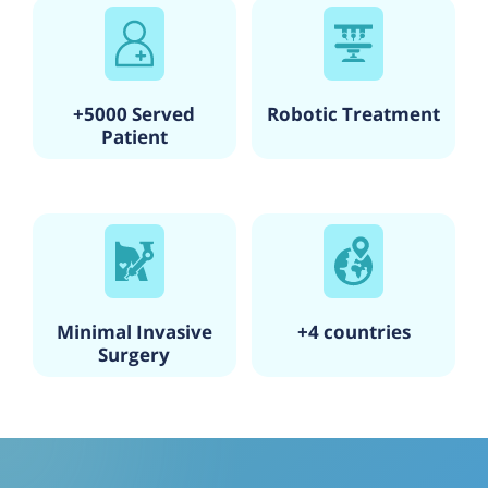
+5000 Served
Robotic Treatment
Patient
Minimal Invasive
+4 countries
Surgery