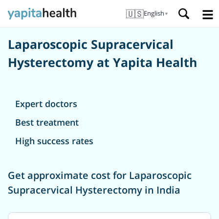
🇺🇸
English
▼
Laparoscopic Supracervical
Hysterectomy at Yapita Health
Expert doctors
Best treatment
High success rates
Get approximate cost for Laparoscopic
Supracervical Hysterectomy in India