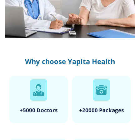
Why choose Yapita Health
+5000 Doctors
+20000 Packages