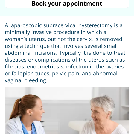
Book your appointment
A laparoscopic supracervical hysterectomy is a
minimally invasive procedure in which a
woman’s uterus, but not the cervix, is removed
using a technique that involves several small
abdominal incisions. Typically it is done to treat
diseases or complications of the uterus such as
fibroids, endometriosis, infection in the ovaries
or fallopian tubes, pelvic pain, and abnormal
vaginal bleeding.