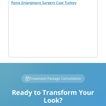
Penis Enlargment Surgery Cost Turkey
Treatment Package Consultation
Ready to Transform Your
Look?