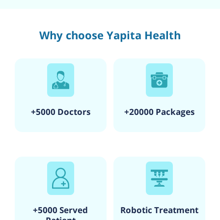
Why choose Yapita Health
+5000 Doctors
+20000 Packages
+5000 Served
Robotic Treatment