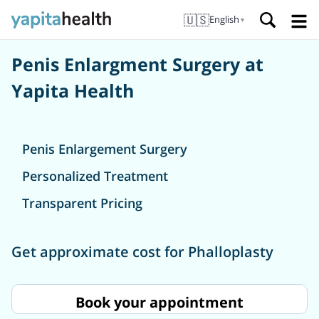
🇺🇸
English
▼
Penis Enlargment Surgery at
Yapita Health
Penis Enlargement Surgery
Personalized Treatment
Transparent Pricing
Get approximate cost for Phalloplasty
Book your appointment