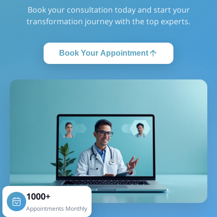
Book your consultation today and start your
transformation journey with the top experts.
Book Your Appointment
1000+
Appointments Monthly