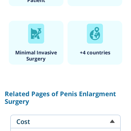
Patient
Minimal Invasive
+4 countries
Surgery
Related Pages of Penis Enlargment
Surgery
Cost