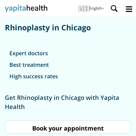
🇺🇸
English
▼
Rhinoplasty in Chicago
Expert doctors
Best treatment
High success rates
Get Rhinoplasty in Chicago with Yapita
Health
Book your appointment