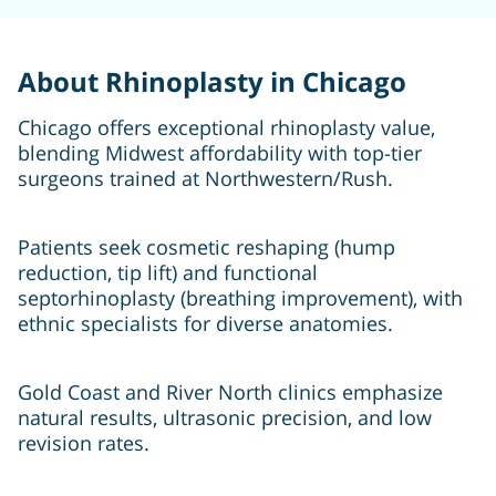
About Rhinoplasty in Chicago
Chicago offers exceptional rhinoplasty value,
blending Midwest affordability with top-tier
surgeons trained at Northwestern/Rush.
Patients seek cosmetic reshaping (hump
reduction, tip lift) and functional
septorhinoplasty (breathing improvement), with
ethnic specialists for diverse anatomies.
Gold Coast and River North clinics emphasize
natural results, ultrasonic precision, and low
revision rates.