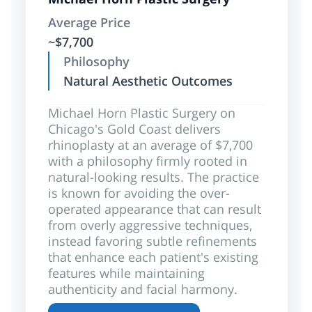
Average Price
~$7,700
Philosophy
Natural Aesthetic Outcomes
Michael Horn Plastic Surgery on
Chicago's Gold Coast delivers
rhinoplasty at an average of $7,700
with a philosophy firmly rooted in
natural-looking results. The practice
is known for avoiding the over-
operated appearance that can result
from overly aggressive techniques,
instead favoring subtle refinements
that enhance each patient's existing
features while maintaining
authenticity and facial harmony.