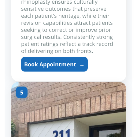
rhinoplasty ensures culturally
sensitive outcomes that preserve
each patient's heritage, while their
revision capabilities attract patients
seeking to correct or improve prior
surgical results. Consistently strong
patient ratings reflect a track record
of delivering on both fronts.
Book Appointment
→
5