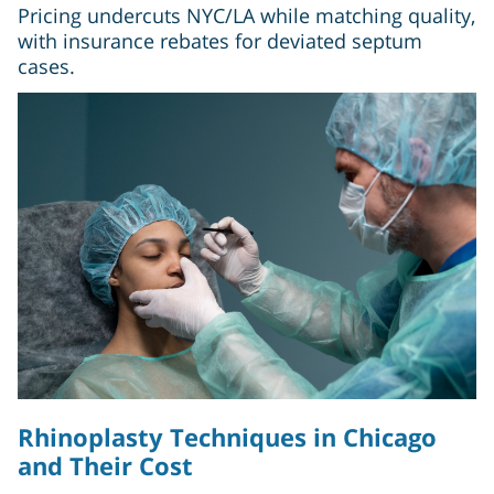
Pricing undercuts NYC/LA while matching quality,
with insurance rebates for deviated septum
cases.
Rhinoplasty Techniques in Chicago
and Their Cost