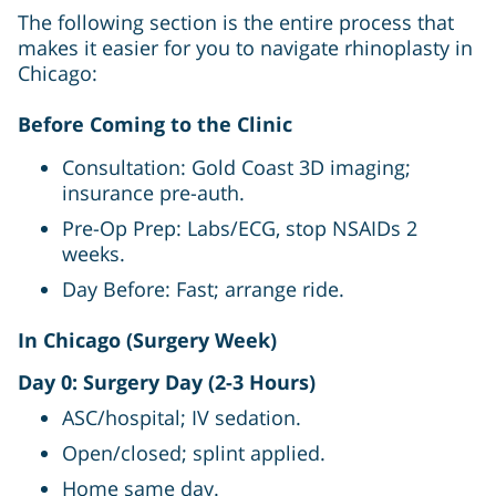
The following section is the entire process that
makes it easier for you to navigate rhinoplasty in
Chicago:
Before Coming to the Clinic
Consultation: Gold Coast 3D imaging;
insurance pre-auth.
Pre-Op Prep: Labs/ECG, stop NSAIDs 2
weeks.
Day Before: Fast; arrange ride.
In Chicago (Surgery Week)
Day 0: Surgery Day (2-3 Hours)
ASC/hospital; IV sedation.
Open/closed; splint applied.
Home same day.