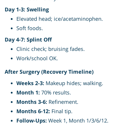
Day 1-3: Swelling
Elevated head; ice/acetaminophen.
Soft foods.
Day 4-7: Splint Off
Clinic check; bruising fades.
Work/school OK.
After Surgery (Recovery Timeline)
Weeks 2-3:
Makeup hides; walking.
Month 1:
70% results.
Months 3-6:
Refinement.
Months 6-12:
Final tip.
Follow-Ups:
Week 1, Month 1/3/6/12.