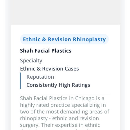
Ethnic & Revision Rhinoplasty
Shah Facial Plastics
Specialty
Ethnic & Revision Cases
Reputation
Consistently High Ratings
Shah Facial Plastics in Chicago is a
highly rated practice specializing in
two of the most demanding areas of
rhinoplasty - ethnic and revision
surgery. Their expertise in ethnic