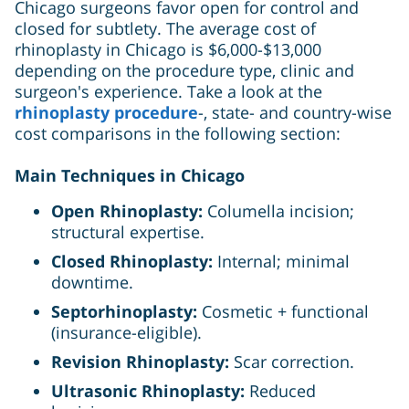
Chicago surgeons favor open for control and
closed for subtlety. The average cost of
rhinoplasty in Chicago is $6,000-$13,000
depending on the procedure type, clinic and
surgeon's experience. Take a look at the
rhinoplasty procedure
-, state- and country-wise
cost comparisons in the following section:
Main Techniques in Chicago
Open Rhinoplasty:
Columella incision;
structural expertise.
Closed Rhinoplasty:
Internal; minimal
downtime.
Septorhinoplasty:
Cosmetic + functional
(insurance-eligible).
Revision Rhinoplasty:
Scar correction.
Ultrasonic Rhinoplasty:
Reduced