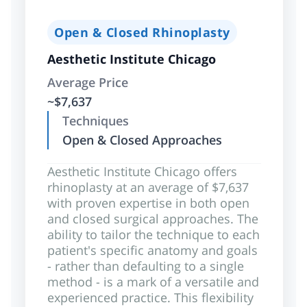
Open & Closed Rhinoplasty
Aesthetic Institute Chicago
Average Price
~$7,637
Techniques
Open & Closed Approaches
Aesthetic Institute Chicago offers
rhinoplasty at an average of $7,637
with proven expertise in both open
and closed surgical approaches. The
ability to tailor the technique to each
patient's specific anatomy and goals
- rather than defaulting to a single
method - is a mark of a versatile and
experienced practice. This flexibility