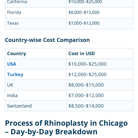
California
$10,000–$25,000
Florida
$8,000–$15,000
Texas
$7,000–$12,000
Country-wise Cost Comparison
Country
Cost in USD
USA
$10,000–$25,000
Turkey
$12,000–$25,000
UK
$8,000–$15,000
India
$7,000–$12,000
Switzerland
$8,500–$14,000
Process of Rhinoplasty in Chicago
– Day-by-Day Breakdown