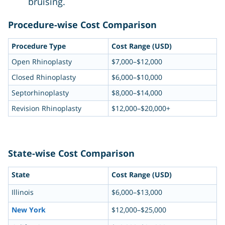
bruising.
Procedure-wise Cost Comparison
Procedure Type
Cost Range (USD)
Open Rhinoplasty
$7,000–$12,000
Closed Rhinoplasty
$6,000–$10,000
Septorhinoplasty
$8,000–$14,000
Revision Rhinoplasty
$12,000–$20,000+
State-wise Cost Comparison
State
Cost Range (USD)
Illinois
$6,000–$13,000
New York
$12,000–$25,000