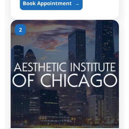
Book Appointment
→
2