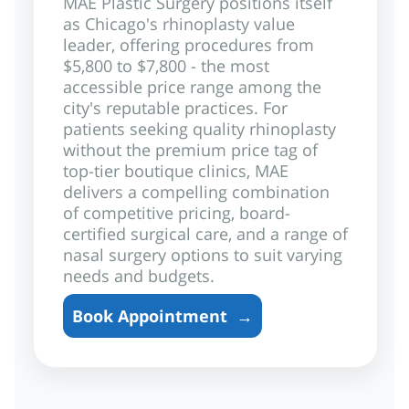
MAE Plastic Surgery positions itself
as Chicago's rhinoplasty value
leader, offering procedures from
$5,800 to $7,800 - the most
accessible price range among the
city's reputable practices. For
patients seeking quality rhinoplasty
without the premium price tag of
top-tier boutique clinics, MAE
delivers a compelling combination
of competitive pricing, board-
certified surgical care, and a range of
nasal surgery options to suit varying
needs and budgets.
Book Appointment
→