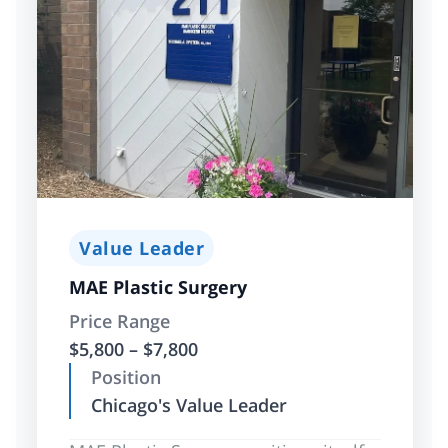
Value Leader
MAE Plastic Surgery
Price Range
$5,800 – $7,800
Position
Chicago's Value Leader