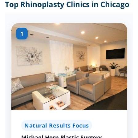
Top Rhinoplasty Clinics in Chicago
1
Natural Results Focus
Michael Horn Plastic Surgery