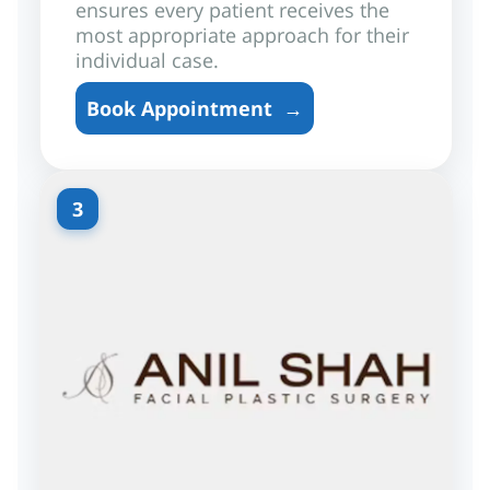
ensures every patient receives the
most appropriate approach for their
individual case.
Book Appointment
→
3