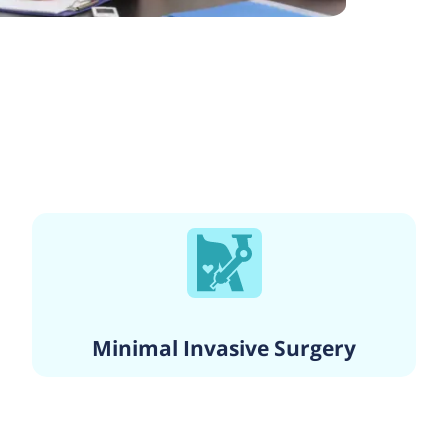
Minimal Invasive Surgery