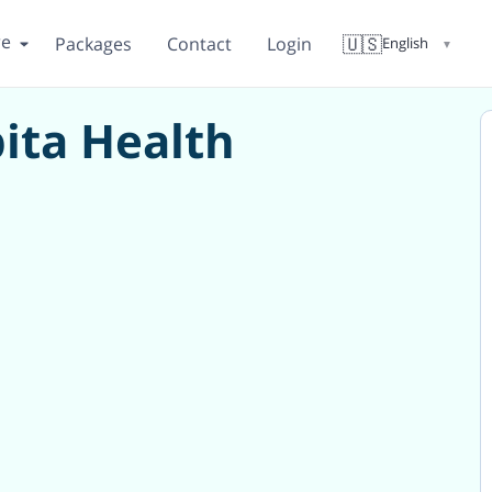
re
🇺🇸
Packages
Contact
Login
English
▼
ita Health