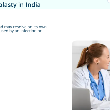
lasty in India
and may resolve on its own.
used by an infection or