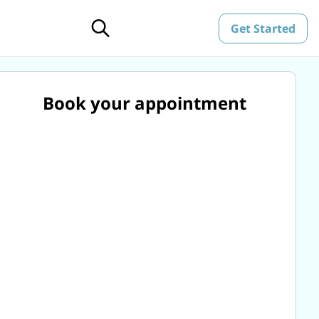
Get Started
Book your appointment