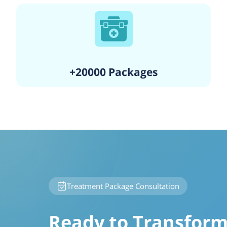
+20000 Packages
Treatment Package Consultation
Ready to Transform