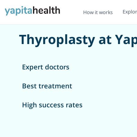
Explo
How it works
Thyroplasty at Yap
Expert doctors
Best treatment
High success rates