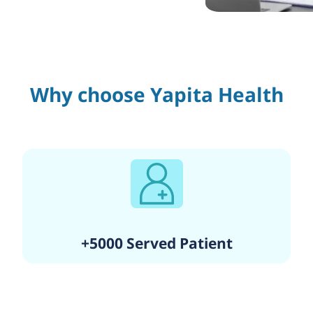
Why choose Yapita Health
+5000 Served Patient