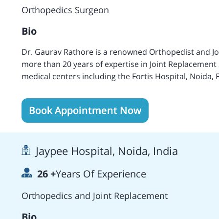
Society, the Indian Orthopedic Association, and the O
Orthopedics Surgeon
Bio
Dr. Gaurav Rathore is a renowned Orthopedist and Jo
more than 20 years of expertise in Joint Replacement 
medical centers including the Fortis Hospital, Noida, 
Parmanand Hospital, Delhi, John Radcliffe Infirmary, 
Blackburn Hospital, Blackburn, UK, and others. Areas 
Book Appointment Now
surgery- Primary, Revision and Complex, Sport injury,
Surgery of Knee, Shoulder, and Ankle, Joint Preserva
Performed more than 1,000 Knee Replacement Surgeri
Jaypee Hospital, Noida, India
26
+
Years Of Experience
Orthopedics and Joint Replacement
Bio