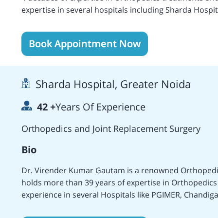
expertise in several hospitals including Sharda Hospit
University, and others. Areas of specialization includ
Replacement, Bilateral Hip Replacement Surgery, Cem
Book Appointment Now
BMHR, Computer Navigated Hip Resurfacing, Minimally
Lower Femoral Osteotomy, Arthroscopic Meniscectomy,
Total Knee Replacement, Bilateral Knee Replacement,
Sharda Hospital, Greater Noida
Fracture Open, Skin Grafting, Palmar Fasciotomy, Intern
Nerves Repairing, Knee Arthroscopy, Repair of Shoul
42
+
Years Of Experience
Acromioclavicular Joint Repairing, Elbow Arthroscop
Arthroscopy, Shoulder Arthroscopy, Leg Injury, Ste
Orthopedics and Joint Replacement Surgery
surgeries. Worked in various reputated medical centers of different countries including the UK, India,
Nepal, Malaysia, etc. Holds membership of the Indian Orthopedic Association, and the World
Bio
Orthopedic Concern and Spinal Cord Society of India.
Dr. Virender Kumar Gautam is a renowned Orthopedis
holds more than 39 years of expertise in Orthopedics
experience in several Hospitals like PGIMER, Chandig
Hospital, New Delhi, MAMC, New Delhi, and the Sharda