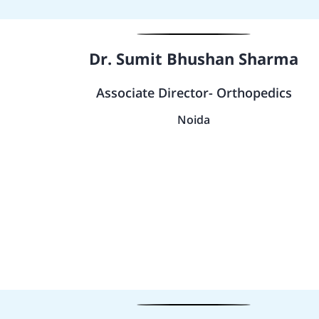
Dr. Sumit Bhushan Sharma
Associate Director- Orthopedics
Noida