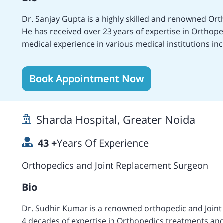
Dr. Sanjay Gupta is a highly skilled and renowned Or
He has received over 23 years of expertise in Orthop
medical experience in various medical institutions in
Replacement, Cementless Total Hip Replacement Surge
Acetabular Fixation, Computer Navigated Hip Resurfac
Book Appointment Now
treatment, Lower Femoral I Osteotomy, Arthroscopic 
Treatments, Lateral Retinacular Release Surgery, Meniscal Repair, Knee Replacement Surgery, Revision
Knee Replacement, High Knee Flex Replacement, Mini
Sharda Hospital, Greater Noida
Revision Single Replacement Surgery, Arthroscopic 
experience in various medical centers including the 
43
+
Years Of Experience
Delhi, the Fortis Lt. Rajan Dhall Hospital, Vasant Kunj
language. Achieved certifications in Knee Replacem
Orthopedics and Joint Replacement Surgeon
certification from Southampton, UK in Hip Replaceme
Bio
Dr. Sudhir Kumar is a renowned orthopedic and Joint replac
4 decades of expertise in Orthopedics treatments an