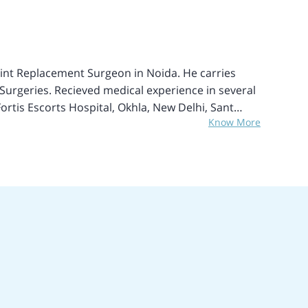
rthopedic Society of West Bengal.
int Replacement Surgeon in Noida. He carries
Surgeries. Recieved medical experience in several
Fortis Escorts Hospital, Okhla, New Delhi, Sant
Know More
Oxford, Wrightington Hospital Wigan, UK, Royal
of specialization include Joint Replacement
 Ankle and Foot injury treatments, Arthroscopic
tive Surgery, and Complex fractures, and Trauma.
es with smooth recovery and low risks.