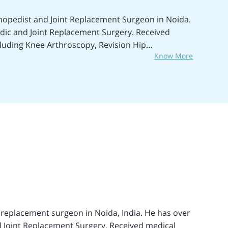
thopedist and Joint Replacement Surgeon in Noida.
edic and Joint Replacement Surgery. Received
cluding Knee Arthroscopy, Revision Hip
Know More
ry (THR), Bilateral Hip Replacement Surgery,
ing, BMHR, ACL Reconstruction, Septic Arthritis
Ligament Reconstruction, Sports Injury
mally Invasive Knee Replacement Surgery,
Meniscectomy, and many more. Received medical
Max Super-specialty Hospital, Patparganj, New
, New Delhi, and others. Fluently speaks the English
ent from Southampton, United Kingdom. Achieved
nt.
ement surgeon in Noida, India. He has over
d Joint Replacement Surgery. Received medical