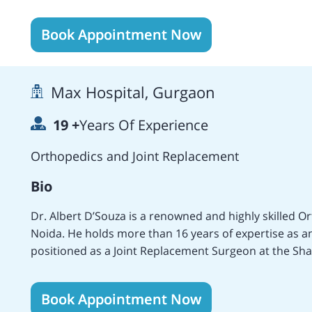
India and England and specialist training has been an
education continues with regular attendance both as
Book Appointment Now
international meetings. He specialises in adult recon
and musculoskeletal problems in post polio and cereb
sports injuries which involve single or multiple ligam
Max Hospital, Gurgaon
younger patients with arthritis. He also operates on 
the hip doesn't fit properly into the socket, or slippe
19
+
Years Of Experience
growth plate slips off the end of the thighbone. He als
cell disease where joints are damaged.
Orthopedics and Joint Replacement
Bio
Dr. Albert D’Souza is a renowned and highly skilled 
Noida. He holds more than 16 years of expertise as a
positioned as a Joint Replacement Surgeon at the Shar
various medical institutions which include the Max Su
Super Specialty Hospital, Gurgaon, the Sharda Hospita
Book Appointment Now
Hospital, Bangalore. Areas of specialization include T