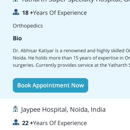
Kong, the Jaypee Hospital, Noida, India, and others.
18
+
Years Of Experience
Surgeries. At present, he is serving as an Orthopedis
Hospital, Noida, India.
Orthopedics
Bio
Dr. Abhisar Katiyar is a renowned and highly skilled
Noida. He holds more than 15 years of expertise in O
surgeries. Currently provides service at the Yatharth 
medical experience at several medical centers which i
the Subharti Medical College, the AMRI Group of Hosp
Book Appointment Now
Mumbai, and the Yatharth Super Specialty Hospital, N
Knee and Hip Replacement Surgeries, Minimal Invasiv
Trauma Surgeries, Pediatric treatments and Surgery, 
Jaypee Hospital, Noida, India
and many more. Owns various publishments in national
the Best Paper Presentation in the Correction of Recu
22
+
Years Of Experience
procedure at WBACON, Kolkata (2007). Holds members