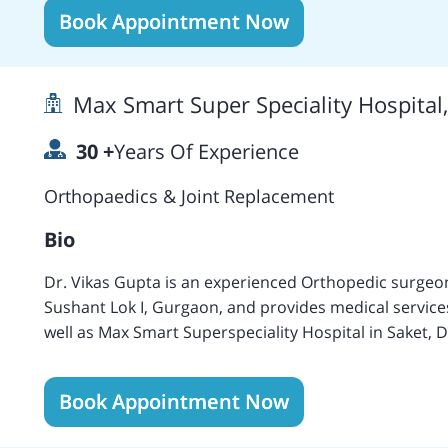
expertise include Total Hip Replacement, Cemented T
Book Appointment Now
Computer Navigated Hip Replacement, Minimally Invas
ACL Reconstruction, Arthrodesis, Lateral Retinacular 
Meniscal Repair, Knee Replacement Surgery, High Fle
Max Smart Super Speciality Hospital
Replacement, Arthroplasty, Endoscopic Carpal Tunnel 
Transfer, Thumb Arthroplasty, Hand Injury, Shoulder
30
+
Years Of Experience
Elbow Arthroscopy and Replacement Surgery, Sports 
Fluently speaks English and Hindi languages. Special
Orthopaedics & Joint Replacement
Arthritis Rheumatology.
Bio
Dr. Vikas Gupta is an experienced Orthopedic surgeon 
Sushant Lok I, Gurgaon, and provides medical services
well as Max Smart Superspeciality Hospital in Saket, Delhi. Dr. Vikas Gupta obtained his MBB
from All India Institute of Medical Sciences, New Del
Orthopaedics from the same institution in 1995.
Book Appointment Now