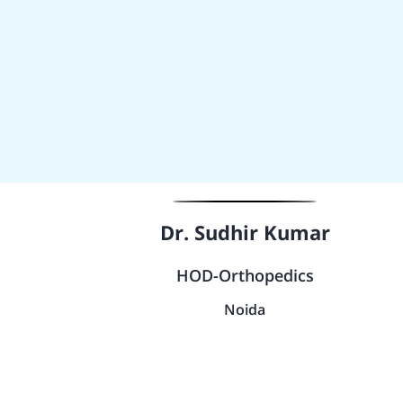
Dr. Sudhir Kumar
HOD-Orthopedics
Noida