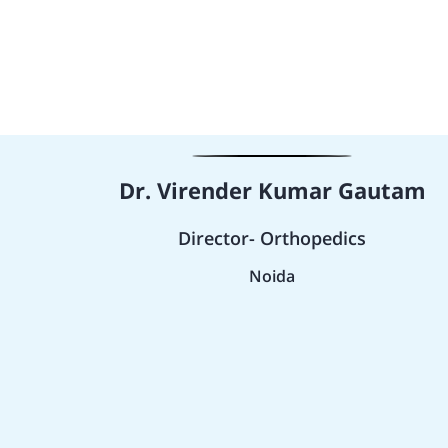
Dr. Virender Kumar Gautam
Director- Orthopedics
Noida