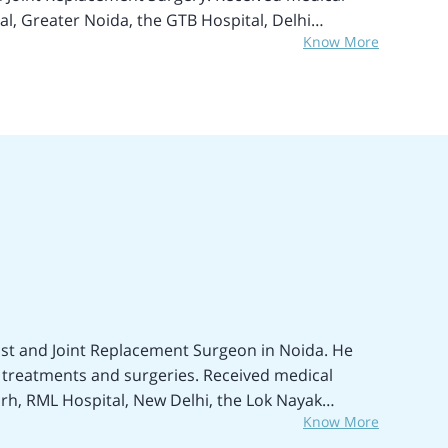
al, Greater Noida, the GTB Hospital, Delhi
Know More
e Total Hip Replacement, Revision Hip
entless Total Hip Replacement Surgery (THR),
 Invasive Hip Replacement, Acetabular Fixation,
 Septic Arthritis treatment, Meniscal Repair,
 Revision Single Knee Replacement, Reduction of
al fixation of injuries and fractures, Digital
der Replacement Surgery, Arthrotomy,
y, Elbow Replacement Surgery, Shoulder and Ankle
m Cell Treatment, and many more treatments and
t and Joint Replacement Surgeon in Noida. He
 treatments and surgeries. Received medical
arh, RML Hospital, New Delhi, the Lok Nayak
Know More
 Hospital, Greater Noida, India. Areas of