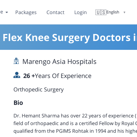
re
🇺🇸
Packages
Contact
Login
English
▼
 Flex Knee Surgery Doctors 
Marengo Asia Hospitals
26
+
Years Of Experience
Orthopedic Surgery
Bio
Dr. Hemant Sharma has over 22 years of experience (10
field of orthopaedic and is a certified Fellow by Roya
qualified from the PGIMS Rohtak in 1994 and his hig