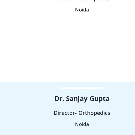
Noida
Dr. Sanjay Gupta
Director- Orthopedics
Noida