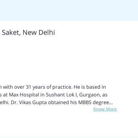
otal Hip Replacement, Revision Hip Replacement,
ive Hip Replacement, Bilateral Hip Replacement,
Release Surgery, Septic Arthritis Treatment,
x Knee Replacement, Revision Single Knee
, Saket, New Delhi
Release (CTR), Digital Nerves Repairing, Tendon
 Replacement Surgery and Labrel Tears Surgery,
Injuries, Knock Knee Surgery and many more.
 treatments include Joint Replacement Surgery and
with over 31 years of practice. He is based in
 at Max Hospital in Sushant Lok I, Gurgaon, as
S degree
Know More
hi in 1992, and subsequently completed his MS in