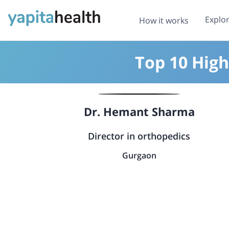
Explo
How it works
Top 10 High
Dr. Hemant Sharma
Director in orthopedics
Gurgaon