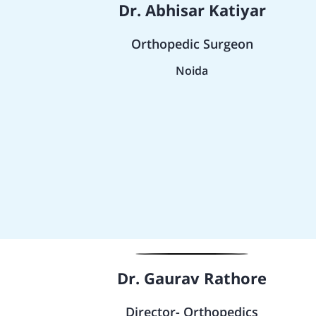
Dr. Abhisar Katiyar
Orthopedic Surgeon
Noida
Dr. Gaurav Rathore
Director- Orthopedics