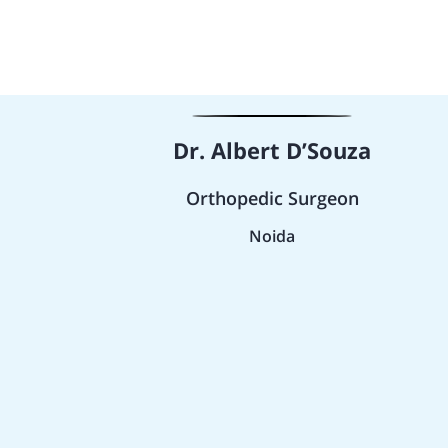
Dr. Albert D’Souza
Orthopedic Surgeon
Noida