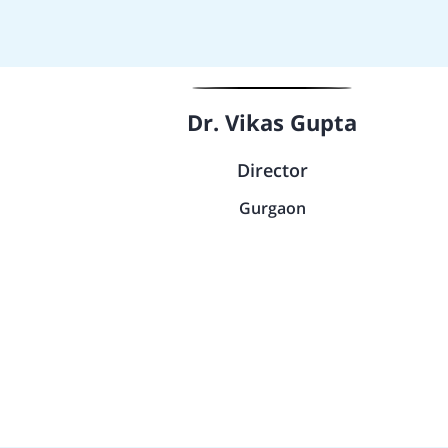
Dr. Vikas Gupta
Director
Gurgaon