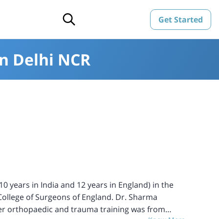
Get Started
in Delhi NCR
 years in India and 12 years in England) in the
l College of Surgeons of England. Dr. Sharma
her orthopaedic and trauma training was from