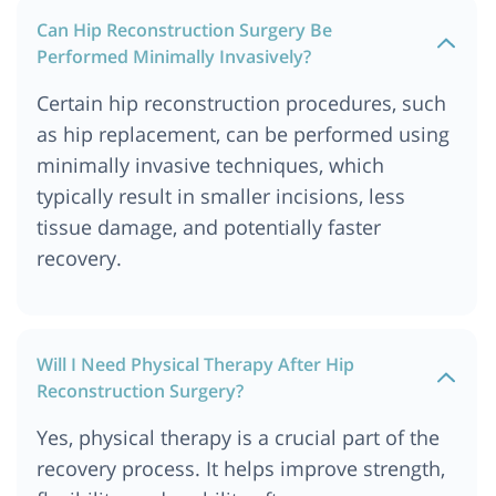
Can Hip Reconstruction Surgery Be
Performed Minimally Invasively?
Certain hip reconstruction procedures, such
as hip replacement, can be performed using
minimally invasive techniques, which
typically result in smaller incisions, less
tissue damage, and potentially faster
recovery.
Will I Need Physical Therapy After Hip
Reconstruction Surgery?
Yes, physical therapy is a crucial part of the
recovery process. It helps improve strength,