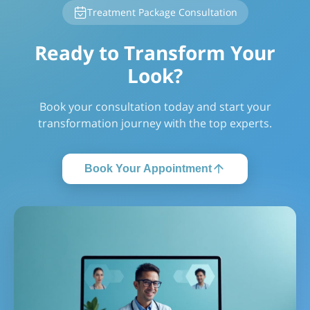
Treatment Package Consultation
Ready to Transform Your
Look?
Book your consultation today and start your
transformation journey with the top experts.
Book Your Appointment