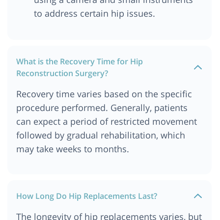
to address certain hip issues.
What is the Recovery Time for Hip
Reconstruction Surgery?
Recovery time varies based on the specific
procedure performed. Generally, patients
can expect a period of restricted movement
followed by gradual rehabilitation, which
may take weeks to months.
How Long Do Hip Replacements Last?
The longevity of hip replacements varies, but