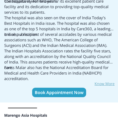
Consequetively for two years.
The hospital is well-known for its excellent patient care
facility and its dedication to providing top-quality medical
services to its patients.
The hospital was also seen on the cover of India Today’s
Best Hospitals in India
issue. The hospital was also chosen
as one of the top 5 hospitals in India by Care360, a leading
online publication.
It is also a recipient of several accolades by various medical
associations such as WHO, The American College of
Surgeons (ACS) and the Indian Medical Association (IMA).
The Indian Hospitals Association rates the facility five stars,
along with an accreditation by the National Quality Council
of India. This assures patients receive high-quality medical
care.
Fortis Malar also has the National Accreditation Board for
Medical and Health Care Providers in India (NABHCPI)
accreditation.
Know More
Book Appointment Now
Marengo Asia Hospitals