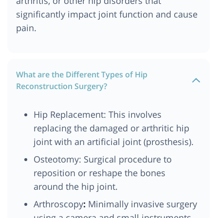
arthritis, or other hip disorders that
significantly impact joint function and cause
pain.
What are the Different Types of Hip
Reconstruction Surgery?
Hip Replacement: This involves
replacing the damaged or arthritic hip
joint with an artificial joint (prosthesis).
Osteotomy: Surgical procedure to
reposition or reshape the bones
around the hip joint.
Arthroscopy
:
Minimally invasive surgery
using a camera and small instruments