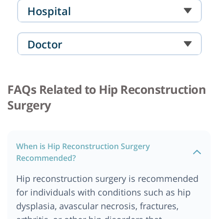
Hospital
Doctor
FAQs Related to Hip Reconstruction
Surgery
When is Hip Reconstruction Surgery
Recommended?
Hip reconstruction surgery is recommended
for individuals with conditions such as hip
dysplasia, avascular necrosis, fractures,