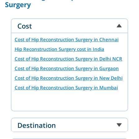
Surgery
Cost
Cost of Hip Reconstruction Surgery in Chennai
Hip Reconstruction Surgery cost in India
Cost of Hip Reconstruction Surgery in Delhi NCR
Cost of Hip Reconstruction Surgery in Gurgaon
Cost of Hip Reconstruction Surgery in New Delhi
Cost of Hip Reconstruction Surgery in Mumbai
Destination