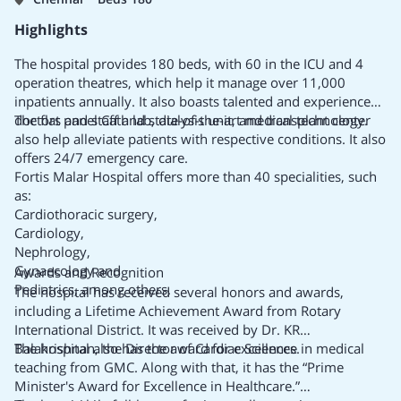
quality care and international standards.
It is spread over 6,50,000 sq. ft. with cutting-edge
Highlights
technology and modern facilities.
BLK-MAX has a capacity of 650 beds, including 162 critical
The hospital provides 180 beds, with 60 in the ICU and 4
care beds.
operation theatres, which help it manage over 11,000
BLK-MAX Super Specialty Hospital is the first hospital in the
inpatients annually. It also boasts talented and experienced
Delhi NCR region to start an automatic pneumatic chute
doctors and staff and state-of-the-art medical technology.
The flat panel Cath lab, dialysis unit, and transplant center
system that enhances health care.
also help alleviate patients with respective conditions. It also
It was the first hospital to have more than 22 advanced
offers 24/7 emergency care.
modular operation theatres.
Fortis Malar Hospital offers more than 40 specialities, such
The hospital employs more than 300 eminent consultants
as:
and over 1,500 healthcare professionals.
Cardiothoracic surgery,
Cardiology,
Nephrology,
Gynaecology and
Awards and Recognition
Pediatrics, among others.
The hospital has received several honors and awards,
including a
Lifetime Achievement Award
from Rotary
International District. It was received by Dr. KR
Balakrishnan, the Director of Cardiac Sciences.
The hospital also has the award for excellence in medical
teaching from GMC. Along with that, it has the “
Prime
Minister's Award for Excellence in Healthcare.”