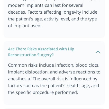
modern implants can last for several
decades. Factors affecting longevity include
the patient's age, activity level, and the type
of implant used.
Are There Risks Associated with Hip
Reconstruction Surgery?
Common risks include infection, blood clots,
implant dislocation, and adverse reactions to
anesthesia. The overall risk is influenced by
factors such as the patient's health, age, and
the specific procedure performed.