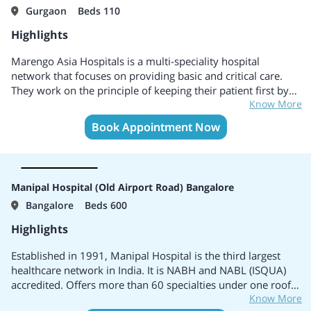
Gurgaon
Beds 110
Highlights
Marengo Asia Hospitals is a multi-speciality hospital
network that focuses on providing basic and critical care.
They work on the principle of keeping their patient first by
Know More
providing excellent service. It is a group of 5 hospitals with
the hospitals present in 3 different states of India.
Book Appointment Now
Manipal Hospital (Old Airport Road) Bangalore
Bangalore
Beds 600
Highlights
Established in 1991, Manipal Hospital is the third largest
healthcare network in India. It is NABH and NABL (ISQUA)
accredited. Offers more than 60 specialties under one roof.
Know More
It is also ISO 9001:2008 certified for all comprehensive