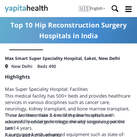
🇺🇸
English
▼
Top 10 Hip Reconstruction Surgery
Hospitals in India
Max Smart Super Speciality Hospital, Saket, New Delhi
New Delhi
Beds 490
Highlights
Max Super Speciality Hospital: Facilities
This medical facility has 500+ beds and provides healthcare
services in various disciplines such as cancer care,
neurology, kidney transplant, and bone marrow transplant.
There are more than 3.4 million patients who have
These facilities make it one of the few hospitals with
successfully undergone treatment and surgeries over the
advanced medical technology, thereby improving patient
last 14 years.
care.
It is equipped with advanced equipment such as state-of-
Awards and Achievements