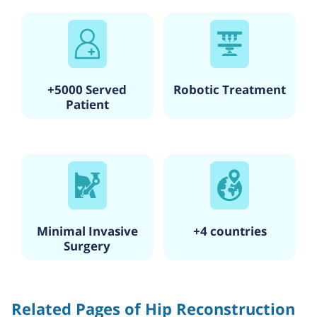
technology and Asia’s first wireless hospital, having a
wireless ECG management system.
Specialties include Cardiology & Cardiothoracic Surgery,
Pediatric Cardiology, Neurology and Neurosurgery,
Orthopedics and Joint Replacement, Oncology, Critical Care
Medicine, Gastroenterology, Plastic and Reconstructive
+5000 Served
Robotic Treatment
Surgery, and Bariatric and Metabolic Surgery.
Patient
It has one of the most significant accident & emergency
units in South Mumbai.
The hospital has state-of-the-art diagnostic, recovery, and
monitoring techniques and a dedicated pediatric cardiac
unit for children recovering from heart surgery.
Qualified and trained doctors who have worked abroad with
more than 10,000 interventional procedures & surgeries in
all specialties.
Minimal Invasive
+4 countries
Surgery
Related Pages of Hip Reconstruction