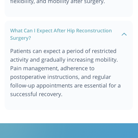
flexibility, and mobility after surgery.
What Can I Expect After Hip Reconstruction
Surgery?
Patients can expect a period of restricted
activity and gradually increasing mobility.
Pain management, adherence to
postoperative instructions, and regular
follow-up appointments are essential for a
successful recovery.