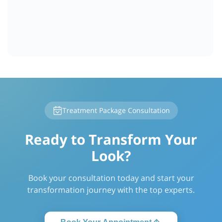
Treatment Package Consultation
Ready to Transform Your
Look?
Book your consultation today and start your
transformation journey with the top experts.