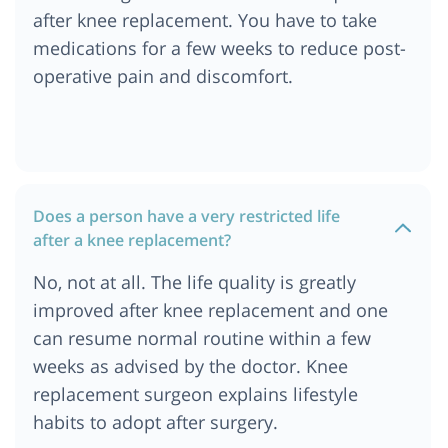
after knee replacement. You have to take
medications for a few weeks to reduce post-
operative pain and discomfort.
Does a person have a very restricted life
after a knee replacement?
No, not at all. The life quality is greatly
improved after knee replacement and one
can resume normal routine within a few
weeks as advised by the doctor. Knee
replacement surgeon explains lifestyle
habits to adopt after surgery.