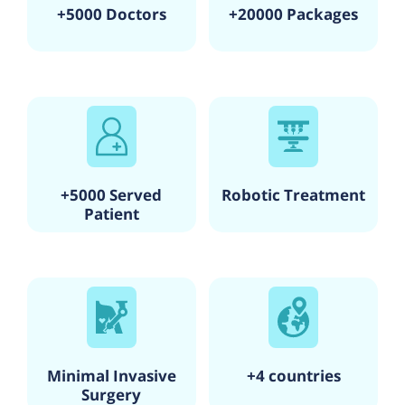
+5000 Doctors
+20000 Packages
+5000 Served
Robotic Treatment
Patient
Minimal Invasive
+4 countries
Surgery