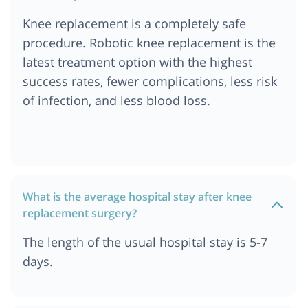
Cost of Knee Replacement Surgery in India
Knee replacement is a completely safe
Cost of Knee Replacement Surgery in Singapore
procedure. Robotic knee replacement is the
Cost of Knee Replacement Surgery in Dubai
latest treatment option with the highest
success rates, fewer complications, less risk
of infection, and less blood loss.
What is the average hospital stay after knee
replacement surgery?
The length of the usual hospital stay is 5-7
days.