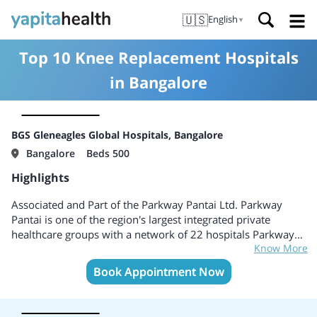
🇺🇸
English
▼
Top 10 Knee Replacement Hospitals
in Bangalore
BGS Gleneagles Global Hospitals, Bangalore
Bangalore
Beds 500
Highlights
Associated and Part of the Parkway Pantai Ltd. Parkway
Pantai is one of the region's largest integrated private
healthcare groups with a network of 22 hospitals Parkway
Know More
Pantai offers more than 4,000 beds throughout Asia,
including Singapore, Malaysia, Brunei, India, China and
Book Appointment Now
Vietnam. Global Hospitals, ranked as India’s fourth largest
healthcare chain Pioneer in Multi-Organ Transplants
including kidneys, liver, heart and lung. Lung