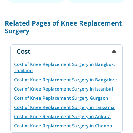
Related Pages of Knee Replacement
Surgery
Cost
Cost of Knee Replacement Surgery in Bangkok,
Thailand
Cost of Knee Replacement Surgery in Bangalore
Cost of Knee Replacement Surgery in Istanbul
Cost of Knee Replacement Surgery Gurgaon
Cost of Knee Replacement Surgery in Tanzania
Cost of Knee Replacement Surgery in Ankara
Cost of Knee Replacement Surgery in Chennai