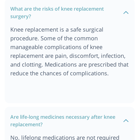
What are the risks of knee replacement
surgery?
Knee replacement is a safe surgical
procedure. Some of the common
manageable complications of knee
replacement are pain, discomfort, infection,
and clotting. Medications are prescribed that
reduce the chances of complications.
Are life-long medicines necessary after knee
replacement?
No. lifelong medications are not required