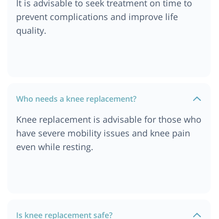
It is advisable to seek treatment on time to
Cost of Knee Replacement Surgery in Ethiopia
prevent complications and improve life
Cost of Knee Replacement Surgery in Dar es
quality.
salaam, Tanzania
Cost of Knee Replacement Surgery in South
Africa
Cost of Knee Replacement Surgery in London
Cost of Knee Replacement Surgery in Durban
Who needs a knee replacement?
Cost of Knee Replacement Surgery in Munich
Knee replacement is advisable for those who
Cost of Knee Replacement Surgery in Cairo,
have severe mobility issues and knee pain
Egypt
even while resting.
Cost of Knee Replacement Surgery in Cape Town
Cost of Knee Replacement Surgery in
Ahmedabad
Cost of Knee Replacement Surgery in Abu Dhabi
Cost of Knee Replacement Surgery in Turkey
Is knee replacement safe?