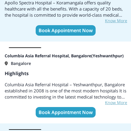
Apollo Spectra Hospital – Koramangala offers quality
healthcare with all the benefits. With a capacity of 20 beds,
the hospital is committed to provide world-class medical
Know More
services. The hospital offers a wide range of surgical
specialties including Orthopedics and Spine, Varicose Veins,
Book Appointment Now
Urology, Bariatric Surgery, ENT, General and laparoscopic
Surgery, etc. With world-class infrastructure and best
doctors, the hospital uses advanced technologies to deliver
personalized care for faster recovery with zero infection
Columbia Asia Referral Hospital, Bangalore(Yeshwanthpur)
risk.
Bangalore
Highlights
Columbia Asia Referral Hospital – Yeshwanthpur, Bangalore
established in 2008 is one of the most modern hospitals It is
committed to investing in the latest medical technology to
Know More
ensure that all its patients benefit from the latest
knowledge. They are equipped with state-of-the-art
Book Appointment Now
technology making it a powerhouse of healthcare in
Bengaluru and considered among the best hospital in India.
The Hospital is accredited by the JNABH, NABL, and