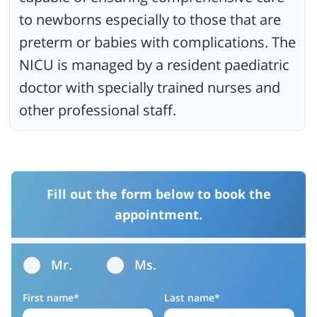
to newborns especially to those that are
preterm or babies with complications. The
NICU is managed by a resident paediatric
doctor with specially trained nurses and
other professional staff.
Fill out the form below to book the
appointment.
Mr.
Ms.
First name*
Last name*