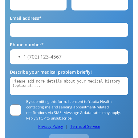
Email address*
Phone number*
Describe your medical problem briefly!
By submitting this form, I consent to Yapita Health
contacting me and sending appointment-related
notifications via SMS. Message & data rates may apply.
Reply STOP to unsubscribe
Privacy Policy
|
Terms of Service