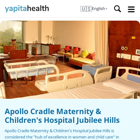
🇺🇸
English
▼
Apollo Cradle Maternity &
Children's Hospital Jubilee Hills
Apollo Cradle Maternity & Children's Hospital Jubilee Hills is
considered the "hub of excellence in women and child care" in