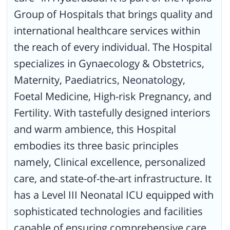
Group of Hospitals that brings quality and
international healthcare services within
the reach of every individual. The Hospital
specializes in Gynaecology & Obstetrics,
Maternity, Paediatrics, Neonatology,
Foetal Medicine, High-risk Pregnancy, and
Fertility. With tastefully designed interiors
and warm ambience, this Hospital
embodies its three basic principles
namely, Clinical excellence, personalized
care, and state-of-the-art infrastructure. It
has a Level III Neonatal ICU equipped with
sophisticated technologies and facilities
capable of ensuring comprehensive care