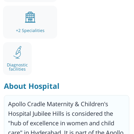
+
2
Specialities
Diagnostic
facilities
About Hospital
Apollo Cradle Maternity & Children's
Hospital Jubilee Hills is considered the
"hub of excellence in women and child
care" in Hyderabad. It is part of the Apollo