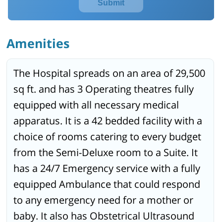
Submit
Amenities
The Hospital spreads on an area of 29,500
sq ft. and has 3 Operating theatres fully
equipped with all necessary medical
apparatus. It is a 42 bedded facility with a
choice of rooms catering to every budget
from the Semi-Deluxe room to a Suite. It
has a 24/7 Emergency service with a fully
equipped Ambulance that could respond
to any emergency need for a mother or
baby. It also has Obstetrical Ultrasound