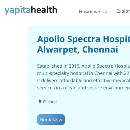
Explo
How it works
Apollo Spectra Hospit
Alwarpet, Chennai
Established in 2016, Apollo Spectra Hospita
multi-specialty hospital in Chennai with 22
It delivers affordable and effective medical
services in a clean and secure environmen
Apollo Spectra Hospitals have 12 centers 
Chennai
across 9 cities that are Bangalore, Chennai
Delhi, Jaipur, Kanpur, Mumbai, Hyderabad
Gwalior, and Pune. Apollo Spectra hospital
Book Now
Alwarpet - Chennai has the world’s best