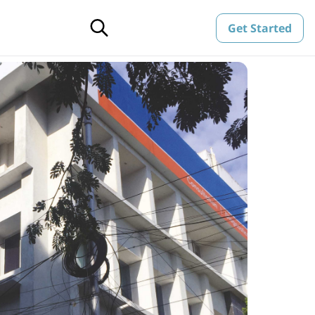
Get Started