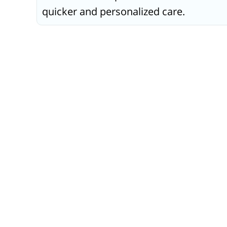
quicker and personalized care.