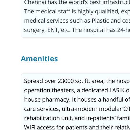
Chennai has the world’s best infrastruc
The medical staff is highly qualified, e
medical services such as Plastic and c
surgery, ENT, etc. The hospital has 24-
Amenities
Spread over 23000 sq. ft. area, the hosp
operation theaters, a dedicated LASIK o
house pharmacy. It houses a handful of 
care services, ultra-modern modular OTs
rehabilitation unit, and in-patients’ fami
WiFi access for patients and their relat