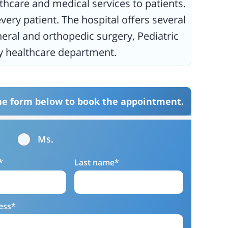
thcare and medical services to patients.
very patient. The hospital offers several
eral and orthopedic surgery, Pediatric
ery healthcare department.
the form below to book the appointment.
Ms.
*
Last name*
ess*