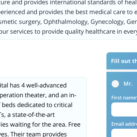
ture and provides international standards of heal
xperienced and provides the best medical care to e
osmetic surgery, Ophthalmology, Gynecology, Gen
hour services to provide quality healthcare in ev
Fill out 
Mr.
ital has 4 well-advanced
peration theater, and an in-
First name
beds dedicated to critical
, a state-of-the-art
lies waiting for the area. Free
Email addr
ives. Their team provides