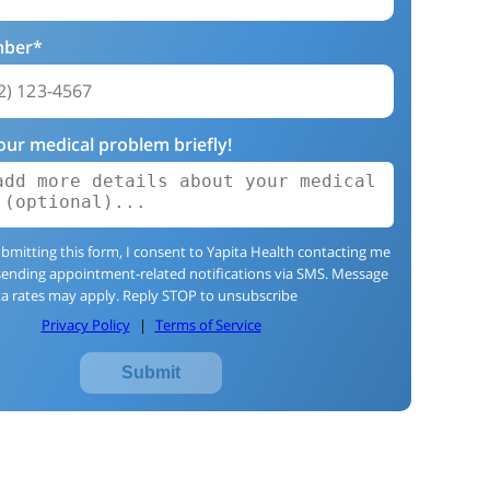
mber*
our medical problem briefly!
bmitting this form, I consent to Yapita Health contacting me
sending appointment-related notifications via SMS. Message
a rates may apply. Reply STOP to unsubscribe
Privacy Policy
|
Terms of Service
Submit