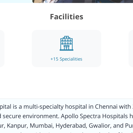
ces to
Facilities
ed,
l care
l
etic
eral
 ENT,
+
15
Specialities
provide
ital is a multi-specialty hospital in Chennai with 
nd secure environment. Apollo Spectra Hospitals h
pur, Kanpur, Mumbai, Hyderabad, Gwalior, and Pun