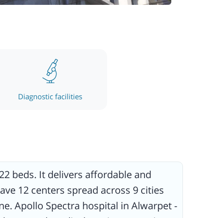
Diagnostic facilities
22 beds. It delivers affordable and
ave 12 centers spread across 9 cities
e. Apollo Spectra hospital in Alwarpet -