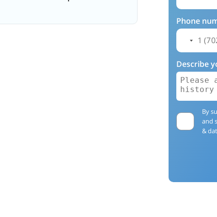
Phone nu
Describe y
By su
and 
& dat