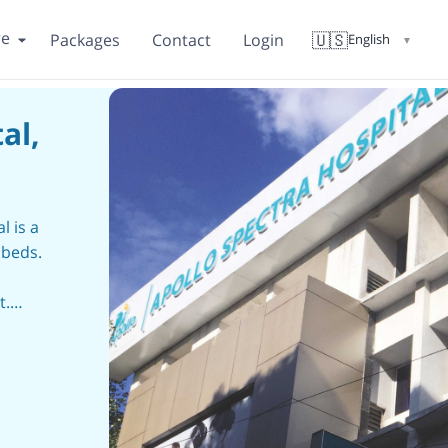
re
🇺🇸
Packages
Contact
Login
English
▼
al,
l is a
 beds.
t.
spread
,
,
 in